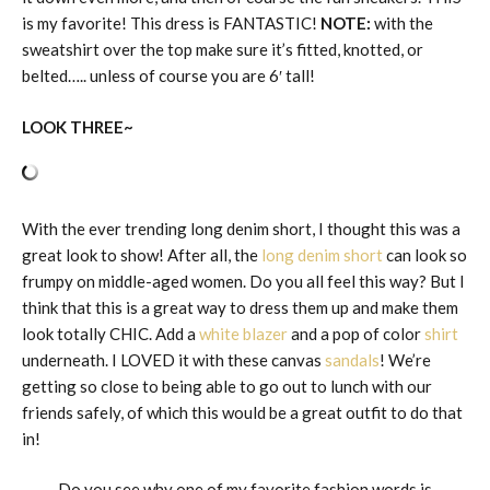
is my favorite! This dress is FANTASTIC!
NOTE:
with the
sweatshirt over the top make sure it’s fitted, knotted, or
belted….. unless of course you are 6′ tall!
LOOK THREE~
With the ever trending long denim short, I thought this was a
great look to show! After all, the
long denim short
can look so
frumpy on middle-aged women. Do you all feel this way? But I
think that this is a great way to dress them up and make them
look totally CHIC. Add a
white blazer
and a pop of color
shirt
underneath. I LOVED it with these canvas
sandals
! We’re
getting so close to being able to go out to lunch with our
friends safely, of which this would be a great outfit to do that
in!
Do you see why one of my favorite fashion words is