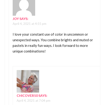
JOY
SAYS:
April 4, 2021 at 4:55 pm
I love your constant use of color in uncommon or
unexpected ways. You combine brights and muted or
pastels in really fun ways. I look forward to more
unique combinations!
CHICOVER50
SAYS:
April 4, 2021 at 7:04 pm