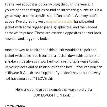
I’ve talked about it a lot on my blog through the years. If
you’re one that struggles to find an interesting outfit, this is a
great way to come up with super fun outfits. With my outfit
above, I’ve styled my very
exquisite Escada
, hand beaded
jacket with some rugged jeans, graphic tee, and then added
some white pumps. These are extreme opposites and yet look
how fun and edgy this looks.
Another way to think about this outfit would be to pair the
jacket with some nice trousers, a button down shirt and some
sneakers. It’s always important to have multiple ways to mix
up your pieces and to think outside the box. Of course you can
still wear it ALL dressed up, but if you don’t have to, then why
not have more fun? I LOVE this!
Here are some great examples of ways to style a
JUXTAPOSITION look….
LOOK ONE~