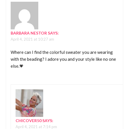
BARBARA NESTOR
SAYS:
April 4, 2021 at 10:27 am
Where can I find the colorful sweater you are wearing
with the beading? I adore you and your style like no one
else.💗
CHICOVER50
SAYS:
April 4, 2021 at 7:14 pm