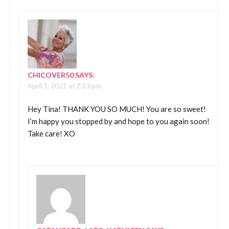
CHICOVER50
SAYS:
April 1, 2021 at 2:13 pm
Hey Tina! THANK YOU SO MUCH! You are so sweet!
I’m happy you stopped by and hope to you again soon!
Take care! XO