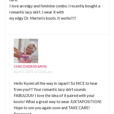
I love an edgy and feminine combo. I recently bought a
romantic lacy skirt. I wear it with
my edgy Dr. Marten’s boots. It works!!!!
CHICOVER50
SAYS:
April 7, 2021 at 11:45 am
Hello Kyomi all the way in Japan!! So NICE to hear
from you!!! Your romantic lacy skirt sounds
FABULOUS! I love the idea of it paired with your
boots! What a great way to wear JUXTAPOSITION!
Hope to see you again soon and TAKE CARE!
Xoxoxoxo