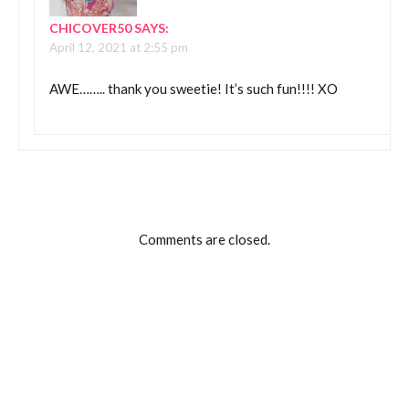
CHICOVER50
SAYS:
April 12, 2021 at 2:55 pm
AWE…….. thank you sweetie! It’s such fun!!!! XO
Comments are closed.