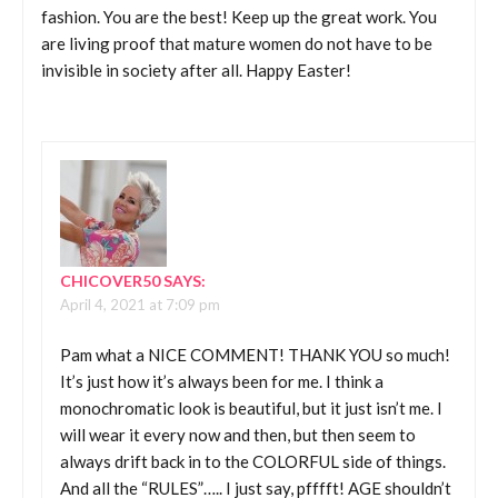
fashion. You are the best! Keep up the great work. You
are living proof that mature women do not have to be
invisible in society after all. Happy Easter!
CHICOVER50
SAYS:
April 4, 2021 at 7:09 pm
Pam what a NICE COMMENT! THANK YOU so much!
It’s just how it’s always been for me. I think a
monochromatic look is beautiful, but it just isn’t me. I
will wear it every now and then, but then seem to
always drift back in to the COLORFUL side of things.
And all the “RULES”….. I just say, pfffft! AGE shouldn’t