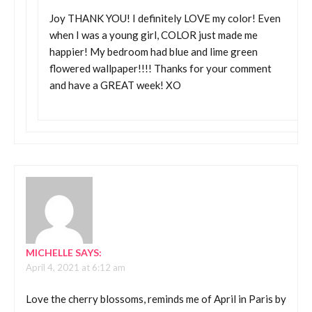
Joy THANK YOU! I definitely LOVE my color! Even
when I was a young girl, COLOR just made me
happier! My bedroom had blue and lime green
flowered wallpaper!!!! Thanks for your comment
and have a GREAT week! XO
MICHELLE
SAYS:
April 4, 2021 at 6:12 am
Love the cherry blossoms, reminds me of April in Paris by