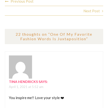
Previous Post
navigation
Next Post
22 thoughts on “
One Of My Favorite
Fashion Words Is Juxtaposition
”
TINA HENDRICKS
SAYS:
April 1, 2021 at 5:52 am
You inspire me!! Love your style ❤️