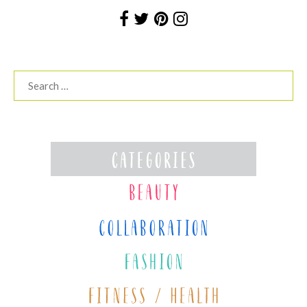
Search
for: