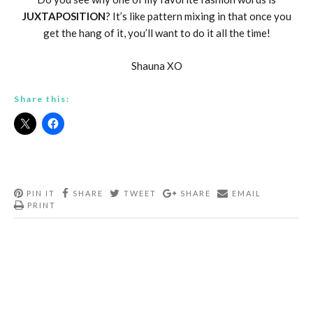
JUXTAPOSITION
? It’s like pattern mixing in that once you
get the hang of it, you’ll want to do it all the time!
Shauna XO
Share this:
PIN IT
SHARE
TWEET
SHARE
EMAIL
PRINT
Post