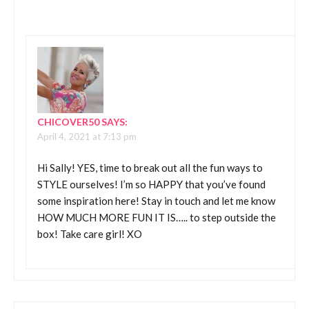
CHICOVER50
SAYS:
April 4, 2021 at 7:13 pm
Hi Sally! YES, time to break out all the fun ways to
STYLE ourselves! I’m so HAPPY that you’ve found
some inspiration here! Stay in touch and let me know
HOW MUCH MORE FUN IT IS….. to step outside the
box! Take care girl! XO