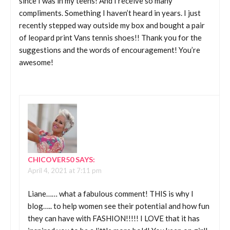
since I was in my teens! And I receive so many
compliments. Something I haven’t heard in years. I just
recently stepped way outside my box and bought a pair
of leopard print Vans tennis shoes!! Thank you for the
suggestions and the words of encouragement! You’re
awesome!
CHICOVER50
SAYS:
April 4, 2021 at 7:11 pm
Liane…… what a fabulous comment! THIS is why I
blog….. to help women see their potential and how fun
they can have with FASHION!!!!! I LOVE that it has