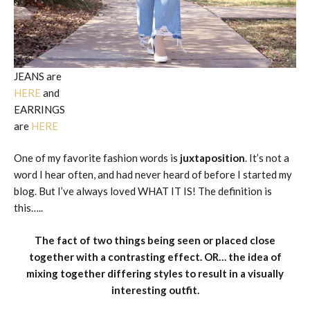
JEANS are
HERE
and
EARRINGS
are
HERE
One of my favorite fashion words is
juxtaposition
. It’s not a
word I hear often, and had never heard of before I started my
blog. But I’ve always loved WHAT IT IS! The definition is
this…..
The fact of two things being seen or placed close
together with a contrasting effect. OR… the idea of
mixing together differing
styles
to result in a visually
interesting outfit.