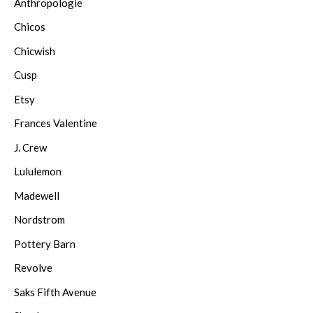
Anthropologie
Chicos
Chicwish
Cusp
Etsy
Frances Valentine
J. Crew
Lululemon
Madewell
Nordstrom
Pottery Barn
Revolve
Saks Fifth Avenue