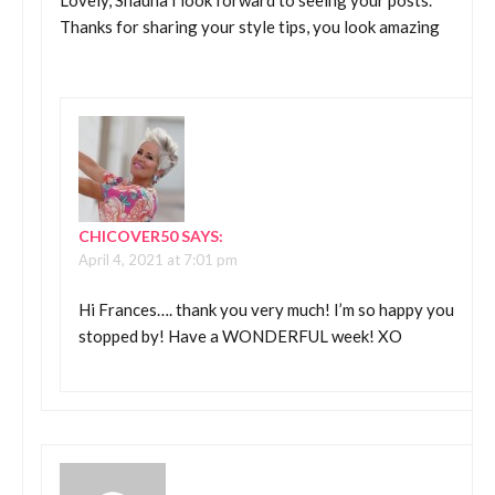
Thanks for sharing your style tips, you look amazing
CHICOVER50
SAYS:
April 4, 2021 at 7:01 pm
Hi Frances…. thank you very much! I’m so happy you
stopped by! Have a WONDERFUL week! XO