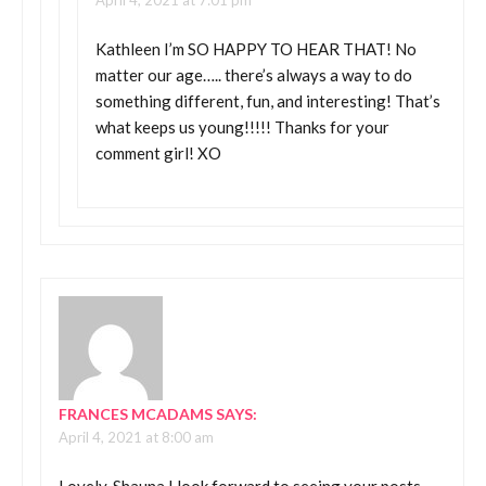
April 4, 2021 at 7:01 pm
Kathleen I’m SO HAPPY TO HEAR THAT! No
matter our age….. there’s always a way to do
something different, fun, and interesting! That’s
what keeps us young!!!!! Thanks for your
comment girl! XO
FRANCES MCADAMS
SAYS:
April 4, 2021 at 8:00 am
Lovely, Shauna I look forward to seeing your posts.