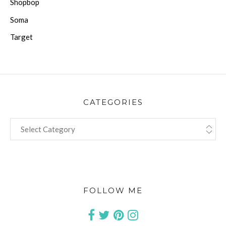
Shopbop
Soma
Target
CATEGORIES
CATEGORIES
FOLLOW ME