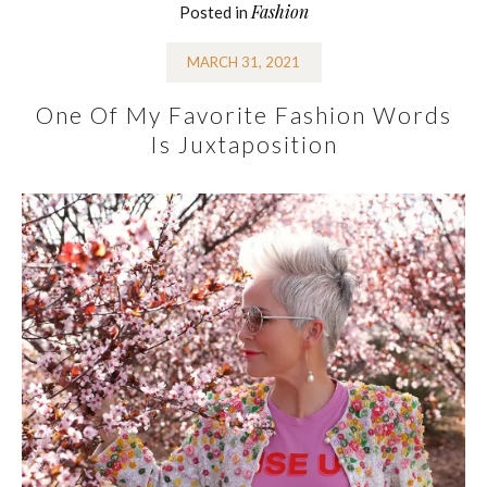
Fashion
Posted in
MARCH 31, 2021
One Of My Favorite Fashion Words
Is Juxtaposition