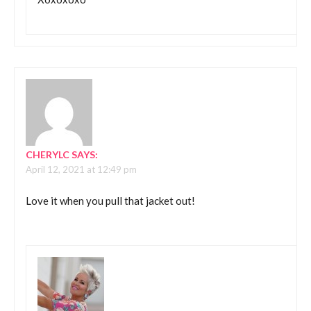
CHERYLC
SAYS:
April 12, 2021 at 12:49 pm
Love it when you pull that jacket out!