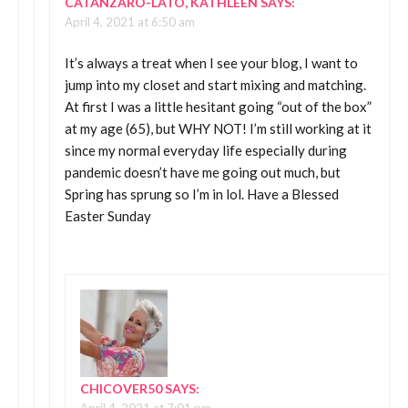
CATANZARO-LATO, KATHLEEN
SAYS:
April 4, 2021 at 6:50 am
It’s always a treat when I see your blog, I want to
jump into my closet and start mixing and matching.
At first I was a little hesitant going “out of the box”
at my age (65), but WHY NOT! I’m still working at it
since my normal everyday life especially during
pandemic doesn’t have me going out much, but
Spring has sprung so I’m in lol. Have a Blessed
Easter Sunday
CHICOVER50
SAYS: