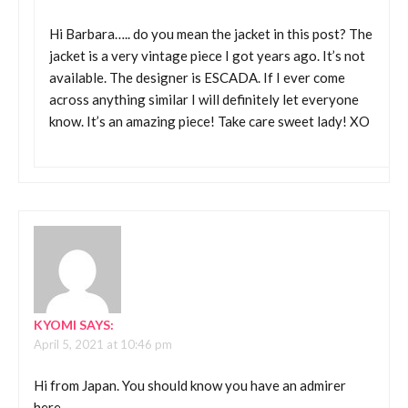
Hi Barbara….. do you mean the jacket in this post? The
jacket is a very vintage piece I got years ago. It’s not
available. The designer is ESCADA. If I ever come
across anything similar I will definitely let everyone
know. It’s an amazing piece! Take care sweet lady! XO
KYOMI
SAYS:
April 5, 2021 at 10:46 pm
Hi from Japan. You should know you have an admirer
here.