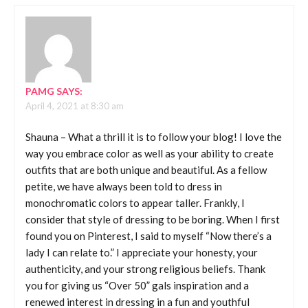
PAMG
SAYS:
April 4, 2021 at 8:30 am
Shauna – What a thrill it is to follow your blog! I love the
way you embrace color as well as your ability to create
outfits that are both unique and beautiful. As a fellow
petite, we have always been told to dress in
monochromatic colors to appear taller. Frankly, I
consider that style of dressing to be boring. When I first
found you on Pinterest, I said to myself “Now there’s a
lady I can relate to.” I appreciate your honesty, your
authenticity, and your strong religious beliefs. Thank
you for giving us “Over 50” gals inspiration and a
renewed interest in dressing in a fun and youthful