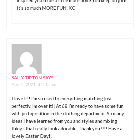
inspired you to be a little more bold! You keep on girl!
It’s so much MORE FUN! XO
SALLY TIPTON
SAYS:
April 4, 2021 at 8:43 am
I love it!! I’m so used to everything matching just
perfectly. Im over it!! At 68 I’m ready to have some fun
with juxtaposition in the clothing department. So many
ideas I have learned from you and styles and mixing
things that really look adorable. Thank you !!!! Have a
lovely Easter Day!!