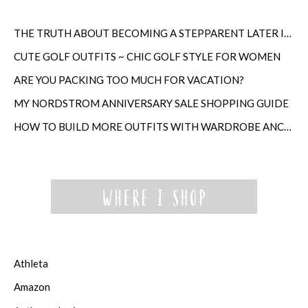
THE TRUTH ABOUT BECOMING A STEPPARENT LATER IN LIFE
CUTE GOLF OUTFITS ~ CHIC GOLF STYLE FOR WOMEN
ARE YOU PACKING TOO MUCH FOR VACATION?
MY NORDSTROM ANNIVERSARY SALE SHOPPING GUIDE
HOW TO BUILD MORE OUTFITS WITH WARDROBE ANCHORS
Athleta
Amazon