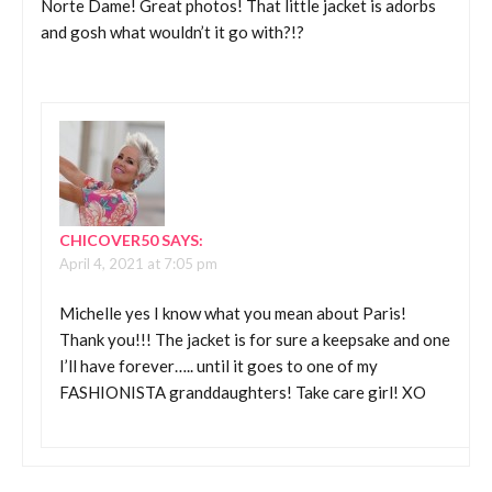
Norte Dame! Great photos! That little jacket is adorbs
and gosh what wouldn’t it go with?!?
CHICOVER50
SAYS:
April 4, 2021 at 7:05 pm
Michelle yes I know what you mean about Paris!
Thank you!!! The jacket is for sure a keepsake and one
I’ll have forever….. until it goes to one of my
FASHIONISTA granddaughters! Take care girl! XO