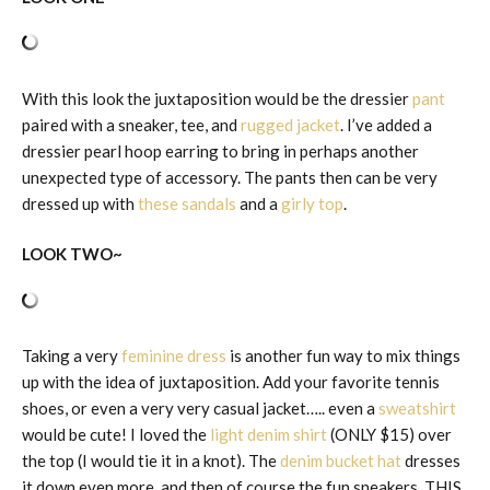
With this look the juxtaposition would be the dressier
pant
paired with a sneaker, tee, and
rugged jacket
. I’ve added a
dressier pearl hoop earring to bring in perhaps another
unexpected type of accessory. The pants then can be very
dressed up with
these sandals
and a
girly top
.
LOOK TWO~
Taking a very
feminine dress
is another fun way to mix things
up with the idea of juxtaposition. Add your favorite tennis
shoes, or even a very very casual jacket….. even a
sweatshirt
would be cute! I loved the
light denim shirt
(ONLY $15) over
the top (I would tie it in a knot). The
denim bucket hat
dresses
it down even more, and then of course the fun sneakers. THIS