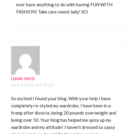
ever have anything to do with having FUN WITH
FASHION! Take care sweet lady! XO
LIANE
SAYS:
April 4, 2021 at 8:35 am
So excited I found your blog. With your help I have
completely re-styled my wardrobe. I have been in a
frump after divorce, being 20 pounds overweight and
being over 50. Your blog has helped me spice up my
wardrobe and my attitude! I haven’t dressed so sassy