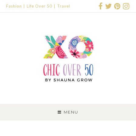
Fashion
Life Over 50
Travel
SKIP
TO
MENU
CONTENT