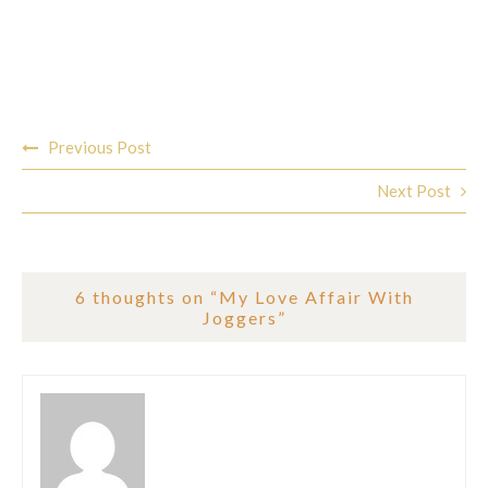
Post
Previous Post
navigation
Next Post
6 thoughts on “
My Love Affair With
Joggers
”