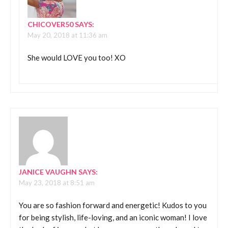
CHICOVER50
SAYS:
May 20, 2018 at 11:36 am
She would LOVE you too! XO
JANICE VAUGHN
SAYS:
May 23, 2018 at 8:51 am
You are so fashion forward and energetic! Kudos to you
for being stylish, life-loving, and an iconic woman! I love