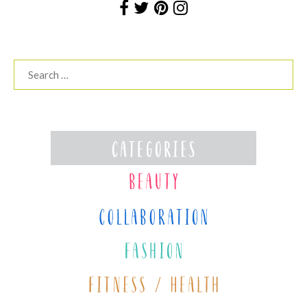
Search
for: