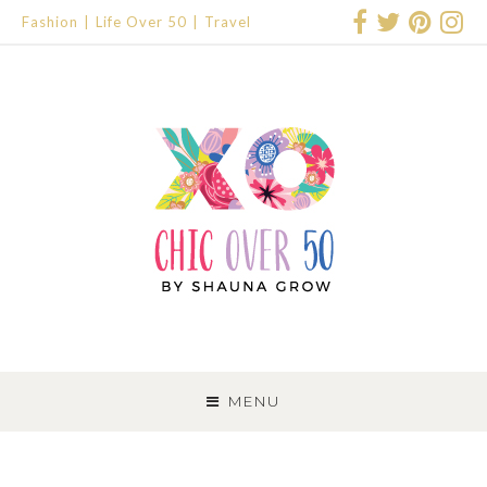
Fashion
Life Over 50
Travel
SKIP
TO
MENU
CONTENT