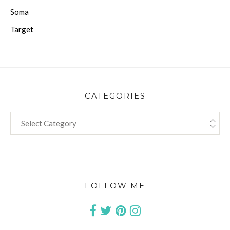
Soma
Target
CATEGORIES
CATEGORIES
FOLLOW ME