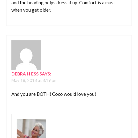
and the beading helps dress it up. Comfort is a must
when you get older.
DEBRA H ESS
SAYS:
May 18, 2018 at 8:19 pm
And you are BOTH! Coco would love you!