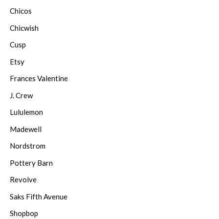
Chicos
Chicwish
Cusp
Etsy
Frances Valentine
J. Crew
Lululemon
Madewell
Nordstrom
Pottery Barn
Revolve
Saks Fifth Avenue
Shopbop