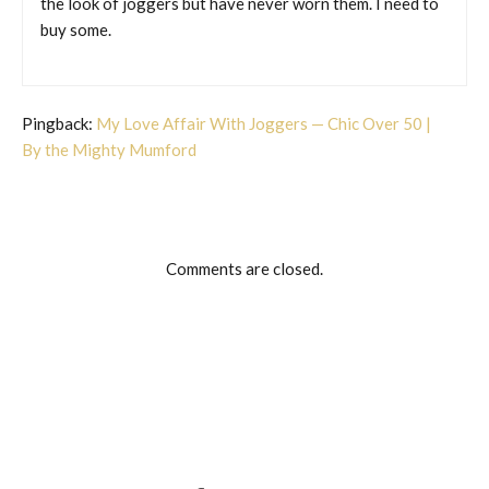
the look of joggers but have never worn them. I need to
buy some.
Pingback:
My Love Affair With Joggers — Chic Over 50 |
By the Mighty Mumford
Comments are closed.