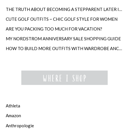
THE TRUTH ABOUT BECOMING A STEPPARENT LATER IN LIFE
CUTE GOLF OUTFITS ~ CHIC GOLF STYLE FOR WOMEN
ARE YOU PACKING TOO MUCH FOR VACATION?
MY NORDSTROM ANNIVERSARY SALE SHOPPING GUIDE
HOW TO BUILD MORE OUTFITS WITH WARDROBE ANCHORS
Athleta
Amazon
Anthropologie