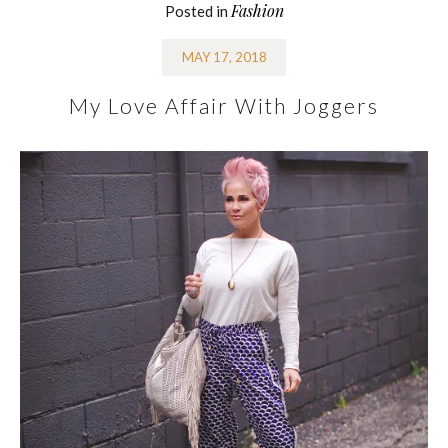
Fashion
Posted in
MAY 17, 2018
My Love Affair With Joggers