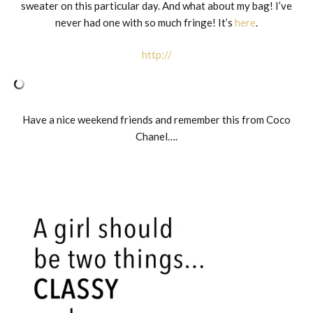
sweater on this particular day. And what about my bag! I’ve
never had one with so much fringe! It’s
here
.
http://
Have a nice weekend friends and remember this from Coco
Chanel….