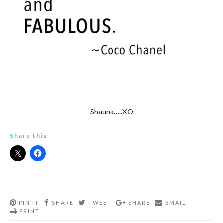
Shauna…..XO
Share this:
PIN IT
SHARE
TWEET
SHARE
EMAIL
PRINT