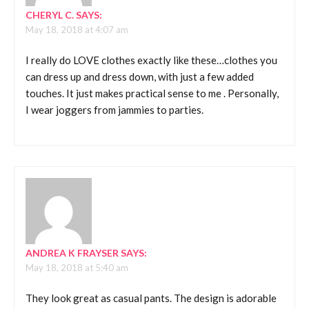
CHERYL C.
SAYS:
May 18, 2018 at 4:07 am
I really do LOVE clothes exactly like these…clothes you
can dress up and dress down, with just a few added
touches. It just makes practical sense to me . Personally,
I wear joggers from jammies to parties.
ANDREA K FRAYSER
SAYS:
May 18, 2018 at 5:40 am
They look great as casual pants. The design is adorable