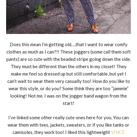
Does this mean I’m getting old….that I want to wear comfy
clothes as much as I can?!! These joggers (some call them soft
pants) are so cute with the beaded stripe going down the side.
They must be different than the others in my closet! They
make me feel so dressed up but still comfortable, but yet I
can’t wait to wear them very casually too! How do you like to
wear this style, or do you? Some think they are too “jammie”
looking! Not me. I was on the jogger band wagon from the
start!
I’ve linked some other really cute ones here for you. You can
wear them with tees, jackets, sweaters, or if you like tanks or
camisoles, they work too! I liked this lightweight
VINCE