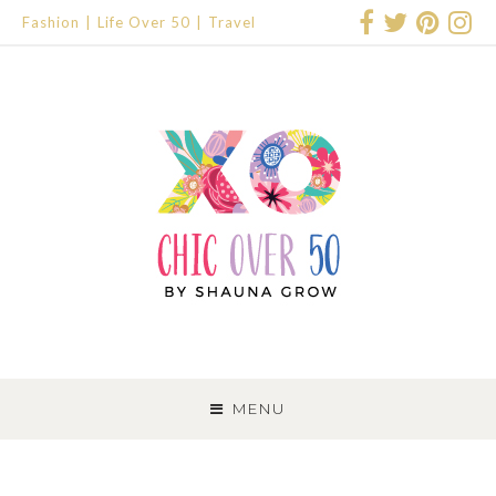
Fashion
Life Over 50
Travel
SKIP
TO
MENU
CONTENT