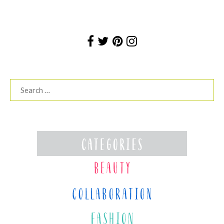
Search
for: