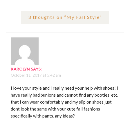
3 thoughts on “
My Fall Style
”
KAROLYN
SAYS:
October 11, 2017 at 5:42 am
I love your style and I really need your help with shoes! I
have really bad bunions and cannot find any booties, etc.
that I can wear comfortably and my slip on shoes just
dont look the same with your cute fall fashions
specifically with pants, any ideas?