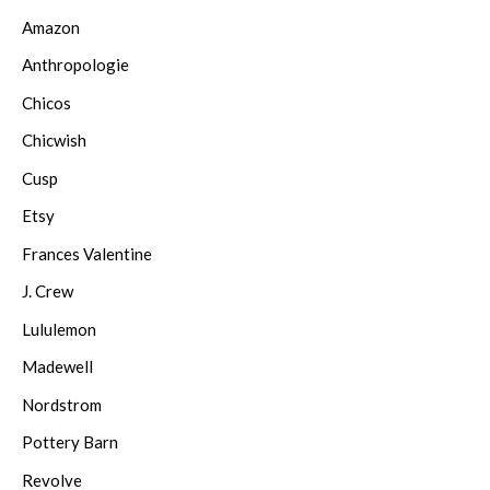
Amazon
Anthropologie
Chicos
Chicwish
Cusp
Etsy
Frances Valentine
J. Crew
Lululemon
Madewell
Nordstrom
Pottery Barn
Revolve