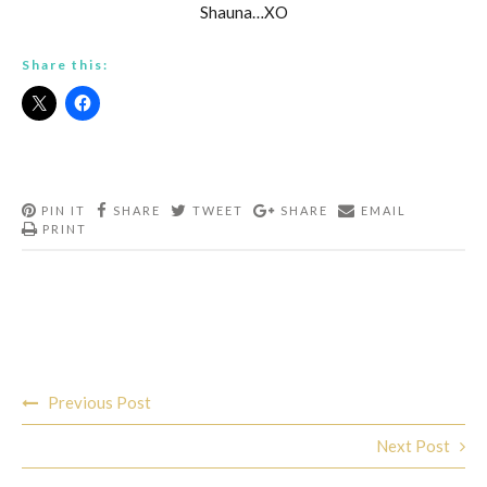
Shauna…XO
Share this:
PIN IT
SHARE
TWEET
SHARE
EMAIL
PRINT
Post
Previous Post
navigation
Next Post