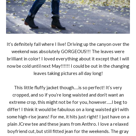
It’s definitely fall where I live! Driving up the canyon over the
weekend was absolutely GORGEOUS!!! The leaves were
brilliant in color! I loved everything about it except that I will
now be cold until next May!!!!!! I could be out in the changing
leaves taking pictures all day long!
This little fluffy jacket though….is so perfect! It’s very
cropped, and so if you’re long waisted and don’t want an
extreme crop, this might not be for you, however…..I beg to
differ! I think it would be fabulous on a long waisted girl with
some high-rise jeans! For me, it hits just right! I just have on a
plain JCrew tee and these jeans from Anthro. I love a relaxed
boyfriend cut, but still fitted jean for the weekends. The gray