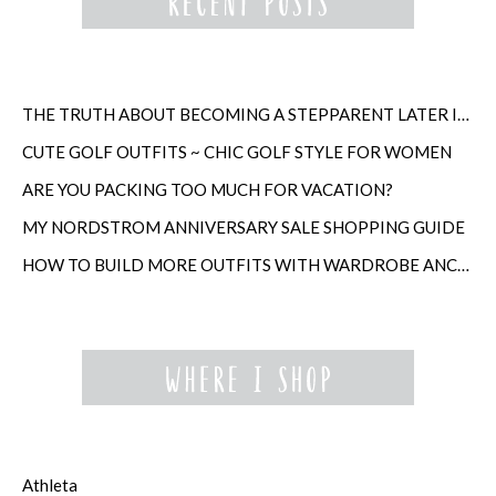
THE TRUTH ABOUT BECOMING A STEPPARENT LATER IN LIFE
CUTE GOLF OUTFITS ~ CHIC GOLF STYLE FOR WOMEN
ARE YOU PACKING TOO MUCH FOR VACATION?
MY NORDSTROM ANNIVERSARY SALE SHOPPING GUIDE
HOW TO BUILD MORE OUTFITS WITH WARDROBE ANCHORS
Athleta