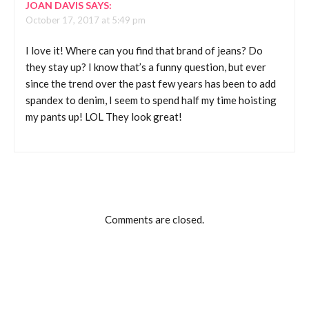
JOAN DAVIS
SAYS:
October 17, 2017 at 5:49 pm
I love it! Where can you find that brand of jeans? Do
they stay up? I know that’s a funny question, but ever
since the trend over the past few years has been to add
spandex to denim, I seem to spend half my time hoisting
my pants up! LOL They look great!
Comments are closed.