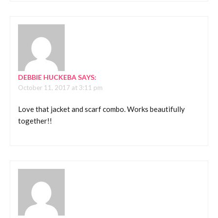
DEBBIE HUCKEBA
SAYS:
October 11, 2017 at 3:11 pm
Love that jacket and scarf combo. Works beautifully
together!!