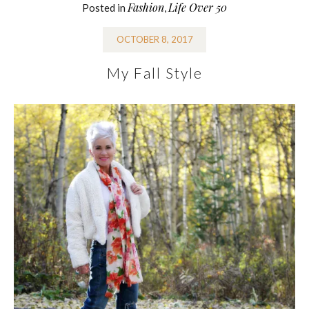
Fashion
Life Over 50
Posted in
,
OCTOBER 8, 2017
My Fall Style