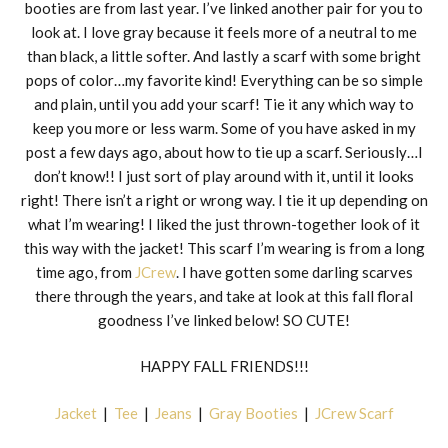
booties are from last year. I’ve linked another pair for you to
look at. I love gray because it feels more of a neutral to me
than black, a little softer. And lastly a scarf with some bright
pops of color…my favorite kind! Everything can be so simple
and plain, until you add your scarf! Tie it any which way to
keep you more or less warm. Some of you have asked in my
post a few days ago, about how to tie up a scarf. Seriously…I
don’t know!! I just sort of play around with it, until it looks
right! There isn’t a right or wrong way. I tie it up depending on
what I’m wearing! I liked the just thrown-together look of it
this way with the jacket! This scarf I’m wearing is from a long
time ago, from
JCrew
. I have gotten some darling scarves
there through the years, and take at look at this fall floral
goodness I’ve linked below! SO CUTE!
HAPPY FALL FRIENDS!!!
Jacket
|
Tee
|
Jeans
|
Gray Booties
|
JCrew Scarf