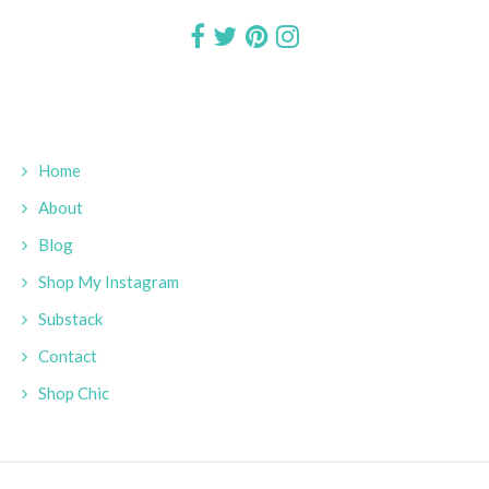
Home
About
Blog
Shop My Instagram
Substack
Contact
Shop Chic