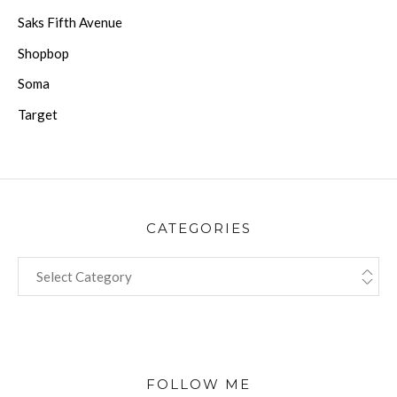
Saks Fifth Avenue
Shopbop
Soma
Target
CATEGORIES
CATEGORIES
FOLLOW ME