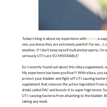
Today’s blog is about my experience with
ellura
, a su
one, you know they are extremely painful! For me….I can
weather. If I don’t keep myself hydrated properly, I’m s
seriously UTI’s are SO MISERABLE!
So I recently found out about this ellura supplement, 
My experience has been positive!!! With ellura, you ta
protect your bladder and fight off UTI causing bacteria
supplement that removes the active ingredient from cr
drink) called PAC and boosts it to super high levels. S
UTI-causing bacteria from attaching to the bladder. B
taking any meds.