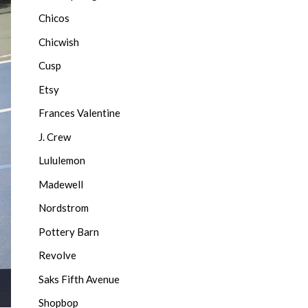
Chicos
Chicwish
Cusp
Etsy
Frances Valentine
J. Crew
Lululemon
Madewell
Nordstrom
Pottery Barn
Revolve
Saks Fifth Avenue
Shopbop