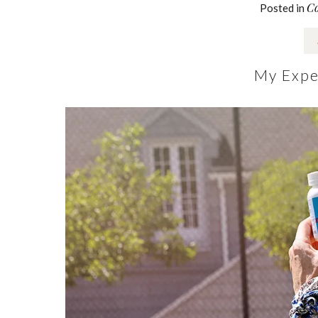
Co
Posted in
My Expe