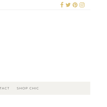
TACT
SHOP CHIC