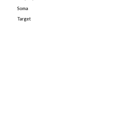
Soma
Target