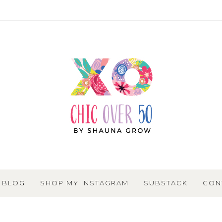
BLOG
SHOP MY INSTAGRAM
SUBSTACK
CON