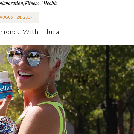
llaboration
Fitness / Health
,
AUGUST 24, 2019
rience With Ellura