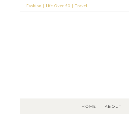
Fashion
Life Over 50
Travel
SKIP TO CONTENT
HOME
ABOUT