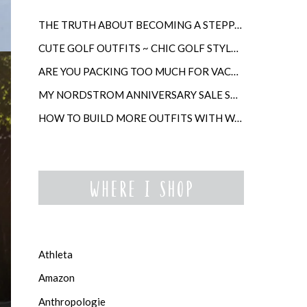
THE TRUTH ABOUT BECOMING A STEPPARENT LATER IN LIFE
CUTE GOLF OUTFITS ~ CHIC GOLF STYLE FOR WOMEN
ARE YOU PACKING TOO MUCH FOR VACATION?
MY NORDSTROM ANNIVERSARY SALE SHOPPING GUIDE
HOW TO BUILD MORE OUTFITS WITH WARDROBE ANCHORS
Athleta
Amazon
Anthropologie