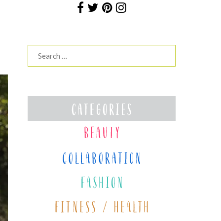
Search
for: