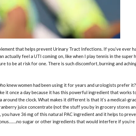
pplement that helps prevent Urinary Tract Infections. If you’ve ever h
 actually feel a UTI coming on, like when I play tennis in the super 
ure to be at risk for one. There is such discomfort, burning and achin
who knew women had been using it for years and urologists prefer it?
ke it once a day because it has this powerful ingredient that works t
 around the clock. What makes it different is that it’s a medical-gra
anberry juice concentrate (not the stuff you by in grocery stores a
o, you have 36 mg of this natural PAC ingredient and it helps to prev
onus…….no sugar or other ingredients that would interfere if you’re