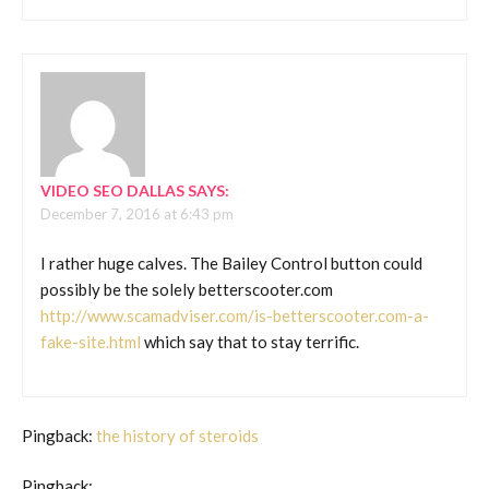
VIDEO SEO DALLAS
SAYS:
December 7, 2016 at 6:43 pm
I rather huge calves. The Bailey Control button could
possibly be the solely betterscooter.com
http://www.scamadviser.com/is-betterscooter.com-a-
fake-site.html
which say that to stay terrific.
Pingback:
the history of steroids
Pingback: