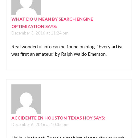
WHAT DO U MEAN BY SEARCH ENGINE
OPTIMIZATION
SAYS:
December 3, 2016 at 11:24 pm
Real wonderful info can be found on blog. “Every artist
was first an amateur.” by Ralph Waldo Emerson.
ACCIDENTE EN HOUSTON TEXAS HOY
SAYS:
December 6, 2016 at 10:35 pm