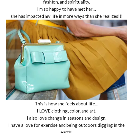
fashion, and spirituality.
I’m so happy to have met her…
she has impacted my life in more ways than she realizes!!!
This is how she feels about life…
I LOVE clothing, color, and art.
I also love change in seasons and design.
I have a love for exercise and being outdoors digging in the
earth!