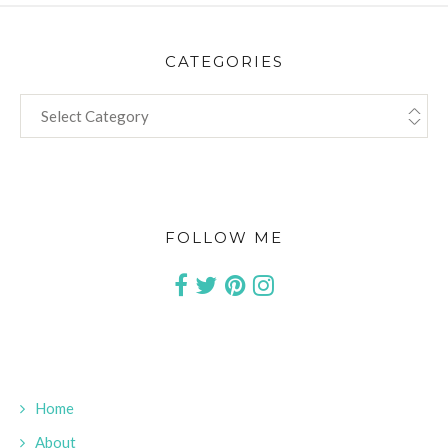
CATEGORIES
CATEGORIES
FOLLOW ME
Home
About