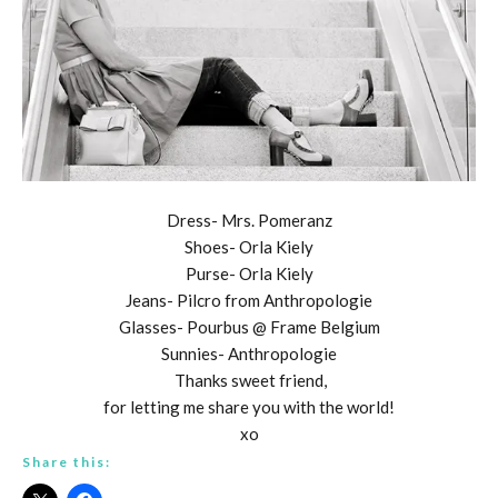
Dress- Mrs. Pomeranz
Shoes- Orla Kiely
Purse- Orla Kiely
Jeans- Pilcro from Anthropologie
Glasses- Pourbus @ Frame Belgium
Sunnies- Anthropologie
Thanks sweet friend,
for letting me share you with the world!
xo
Share this: