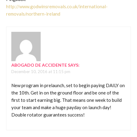
http://www.godwinsremovals.co.uk/international-
removals/northern-ireland
ABOGADO DE ACCIDENTE
SAYS:
December 10, 2016 at 11:15 pm
New program in prelaunch, set to begin paying DAILY on
the 10th. Get in on the ground floor and be one of the
first to start earning big. That means one week to build
your team and make a huge payday on launch day!
Double rotator guarantees success!