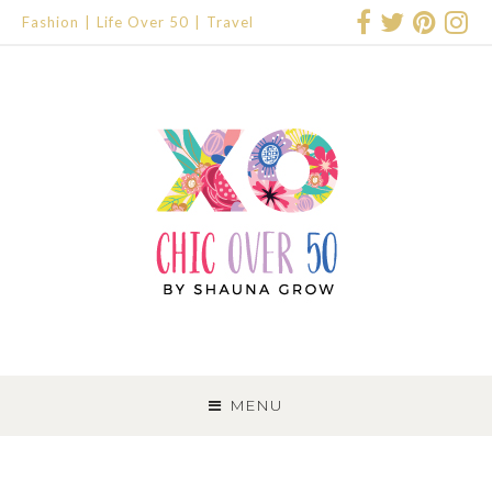
Fashion
Life Over 50
Travel
SKIP
TO
MENU
CONTENT