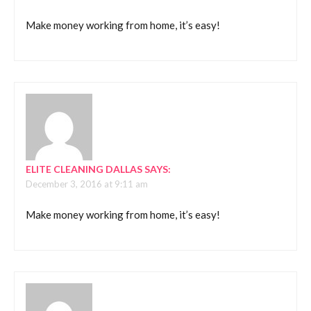
Make money working from home, it’s easy!
ELITE CLEANING DALLAS
SAYS:
December 3, 2016 at 9:11 am
Make money working from home, it’s easy!