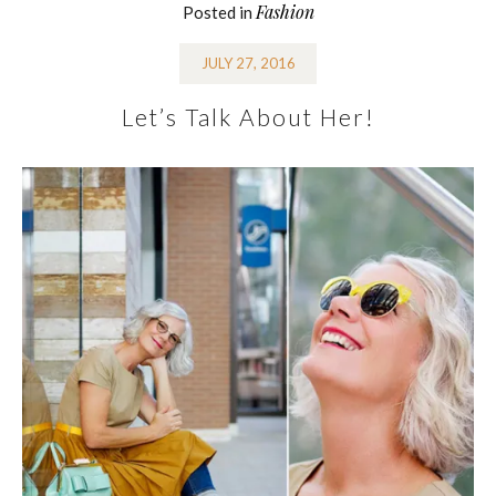
Fashion
Posted in
JULY 27, 2016
Let’s Talk About Her!