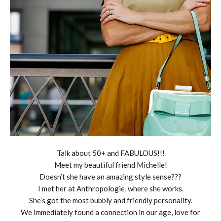
Talk about 50+ and FABULOUS!!!
Meet my beautiful friend Michelle!
Doesn’t she have an amazing style sense???
I met her at Anthropologie, where she works.
She’s got the most bubbly and friendly personality.
We immediately found a connection in our age, love for