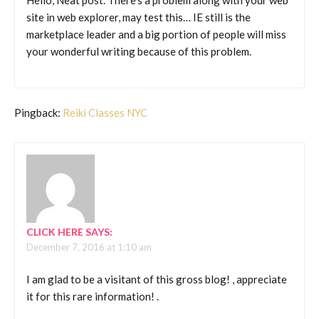
Hello, Neat post. There’s a problem along with your web
site in web explorer, may test this… IE still is the
marketplace leader and a big portion of people will miss
your wonderful writing because of this problem.
Pingback:
Reiki Classes NYC
CLICK HERE
SAYS:
December 7, 2016 at 1:10 am
I am glad to be a visitant of this gross blog! , appreciate
it for this rare information! .