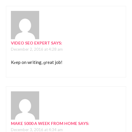
VIDEO SEO EXPERT
SAYS:
December 2, 2016 at 4:28 am
Kеep on writing, ɡreat job!
MAKE 5000 A WEEK FROM HOME
SAYS:
December 3, 2016 at 4:34 am