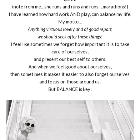
(note from me…she runs and runs and runs….marathons!)
I have learned how hard work AND play, can balance my life.
My motto…
Anything virtuous lovely and of good report,
we should seek after these things!
I feel like sometimes we forget how important it is to take
care of ourselves,
and present our best self to others.
And when we feel good about ourselves,
then sometimes it makes it easier to also forget ourselves
and focus on those around us.
But BALANCE is key!