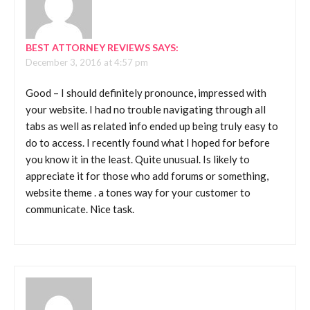
BEST ATTORNEY REVIEWS
SAYS:
December 3, 2016 at 4:57 pm
Good – I should definitely pronounce, impressed with
your website. I had no trouble navigating through all
tabs as well as related info ended up being truly easy to
do to access. I recently found what I hoped for before
you know it in the least. Quite unusual. Is likely to
appreciate it for those who add forums or something,
website theme . a tones way for your customer to
communicate. Nice task.