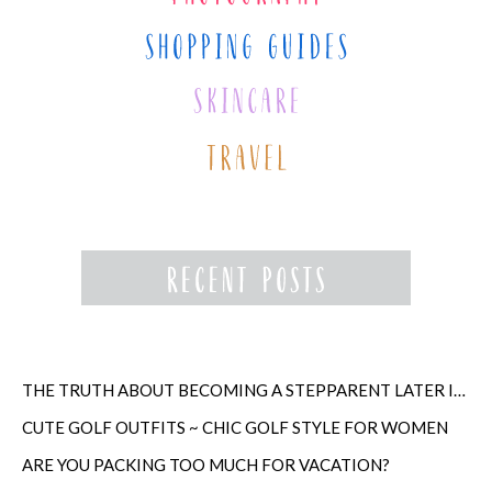
THE TRUTH ABOUT BECOMING A STEPPARENT LATER IN LIFE
CUTE GOLF OUTFITS ~ CHIC GOLF STYLE FOR WOMEN
ARE YOU PACKING TOO MUCH FOR VACATION?