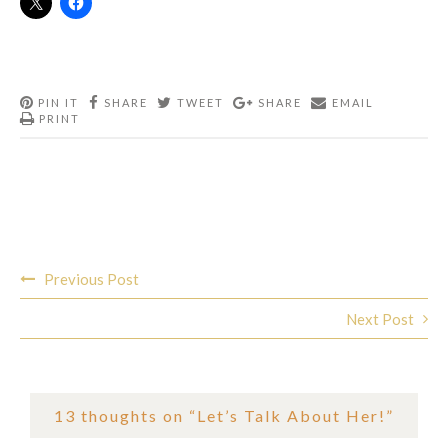
PIN IT
SHARE
TWEET
SHARE
EMAIL
PRINT
Post
Previous Post
navigation
Next Post
13 thoughts on “
Let’s Talk About Her!
”