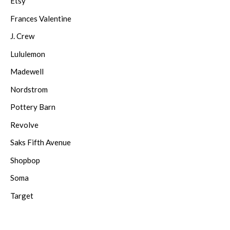
Etsy
Frances Valentine
J. Crew
Lululemon
Madewell
Nordstrom
Pottery Barn
Revolve
Saks Fifth Avenue
Shopbop
Soma
Target