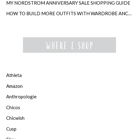
MY NORDSTROM ANNIVERSARY SALE SHOPPING GUIDE
HOW TO BUILD MORE OUTFITS WITH WARDROBE ANCHORS
Athleta
Amazon
Anthropologie
Chicos
Chicwish
Cusp