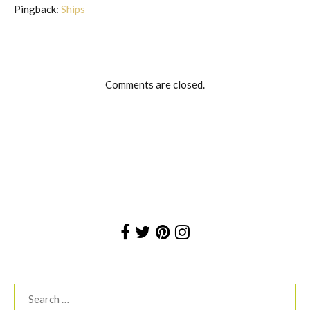
Pingback:
Ships
Comments are closed.
Search
for: