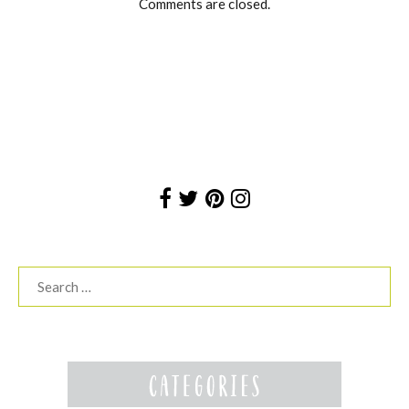
Comments are closed.
Search
for: