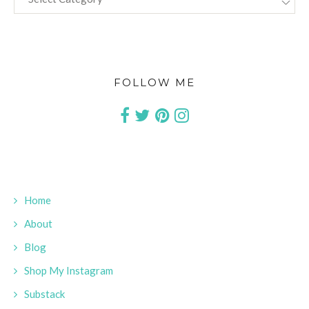
FOLLOW ME
Home
About
Blog
Shop My Instagram
Substack