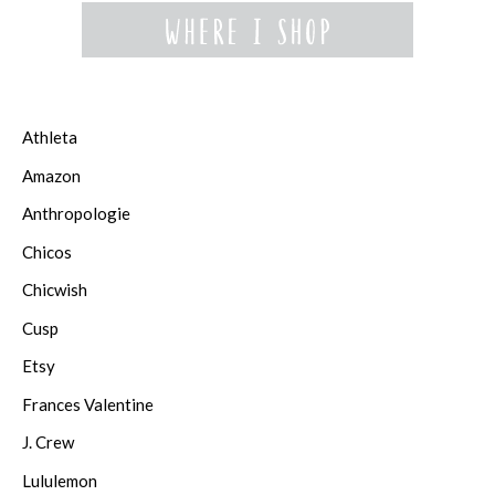
Athleta
Amazon
Anthropologie
Chicos
Chicwish
Cusp
Etsy
Frances Valentine
J. Crew
Lululemon