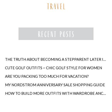
THE TRUTH ABOUT BECOMING A STEPPARENT LATER IN LIFE
CUTE GOLF OUTFITS ~ CHIC GOLF STYLE FOR WOMEN
ARE YOU PACKING TOO MUCH FOR VACATION?
MY NORDSTROM ANNIVERSARY SALE SHOPPING GUIDE
HOW TO BUILD MORE OUTFITS WITH WARDROBE ANCHORS