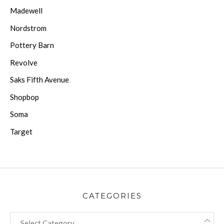
Madewell
Nordstrom
Pottery Barn
Revolve
Saks Fifth Avenue
Shopbop
Soma
Target
CATEGORIES
CATEGORIES