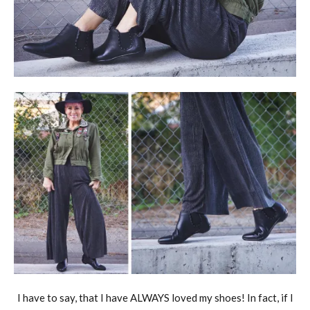
I have to say, that I have ALWAYS loved my shoes! In fact, if I