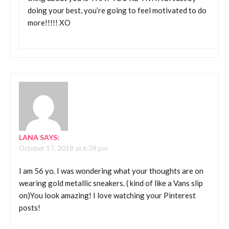
doing your best, you’re going to feel motivated to do
more!!!!! XO
LANA
SAYS:
October 17, 2018 at 6:39 pm
I am 56 yo. I was wondering what your thoughts are on
wearing gold metallic sneakers. ( kind of like a Vans slip
on)You look amazing! I love watching your Pinterest
posts!