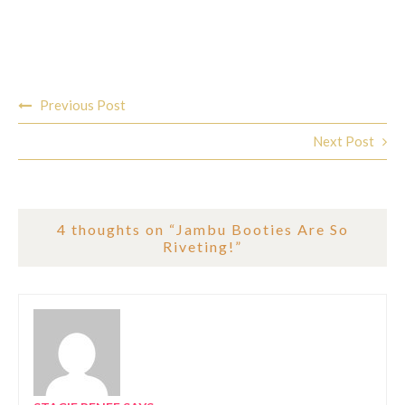
Post
Previous Post
navigation
Next Post
4 thoughts on “
Jambu Booties Are So
Riveting!
”