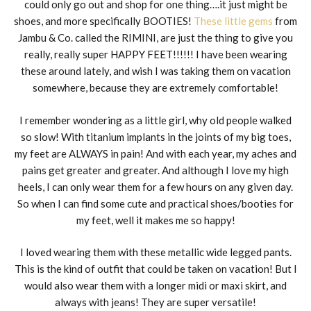
could only go out and shop for one thing….it just might be
shoes, and more specifically BOOTIES!
These little gems
from
Jambu & Co. called the RIMINI, are just the thing to give you
really, really super HAPPY FEET!!!!!! I have been wearing
these around lately, and wish I was taking them on vacation
somewhere, because they are extremely comfortable!
I remember wondering as a little girl, why old people walked
so slow! With titanium implants in the joints of my big toes,
my feet are ALWAYS in pain! And with each year, my aches and
pains get greater and greater. And although I love my high
heels, I can only wear them for a few hours on any given day.
So when I can find some cute and practical shoes/booties for
my feet, well it makes me so happy!
I loved wearing them with these metallic wide legged pants.
This is the kind of outfit that could be taken on vacation! But I
would also wear them with a longer midi or maxi skirt, and
always with jeans! They are super versatile!