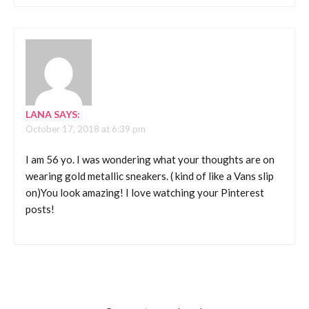
LANA
SAYS:
October 17, 2018 at 6:39 pm
I am 56 yo. I was wondering what your thoughts are on
wearing gold metallic sneakers. ( kind of like a Vans slip
on)You look amazing! I love watching your Pinterest
posts!