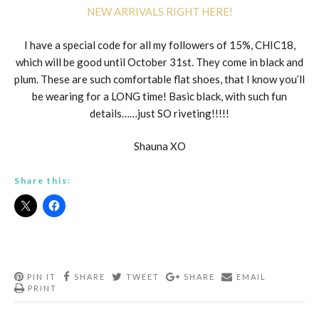
NEW ARRIVALS RIGHT HERE!
I have a special code for all my followers of 15%, CHIC18,
which will be good until October 31st. They come in black and
plum. These are such comfortable flat shoes, that I know you’ll
be wearing for a LONG time! Basic black, with such fun
details……just SO riveting!!!!!
Shauna XO
Share this:
PIN IT
SHARE
TWEET
SHARE
EMAIL
PRINT