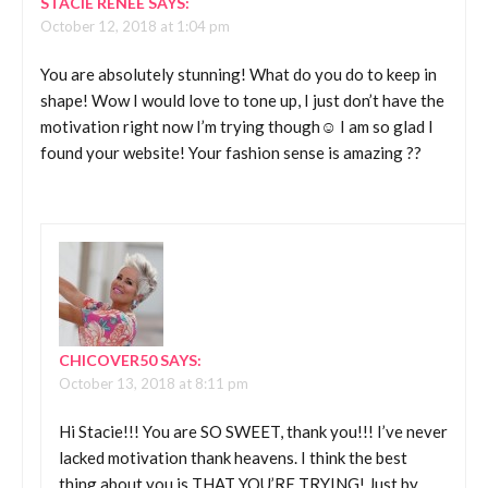
STACIE RENEE
SAYS:
October 12, 2018 at 1:04 pm
You are absolutely stunning! What do you do to keep in
shape! Wow I would love to tone up, I just don’t have the
motivation right now I’m trying though☺️ I am so glad I
found your website! Your fashion sense is amazing ??
CHICOVER50
SAYS:
October 13, 2018 at 8:11 pm
Hi Stacie!!! You are SO SWEET, thank you!!! I’ve never
lacked motivation thank heavens. I think the best
thing about you is THAT YOU’RE TRYING! Just by