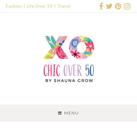
Fashion
Life Over 50
Travel
SKIP
TO
MENU
CONTENT