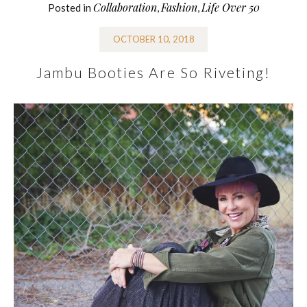
Collaboration
Fashion
Life Over 50
Posted in
,
,
OCTOBER 10, 2018
Jambu Booties Are So Riveting!