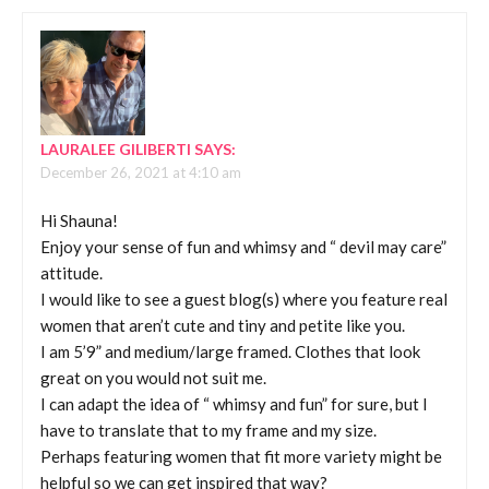
LAURALEE GILIBERTI
SAYS:
December 26, 2021 at 4:10 am
Hi Shauna!
Enjoy your sense of fun and whimsy and “ devil may care”
attitude.
I would like to see a guest blog(s) where you feature real
women that aren’t cute and tiny and petite like you.
I am 5’9” and medium/large framed. Clothes that look
great on you would not suit me.
I can adapt the idea of “ whimsy and fun” for sure, but I
have to translate that to my frame and my size.
Perhaps featuring women that fit more variety might be
helpful so we can get inspired that way?