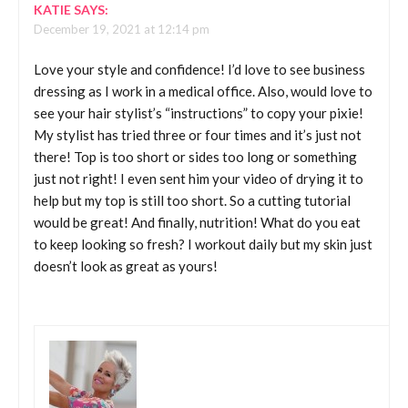
KATIE
SAYS:
December 19, 2021 at 12:14 pm
Love your style and confidence! I’d love to see business
dressing as I work in a medical office. Also, would love to
see your hair stylist’s “instructions” to copy your pixie!
My stylist has tried three or four times and it’s just not
there! Top is too short or sides too long or something
just not right! I even sent him your video of drying it to
help but my top is still too short. So a cutting tutorial
would be great! And finally, nutrition! What do you eat
to keep looking so fresh? I workout daily but my skin just
doesn’t look as great as yours!