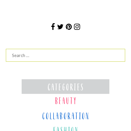
Search
for: