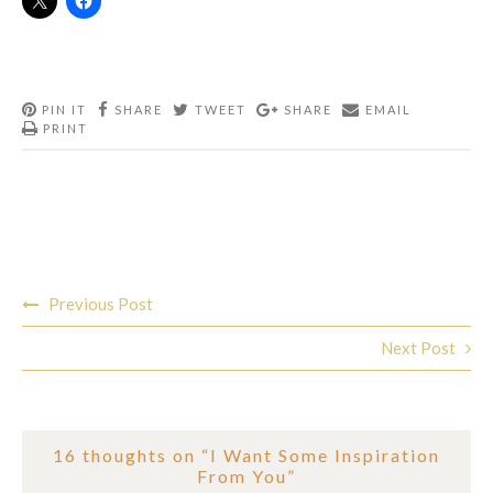
PIN IT
SHARE
TWEET
SHARE
EMAIL
PRINT
Post
Previous Post
navigation
Next Post
16 thoughts on “
I Want Some Inspiration
From You
”