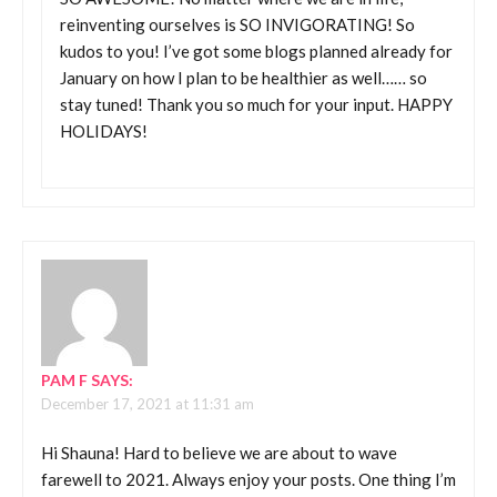
reinventing ourselves is SO INVIGORATING! So
kudos to you! I’ve got some blogs planned already for
January on how I plan to be healthier as well…… so
stay tuned! Thank you so much for your input. HAPPY
HOLIDAYS!
PAM F
SAYS:
December 17, 2021 at 11:31 am
Hi Shauna! Hard to believe we are about to wave
farewell to 2021. Always enjoy your posts. One thing I’m