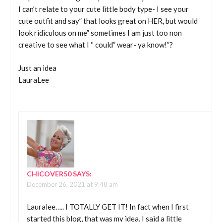
I can’t relate to your cute little body type- I see your
cute outfit and say” that looks great on HER, but would
look ridiculous on me” sometimes I am just too non
creative to see what I “ could” wear- ya know!”?
Just an idea
LauraLee
CHICOVER50
SAYS:
December 26, 2021 at 9:48 am
Lauralee….. I TOTALLY GET IT! In fact when I first
started this blog, that was my idea. I said a little