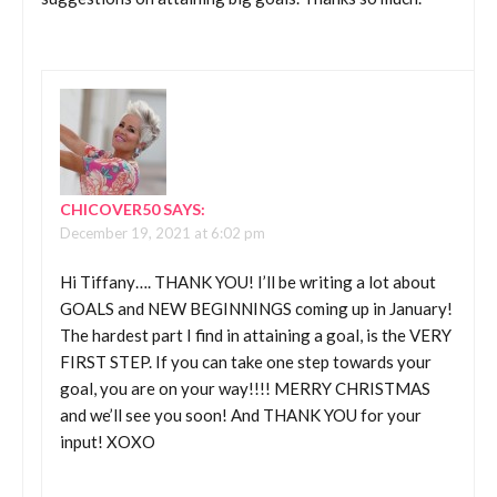
CHICOVER50
SAYS:
December 19, 2021 at 6:02 pm
Hi Tiffany…. THANK YOU! I’ll be writing a lot about
GOALS and NEW BEGINNINGS coming up in January!
The hardest part I find in attaining a goal, is the VERY
FIRST STEP. If you can take one step towards your
goal, you are on your way!!!! MERRY CHRISTMAS
and we’ll see you soon! And THANK YOU for your
input! XOXO