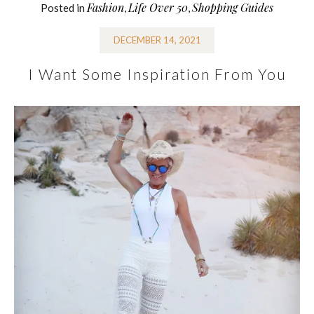
Fashion
Life Over 50
Shopping Guides
Posted in
,
,
DECEMBER 14, 2021
I Want Some Inspiration From You