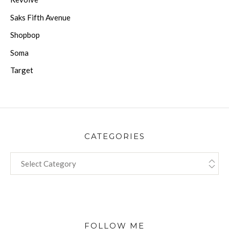
Saks Fifth Avenue
Shopbop
Soma
Target
CATEGORIES
CATEGORIES
FOLLOW ME