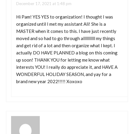
December 17, 2021 at 1:48 pm
Hi Pam! YES YES to organization! I thought I was
organized until I met my assistant Ali! She is a
MASTER when it comes to this. I have just recently
moved and so had to go through allllllllll my things
and get rid of a lot and then organize what I kept. I
actually DO HAVE PLANNED a blog on this coming
up soon! THANK YOU for letting me know what
interests YOU! I really do appreciate it, and HAVE A
WONDERFUL HOLIDAY SEASON, and yay for a
brand new year 2022!!!!! Xoxoxo