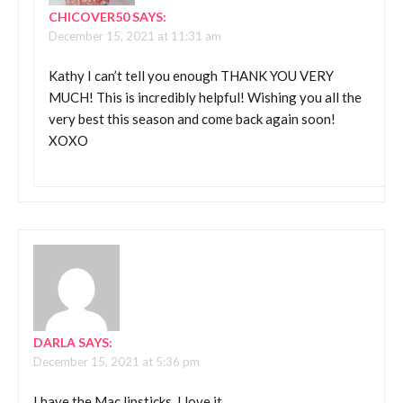
CHICOVER50
SAYS:
December 15, 2021 at 11:31 am
Kathy I can’t tell you enough THANK YOU VERY
MUCH! This is incredibly helpful! Wishing you all the
very best this season and come back again soon!
XOXO
DARLA
SAYS:
December 15, 2021 at 5:36 pm
I have the Mac lipsticks, I love it.