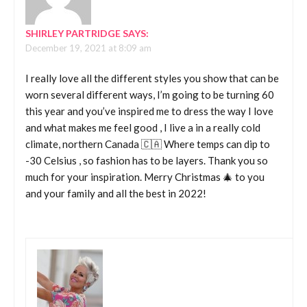
SHIRLEY PARTRIDGE
SAYS:
December 19, 2021 at 8:09 am
I really love all the different styles you show that can be
worn several different ways, I’m going to be turning 60
this year and you’ve inspired me to dress the way I love
and what makes me feel good , I live a in a really cold
climate, northern Canada 🇨🇦 Where temps can dip to
-30 Celsius , so fashion has to be layers. Thank you so
much for your inspiration. Merry Christmas 🎄 to you
and your family and all the best in 2022!