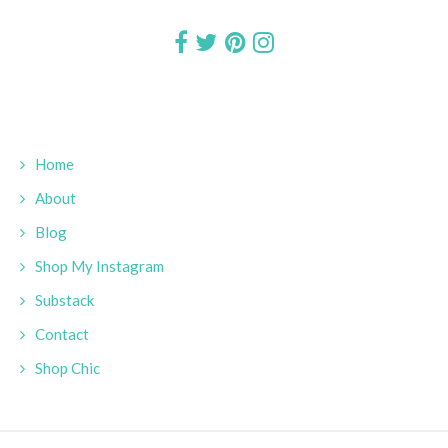
Home
About
Blog
Shop My Instagram
Substack
Contact
Shop Chic