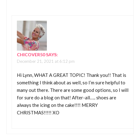
CHICOVER50
SAYS:
December 21, 2021 at 6:12 pm
Hi Lynn, WHAT A GREAT TOPIC! Thank you!! That is
something I think about as well, so I’m sure helpful to
many out there. There are some good options, so I will
for sure do a blog on that! After-all….. shoes are
always the icing on the cake!!!! MERRY
CHRISTMAS!!!!! XO