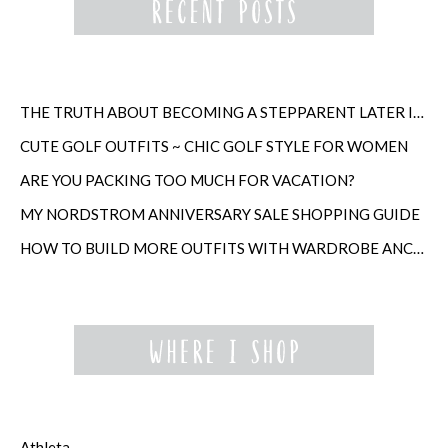
THE TRUTH ABOUT BECOMING A STEPPARENT LATER IN LIFE
CUTE GOLF OUTFITS ~ CHIC GOLF STYLE FOR WOMEN
ARE YOU PACKING TOO MUCH FOR VACATION?
MY NORDSTROM ANNIVERSARY SALE SHOPPING GUIDE
HOW TO BUILD MORE OUTFITS WITH WARDROBE ANCHORS
Athleta