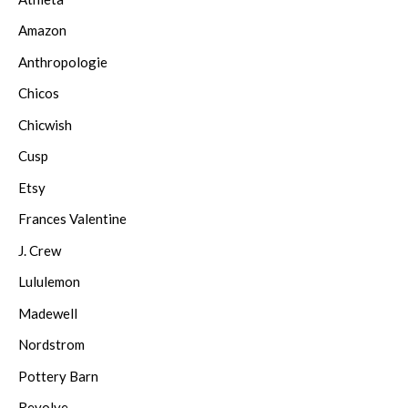
Amazon
Anthropologie
Chicos
Chicwish
Cusp
Etsy
Frances Valentine
J. Crew
Lululemon
Madewell
Nordstrom
Pottery Barn
Revolve