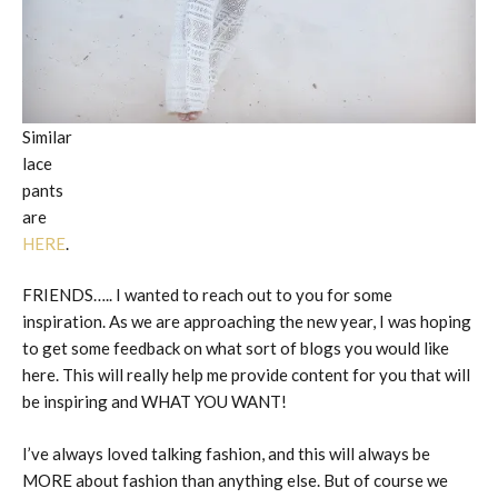
Similar
lace
pants
are
HERE
.
FRIENDS….. I wanted to reach out to you for some
inspiration. As we are approaching the new year, I was hoping
to get some feedback on what sort of blogs you would like
here. This will really help me provide content for you that will
be inspiring and WHAT YOU WANT!
I’ve always loved talking fashion, and this will always be
MORE about fashion than anything else. But of course we