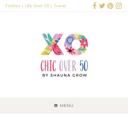
Fashion
Life Over 50
Travel
SKIP
TO
MENU
CONTENT