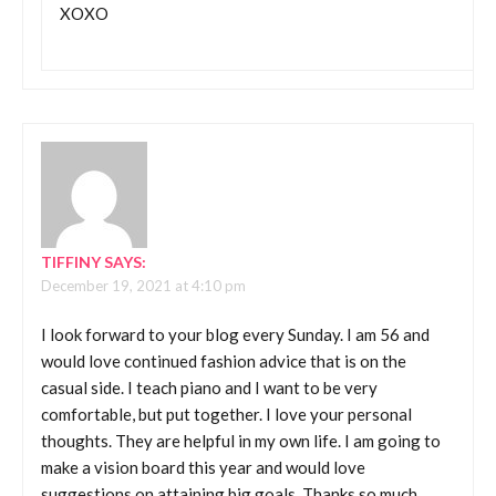
XOXO
TIFFINY
SAYS:
December 19, 2021 at 4:10 pm
I look forward to your blog every Sunday. I am 56 and
would love continued fashion advice that is on the
casual side. I teach piano and I want to be very
comfortable, but put together. I love your personal
thoughts. They are helpful in my own life. I am going to
make a vision board this year and would love
suggestions on attaining big goals. Thanks so much.