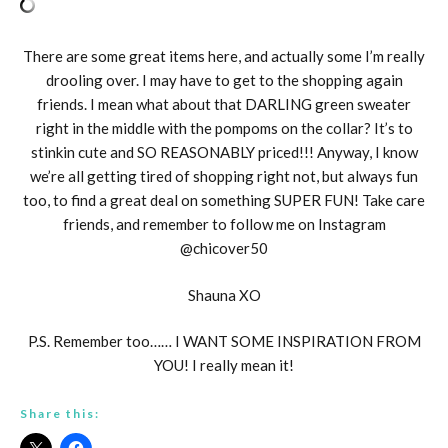
There are some great items here, and actually some I’m really
drooling over. I may have to get to the shopping again
friends. I mean what about that DARLING green sweater
right in the middle with the pompoms on the collar? It’s to
stinkin cute and SO REASONABLY priced!!! Anyway, I know
we’re all getting tired of shopping right not, but always fun
too, to find a great deal on something SUPER FUN! Take care
friends, and remember to follow me on Instagram
@chicover50
Shauna XO
P.S. Remember too…… I WANT SOME INSPIRATION FROM
YOU! I really mean it!
Share this: