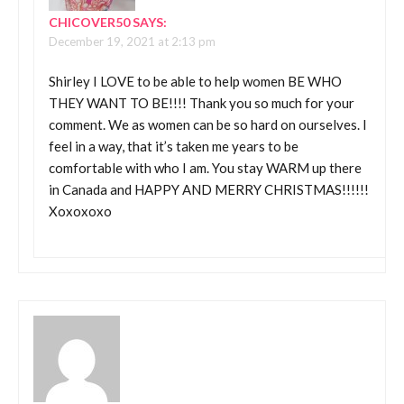
CHICOVER50
SAYS:
December 19, 2021 at 2:13 pm
Shirley I LOVE to be able to help women BE WHO
THEY WANT TO BE!!!! Thank you so much for your
comment. We as women can be so hard on ourselves. I
feel in a way, that it’s taken me years to be
comfortable with who I am. You stay WARM up there
in Canada and HAPPY AND MERRY CHRISTMAS!!!!!!
Xoxoxoxo