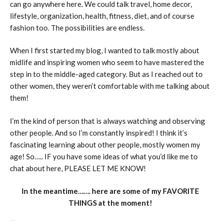
can go anywhere here. We could talk travel, home decor,
lifestyle, organization, health, fitness, diet, and of course
fashion too. The possibilities are endless.
When I first started my blog, I wanted to talk mostly about
midlife and inspiring women who seem to have mastered the
step in to the middle-aged category. But as I reached out to
other women, they weren’t comfortable with me talking about
them!
I’m the kind of person that is always watching and observing
other people. And so I’m constantly inspired! I think it’s
fascinating learning about other people, mostly women my
age! So….. IF you have some ideas of what you’d like me to
chat about here, PLEASE LET ME KNOW!
In the meantime……. here are some of my FAVORITE
THINGS at the moment!