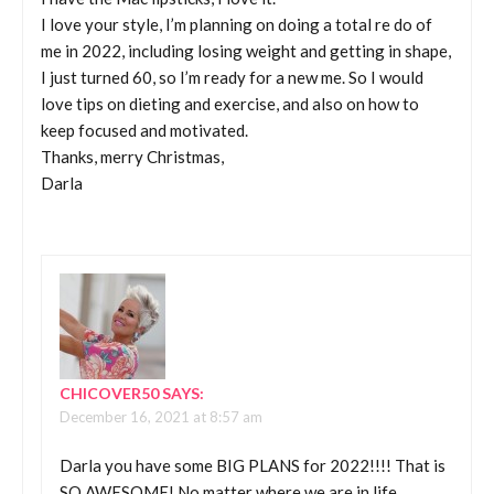
I love your style, I’m planning on doing a total re do of
me in 2022, including losing weight and getting in shape,
I just turned 60, so I’m ready for a new me. So I would
love tips on dieting and exercise, and also on how to
keep focused and motivated.
Thanks, merry Christmas,
Darla
CHICOVER50
SAYS:
December 16, 2021 at 8:57 am
Darla you have some BIG PLANS for 2022!!!! That is
SO AWESOME! No matter where we are in life,