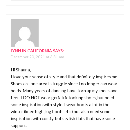
LYNN IN CALIFORNIA
SAYS:
December 20, 2021 at 6:31 am
Hi Shauna,
I love your sense of style and that definitely inspires me.
Shoes are one area I struggle since I no longer can wear
heels. Many years of dancing have torn up my knees and
feet. I DO NOT wear geriatric looking shoes, but need
some inspiration with style. I wear boots a lot in the
winter (knee high, lug boots etc.) but also need some
inspiration with comfy, but stylish flats that have some
support.