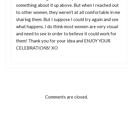
something about it up above. But when I reached out
to other women, they weren’t at all comfortable in me
sharing them. But I suppose I could try again and see
what happens. I do think most women are very visual
and need to see in order to believe it could work for
them! Thank you for your idea and ENJOY YOUR
CELEBRATIONS! XO
Comments are closed.