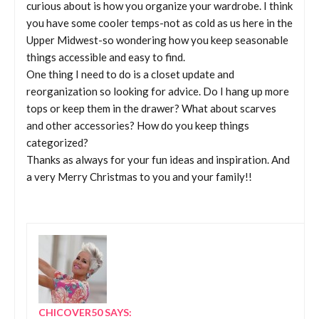
curious about is how you organize your wardrobe. I think
you have some cooler temps-not as cold as us here in the
Upper Midwest-so wondering how you keep seasonable
things accessible and easy to find.
One thing I need to do is a closet update and
reorganization so looking for advice. Do I hang up more
tops or keep them in the drawer? What about scarves
and other accessories? How do you keep things
categorized?
Thanks as always for your fun ideas and inspiration. And
a very Merry Christmas to you and your family!!
CHICOVER50
SAYS: