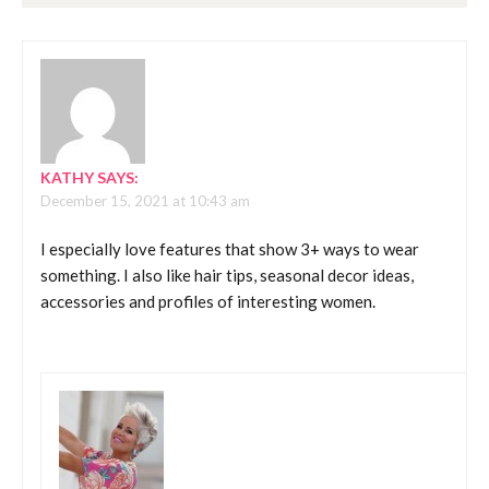
KATHY
SAYS:
December 15, 2021 at 10:43 am
I especially love features that show 3+ ways to wear
something. I also like hair tips, seasonal decor ideas,
accessories and profiles of interesting women.