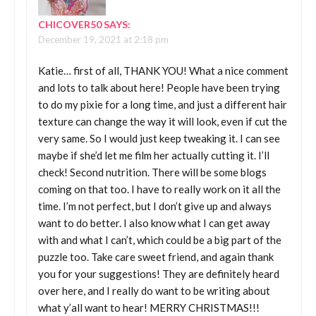
CHICOVER50
SAYS:
December 19, 2021 at 2:18 pm
Katie… first of all, THANK YOU! What a nice comment
and lots to talk about here! People have been trying
to do my pixie for a long time, and just a different hair
texture can change the way it will look, even if cut the
very same. So I would just keep tweaking it. I can see
maybe if she’d let me film her actually cutting it. I’ll
check! Second nutrition. There will be some blogs
coming on that too. I have to really work on it all the
time. I’m not perfect, but I don’t give up and always
want to do better. I also know what I can get away
with and what I can’t, which could be a big part of the
puzzle too. Take care sweet friend, and again thank
you for your suggestions! They are definitely heard
over here, and I really do want to be writing about
what y’all want to hear! MERRY CHRISTMAS!!!