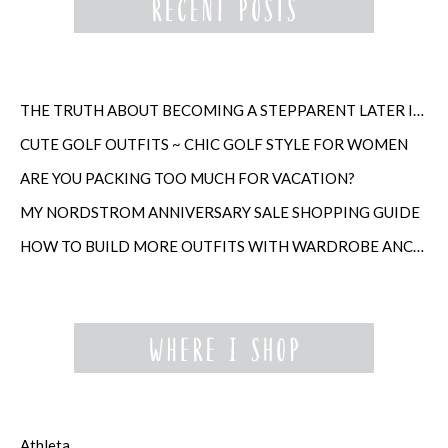
THE TRUTH ABOUT BECOMING A STEPPARENT LATER IN LIFE
CUTE GOLF OUTFITS ~ CHIC GOLF STYLE FOR WOMEN
ARE YOU PACKING TOO MUCH FOR VACATION?
MY NORDSTROM ANNIVERSARY SALE SHOPPING GUIDE
HOW TO BUILD MORE OUTFITS WITH WARDROBE ANCHORS
Athleta