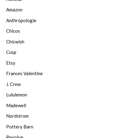
Amazon
Anthropologie
Chicos
Chicwish
Cusp
Etsy
Frances Valentine
J. Crew
Lululemon
Madewell
Nordstrom
Pottery Barn
Revolve