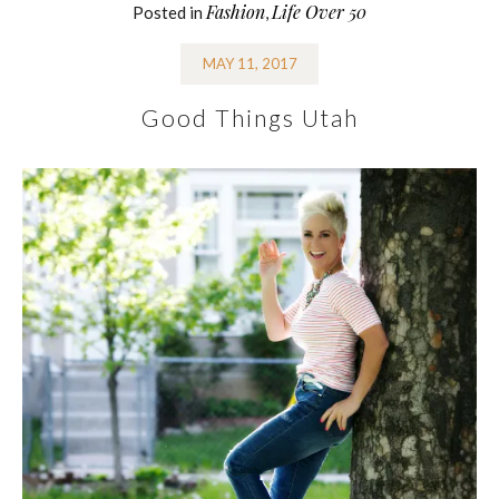
Fashion
Life Over 50
Posted in
,
MAY 11, 2017
Good Things Utah