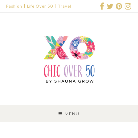
Fashion
Life Over 50
Travel
SKIP
TO
MENU
CONTENT