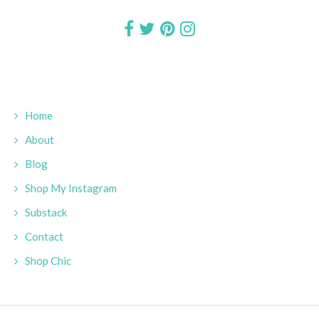
Home
About
Blog
Shop My Instagram
Substack
Contact
Shop Chic