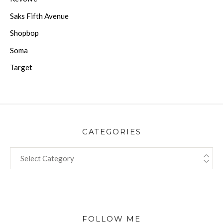
Saks Fifth Avenue
Shopbop
Soma
Target
CATEGORIES
CATEGORIES
FOLLOW ME