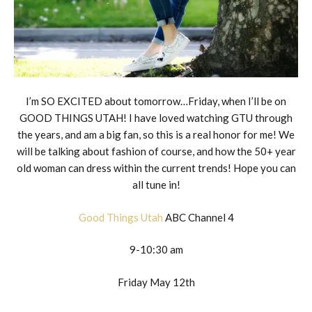
I’m SO EXCITED about tomorrow…Friday, when I’ll be on
GOOD THINGS UTAH! I have loved watching GTU through
the years, and am a big fan, so this is a real honor for me! We
will be talking about fashion of course, and how the 50+ year
old woman can dress within the current trends! Hope you can
all tune in!
Good Things Utah
ABC Channel 4
9-10:30 am
Friday May 12th