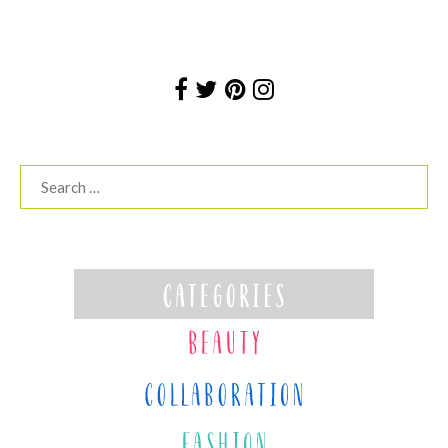
Search
for: