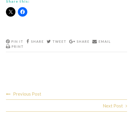
Share this:
PIN IT
SHARE
TWEET
SHARE
EMAIL
PRINT
Post
Previous Post
navigation
Next Post