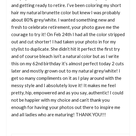
and getting ready to retire. I’ve been coloring my short
hair my natural brunette color but knew I was probably
about 80% grey/white. I wanted something new and
fresh to celebrate retirement, your photo gave me the
courage to try it! On Feb 24th I had all the color stripped
out and cut shorter! I had taken your photo in for my
stylist to duplicate. She didn’t hit it perfect the first try
and of course bleach isn’t a natural color but as I write
this on my 62nd birthday it’s almost perfect today 2 cuts
later and mostly grown out to my natural grey/white! I
get so many compliments on it as I play around with the
messy style and I absolutely love it! It makes me feel
pretty, hip, empowered and as you say, authentic! I could
not be happier with my choice and can’t thank you
enough for having your photos out there to inspire me
and all ladies who are maturing! THANK YOU!!!