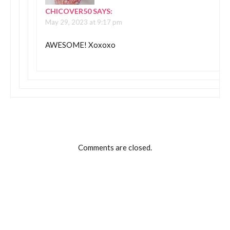
CHICOVER50
SAYS:
May 29, 2023 at 9:17 pm
AWESOME! Xoxoxo
Comments are closed.