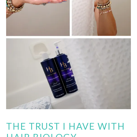
THE TRUST I HAVE WITH