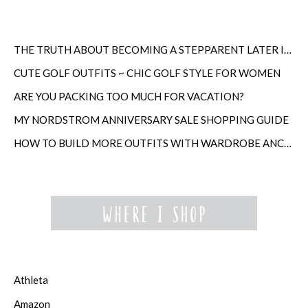
THE TRUTH ABOUT BECOMING A STEPPARENT LATER IN LIFE
CUTE GOLF OUTFITS ~ CHIC GOLF STYLE FOR WOMEN
ARE YOU PACKING TOO MUCH FOR VACATION?
MY NORDSTROM ANNIVERSARY SALE SHOPPING GUIDE
HOW TO BUILD MORE OUTFITS WITH WARDROBE ANCHORS
Athleta
Amazon