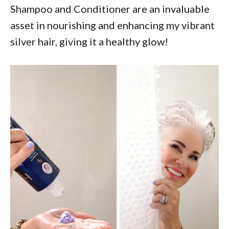
Shampoo and Conditioner are an invaluable
asset in nourishing and enhancing my vibrant
silver hair, giving it a healthy glow!