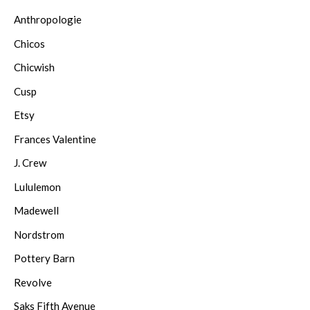
Anthropologie
Chicos
Chicwish
Cusp
Etsy
Frances Valentine
J. Crew
Lululemon
Madewell
Nordstrom
Pottery Barn
Revolve
Saks Fifth Avenue