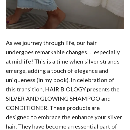
As we journey through life, our hair
undergoes remarkable changes…. especially
at midlife! This is a time when silver strands
emerge, adding a touch of elegance and
uniqueness (in my book). In celebration of
this transition, HAIR BIOLOGY presents the
SILVER AND GLOWING SHAMPOO and
CONDITIONER. These products are
designed to embrace the enhance your silver
hair. They have become an essential part of