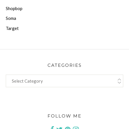
Shopbop
Soma
Target
CATEGORIES
CATEGORIES
FOLLOW ME