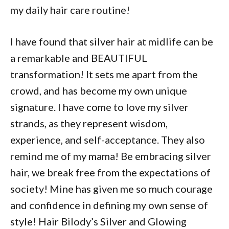
my daily hair care routine!
I have found that silver hair at midlife can be
a remarkable and BEAUTIFUL
transformation! It sets me apart from the
crowd, and has become my own unique
signature. I have come to love my silver
strands, as they represent wisdom,
experience, and self-acceptance. They also
remind me of my mama! Be embracing silver
hair, we break free from the expectations of
society! Mine has given me so much courage
and confidence in defining my own sense of
style! Hair Bilody’s Silver and Glowing