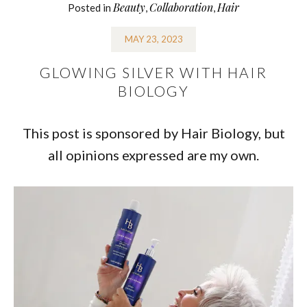
Beauty
Collaboration
Hair
Posted in
,
,
MAY 23, 2023
GLOWING SILVER WITH HAIR
BIOLOGY
This post is sponsored by Hair Biology, but
all opinions expressed are my own.