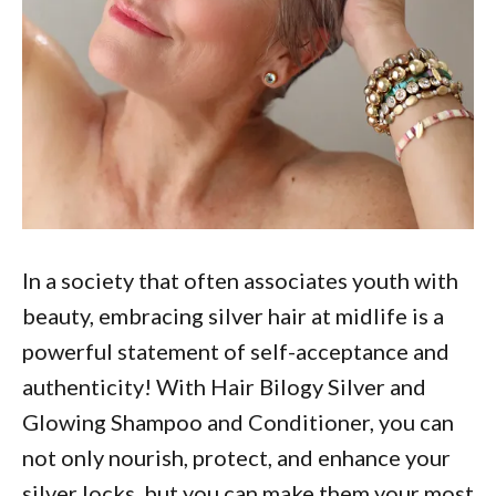
In a society that often associates youth with
beauty, embracing silver hair at midlife is a
powerful statement of self-acceptance and
authenticity! With Hair Bilogy Silver and
Glowing Shampoo and Conditioner, you can
not only nourish, protect, and enhance your
silver locks, but you can make them your most