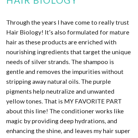
HAIR BIOLOGY
Through the years I have come to really trust
Hair Biology! It’s also formulated for mature
hair as these products are enriched with
nourishing ingredients that target the unique
needs of silver strands. The shampoo is
gentle and removes the impurities without
stripping away natural oils. The purple
pigments help neutralize and unwanted
yellow tones. That is MY FAVORITE PART
about this line! The conditioner works like
magic by providing deep hydrations, and
enhancing the shine, and leaves my hair super