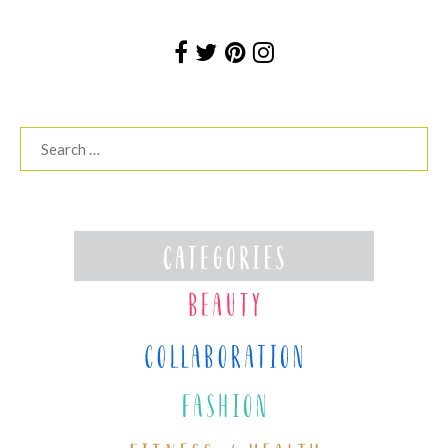
Search
for: