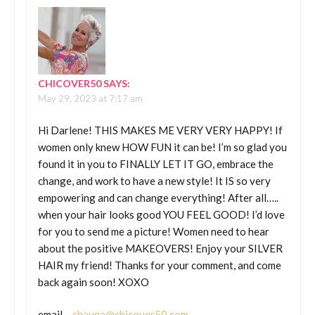
CHICOVER50
SAYS:
May 29, 2023 at 7:17 am
Hi Darlene! THIS MAKES ME VERY VERY HAPPY! If
women only knew HOW FUN it can be! I’m so glad you
found it in you to FINALLY LET IT GO, embrace the
change, and work to have a new style! It IS so very
empowering and can change everything! After all…..
when your hair looks good YOU FEEL GOOD! I’d love
for you to send me a picture! Women need to hear
about the positive MAKEOVERS! Enjoy your SILVER
HAIR my friend! Thanks for your comment, and come
back again soon! XOXO
email –
shauna@chicover50.com