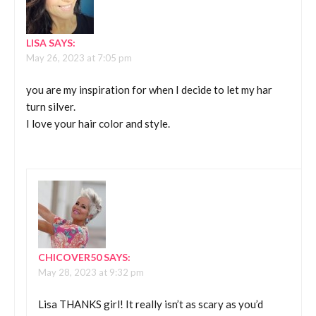
LISA
SAYS:
May 26, 2023 at 7:05 pm
you are my inspiration for when I decide to let my har
turn silver.
I love your hair color and style.
CHICOVER50
SAYS:
May 28, 2023 at 9:32 pm
Lisa THANKS girl! It really isn’t as scary as you’d