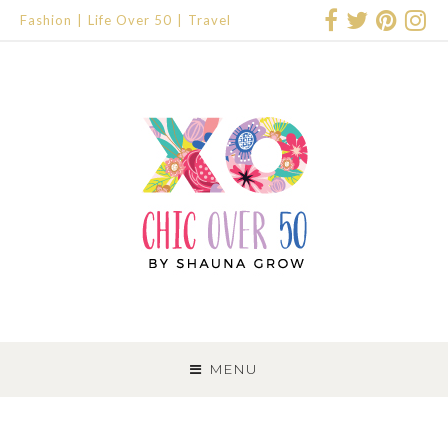
Fashion
Life Over 50
Travel
SKIP
TO
MENU
CONTENT