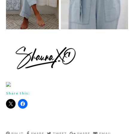
Share this:
PIN IT
SHARE
TWEET
SHARE
EMAIL