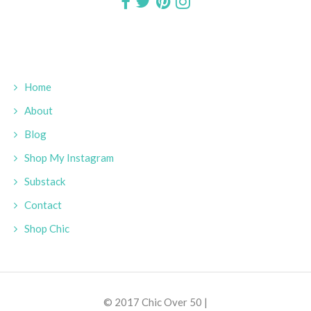
Home
About
Blog
Shop My Instagram
Substack
Contact
Shop Chic
© 2017 Chic Over 50 |