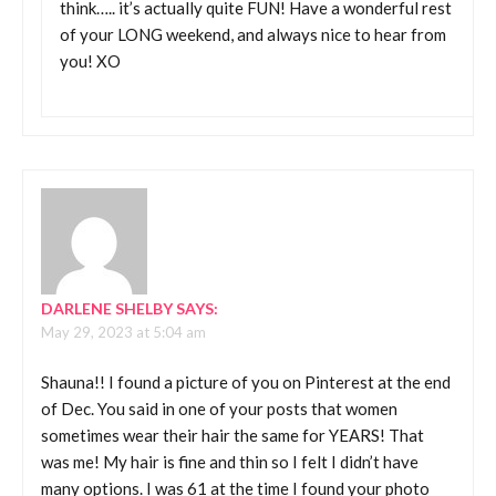
think….. it’s actually quite FUN! Have a wonderful rest
of your LONG weekend, and always nice to hear from
you! XO
DARLENE SHELBY
SAYS:
May 29, 2023 at 5:04 am
Shauna!! I found a picture of you on Pinterest at the end
of Dec. You said in one of your posts that women
sometimes wear their hair the same for YEARS! That
was me! My hair is fine and thin so I felt I didn’t have
many options. I was 61 at the time I found your photo