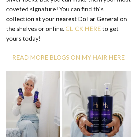
coveted signature! You can find this
collection at your nearest Dollar General on
the shelves or online.
CLICK HERE
to get
yours today!
READ MORE BLOGS ON MY HAIR HERE