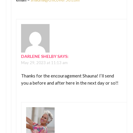
DARLENE SHELBY
SAYS:
May 29, 2023 at 11:13 am
Thanks for the encouragement Shauna! I’ll send
you a before and after here in the next day or so!!