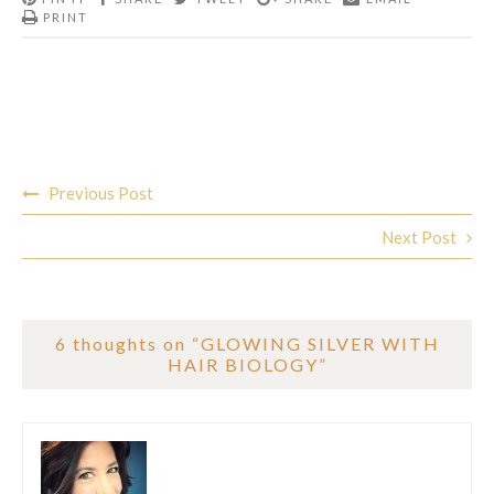
PRINT
Post
Previous Post
navigation
Next Post
6 thoughts on “
GLOWING SILVER WITH
HAIR BIOLOGY
”