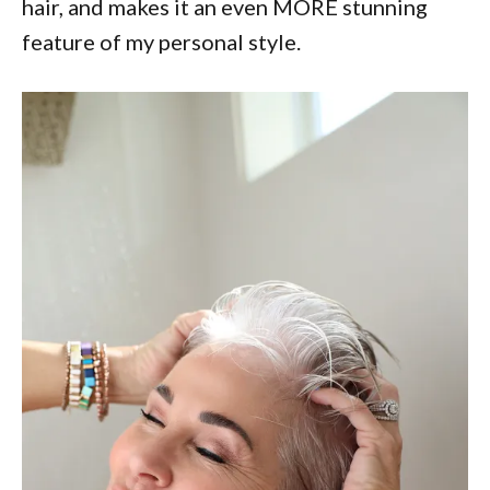
hair, and makes it an even MORE stunning
feature of my personal style.