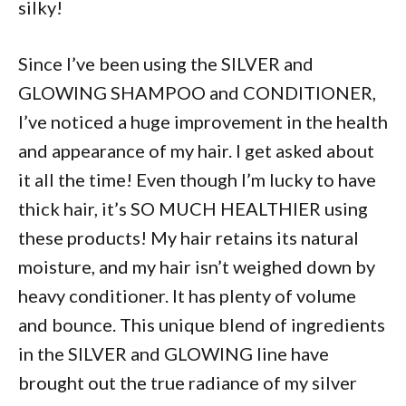
silky!
Since I’ve been using the SILVER and
GLOWING SHAMPOO and CONDITIONER,
I’ve noticed a huge improvement in the health
and appearance of my hair. I get asked about
it all the time! Even though I’m lucky to have
thick hair, it’s SO MUCH HEALTHIER using
these products! My hair retains its natural
moisture, and my hair isn’t weighed down by
heavy conditioner. It has plenty of volume
and bounce. This unique blend of ingredients
in the SILVER and GLOWING line have
brought out the true radiance of my silver