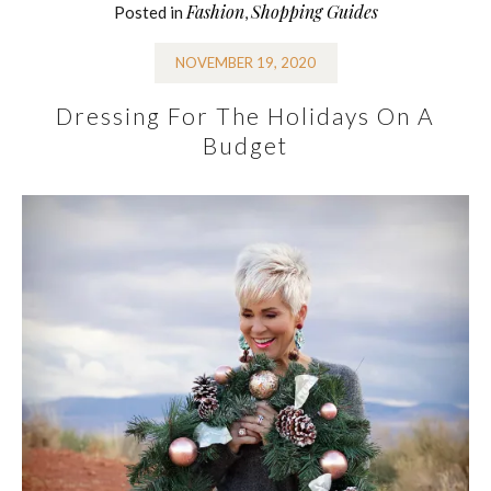
Fashion
Shopping Guides
Posted in
,
NOVEMBER 19, 2020
Dressing For The Holidays On A
Budget