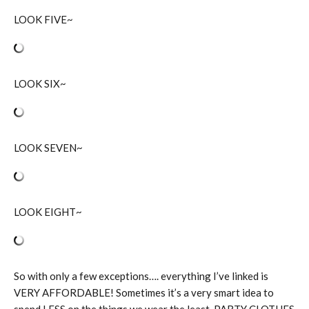
LOOK FIVE~
LOOK SIX~
LOOK SEVEN~
LOOK EIGHT~
So with only a few exceptions…. everything I’ve linked is
VERY AFFORDABLE! Sometimes it’s a very smart idea to
spend LESS on the things we wear the least. PARTY CLOTHES