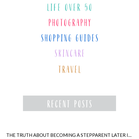
THE TRUTH ABOUT BECOMING A STEPPARENT LATER IN LIFE