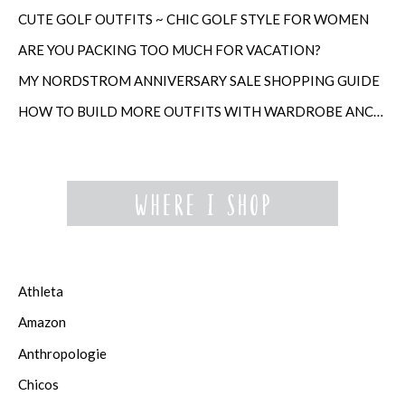
CUTE GOLF OUTFITS ~ CHIC GOLF STYLE FOR WOMEN
ARE YOU PACKING TOO MUCH FOR VACATION?
MY NORDSTROM ANNIVERSARY SALE SHOPPING GUIDE
HOW TO BUILD MORE OUTFITS WITH WARDROBE ANCHORS
Athleta
Amazon
Anthropologie
Chicos