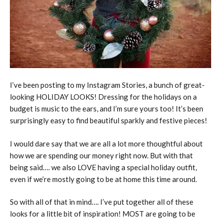
I’ve been posting to my Instagram Stories, a bunch of great-
looking HOLIDAY LOOKS! Dressing for the holidays on a
budget is music to the ears, and I’m sure yours too! It’s been
surprisingly easy to find beautiful sparkly and festive pieces!
I would dare say that we are all a lot more thoughtful about
how we are spending our money right now. But with that
being said…. we also LOVE having a special holiday outfit,
even if we’re mostly going to be at home this time around.
So with all of that in mind…. I’ve put together all of these
looks for a little bit of inspiration! MOST are going to be