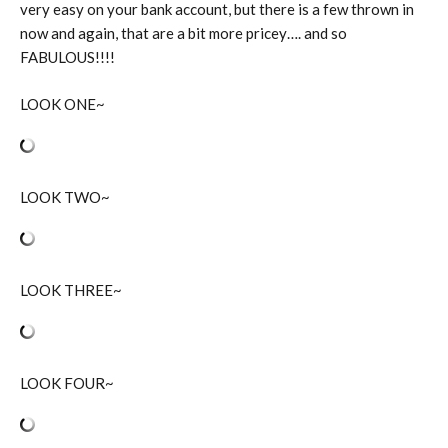
very easy on your bank account, but there is a few thrown in
now and again, that are a bit more pricey…. and so
FABULOUS!!!!
LOOK ONE~
LOOK TWO~
LOOK THREE~
LOOK FOUR~