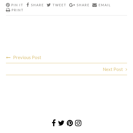
PIN IT
SHARE
TWEET
SHARE
EMAIL
PRINT
Post
Previous Post
navigation
Next Post