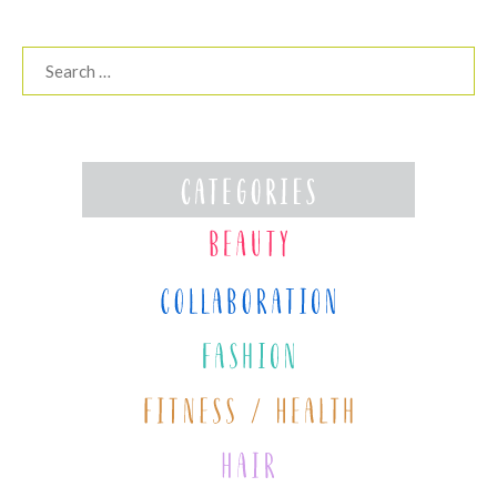
Search
for: