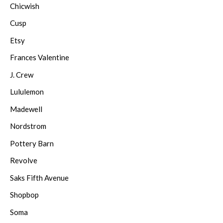
Chicwish
Cusp
Etsy
Frances Valentine
J. Crew
Lululemon
Madewell
Nordstrom
Pottery Barn
Revolve
Saks Fifth Avenue
Shopbop
Soma