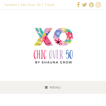
Fashion
Life Over 50
Travel
SKIP
TO
MENU
CONTENT