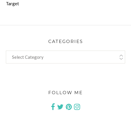
Target
CATEGORIES
CATEGORIES
FOLLOW ME