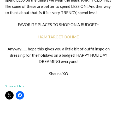
like some of these are better to spend LESS ON! Another way
to think about that, is if it’s very TRENDY, spend less!
FAVORITE PLACES TO SHOP ON A BUDGET~
H&M
TARGET
BOHME
Anyway…… hope this gives you a little bit of outfit inspo on
dressing for the holidays on a budget! HAPPY HOLIDAY
DREAMING everyone!
Shauna XO
Share this: