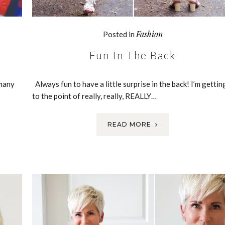
Fashion
Posted in
Fun In The Back
 many
Always fun to have a little surprise in the back! I’m gettin
to the point of really, really, REALLY…
READ MORE