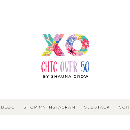
BLOG
SHOP MY INSTAGRAM
SUBSTACK
CON