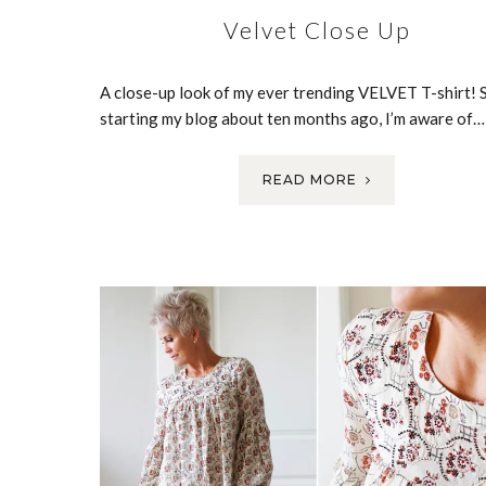
Velvet Close Up
A close-up look of my ever trending VELVET T-shirt! 
starting my blog about ten months ago, I’m aware of…
READ MORE