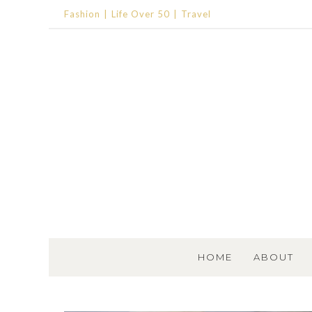
Fashion
Life Over 50
Travel
SKIP TO CONTENT
HOME
ABOUT