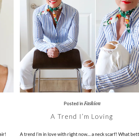
Fashion
Posted in
A Trend I’m Loving
air!
A trend I’m in love with right now… a neck scarf! What bet