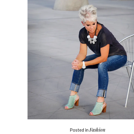
Fashion
Posted in