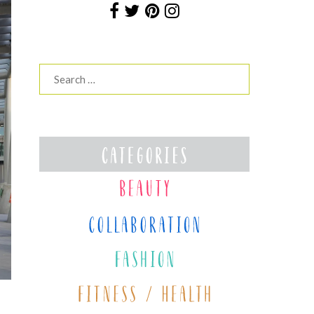
Search
for: