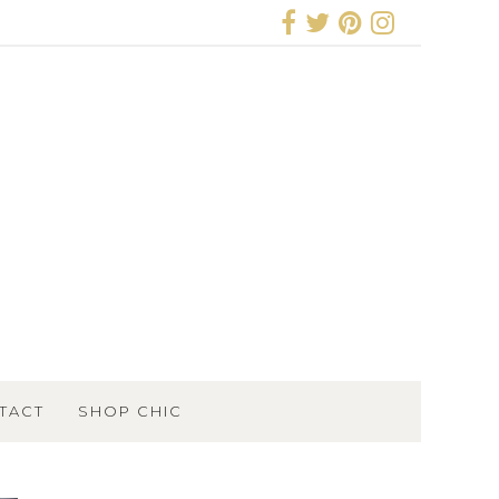
TACT
SHOP CHIC