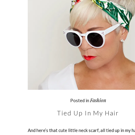
Fashion
Posted in
Tied Up In My Hair
And here’s that cute little neck scarf, all tied up in my h