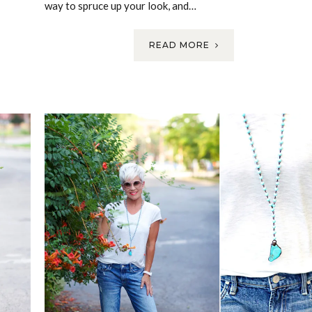
way to spruce up your look, and…
READ MORE