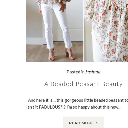
Fashion
Posted in
A Beaded Peasant Beauty
And here it is… this gorgeous little beaded peasant t
Isn’t it FABULOUS?!? I’m so happy about this new…
READ MORE