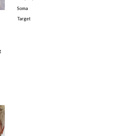
Soma
Target
g