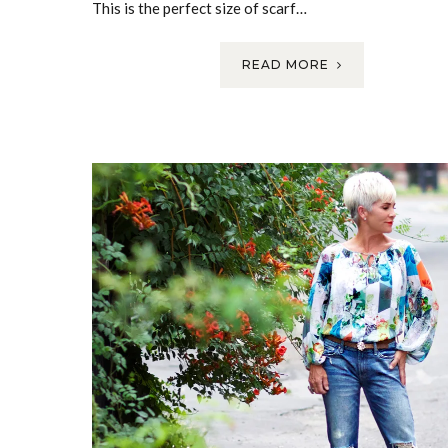
This is the perfect size of scarf…
READ MORE