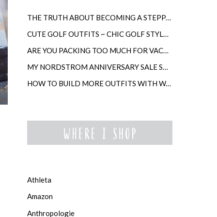
THE TRUTH ABOUT BECOMING A STEPPARENT LATER IN LIFE
CUTE GOLF OUTFITS ~ CHIC GOLF STYLE FOR WOMEN
ARE YOU PACKING TOO MUCH FOR VACATION?
MY NORDSTROM ANNIVERSARY SALE SHOPPING GUIDE
HOW TO BUILD MORE OUTFITS WITH WARDROBE ANCHORS
Athleta
Amazon
Anthropologie