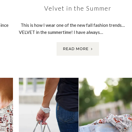
Velvet in the Summer
Since
This is how I wear one of the new fall fashion trends…
VELVET in the summertime! I have always…
READ MORE