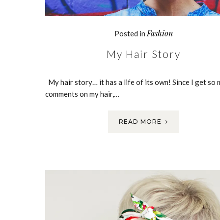
Fashion
Posted in
My Hair Story
My hair story… it has a life of its own! Since I get so
comments on my hair,…
READ MORE