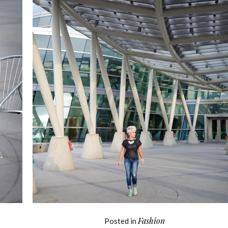
Fashion
Posted in