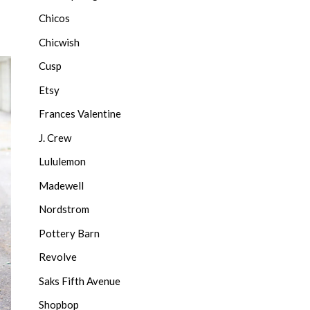
Chicos
Chicwish
Cusp
Etsy
Frances Valentine
J. Crew
Lululemon
Madewell
Nordstrom
Pottery Barn
Revolve
Saks Fifth Avenue
Shopbop