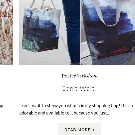
Fashion
Posted in
Can’t Wait!
op!
I can’t wait to show you what’s in my shopping bag! It’s so
adorable and available to… because you just…
READ MORE