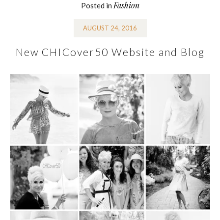
Fashion
Posted in
AUGUST 24, 2016
New CHICover50 Website and Blog