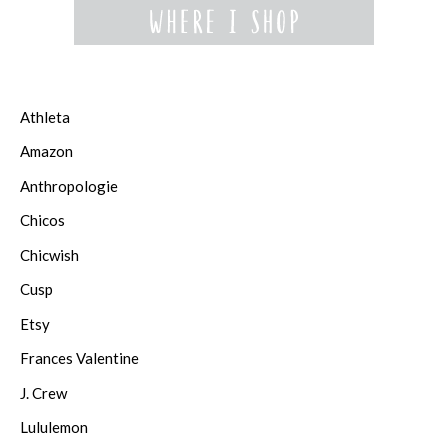
Athleta
Amazon
Anthropologie
Chicos
Chicwish
Cusp
Etsy
Frances Valentine
J. Crew
Lululemon