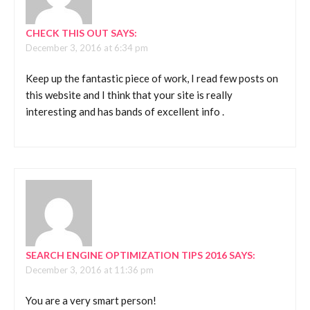
CHECK THIS OUT
SAYS:
December 3, 2016 at 6:34 pm
Keep up the fantastic piece of work, I read few posts on
this website and I think that your site is really
interesting and has bands of excellent info .
SEARCH ENGINE OPTIMIZATION TIPS 2016
SAYS:
December 3, 2016 at 11:36 pm
You are a very smart person!