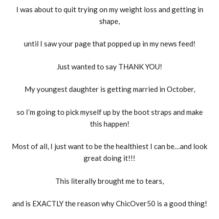
I was about to quit trying on my weight loss and getting in
shape,
until I saw your page that popped up in my news feed!
Just wanted to say THANK YOU!
My youngest daughter is getting married in October,
so I’m going to pick myself up by the boot straps and make
this happen!
Most of all, I just want to be the healthiest I can be…and look
great doing it!!!
This literally brought me to tears,
and is EXACTLY the reason why ChicOver50 is a good thing!