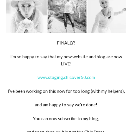
FINALLY!
I’m so happy to say that my new website and blog are now
LIVE!
www.staging.chicover50.com
I’ve been working on this now for too long (with my helpers),
and am happy to say we’re done!
You can now subscribe to my blog,