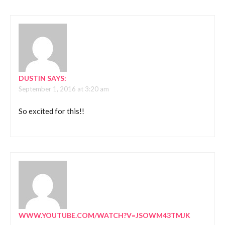
DUSTIN
SAYS:
September 1, 2016 at 3:20 am
So excited for this!!
WWW.YOUTUBE.COM/WATCH?V=JSOWM43TMJK