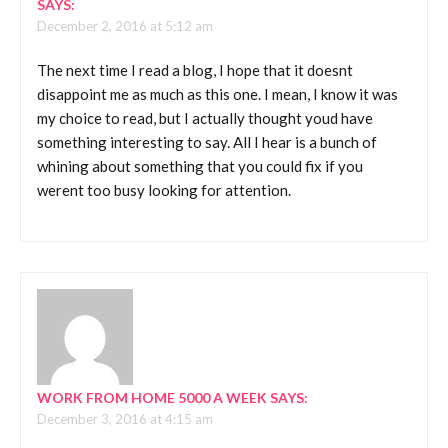
SAYS:
December 2, 2016 at 5:12 am
The next time I read a blog, I hope that it doesnt
disappoint me as much as this one. I mean, I know it was
my choice to read, but I actually thought youd have
something interesting to say. All I hear is a bunch of
whining about something that you could fix if you
werent too busy looking for attention.
WORK FROM HOME 5000 A WEEK
SAYS:
December 3, 2016 at 4:15 am