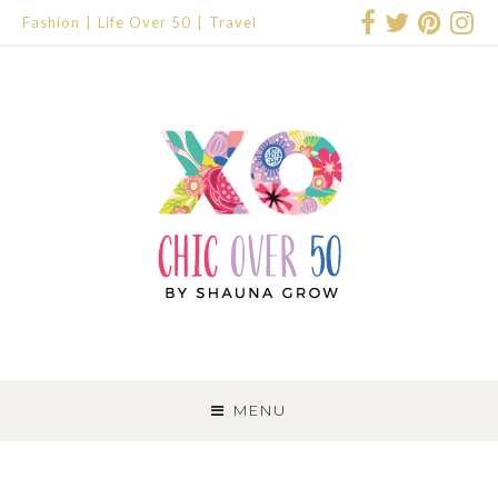
Fashion
Life Over 50
Travel
SKIP
TO
MENU
CONTENT