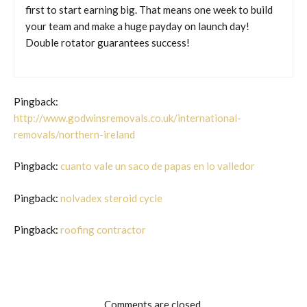
first to start earning big. That means one week to build
your team and make a huge payday on launch day!
Double rotator guarantees success!
Pingback:
http://www.godwinsremovals.co.uk/international-
removals/northern-ireland
Pingback:
cuanto vale un saco de papas en lo valledor
Pingback:
nolvadex steroid cycle
Pingback:
roofing contractor
Comments are closed.