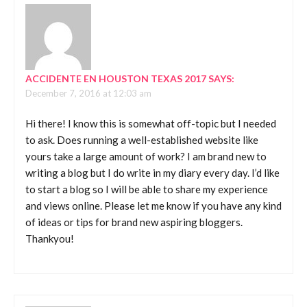
ACCIDENTE EN HOUSTON TEXAS 2017
SAYS:
December 7, 2016 at 12:03 am
Hi there! I know this is somewhat off-topic but I needed
to ask. Does running a well-established website like
yours take a large amount of work? I am brand new to
writing a blog but I do write in my diary every day. I’d like
to start a blog so I will be able to share my experience
and views online. Please let me know if you have any kind
of ideas or tips for brand new aspiring bloggers.
Thankyou!