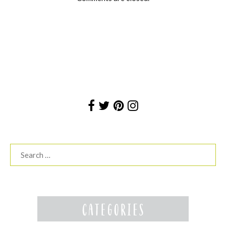
Search
for: