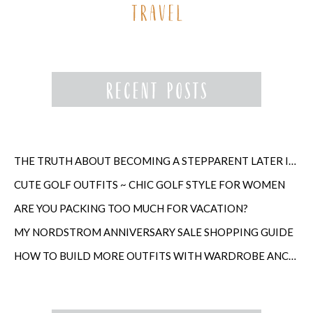
THE TRUTH ABOUT BECOMING A STEPPARENT LATER IN LIFE
CUTE GOLF OUTFITS ~ CHIC GOLF STYLE FOR WOMEN
ARE YOU PACKING TOO MUCH FOR VACATION?
MY NORDSTROM ANNIVERSARY SALE SHOPPING GUIDE
HOW TO BUILD MORE OUTFITS WITH WARDROBE ANCHORS