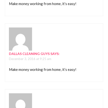
Make money working from home, it’s easy!
DALLAS CLEANING GUYS
SAYS:
December 3, 2016 at 9:25 am
Make money working from home, it’s easy!