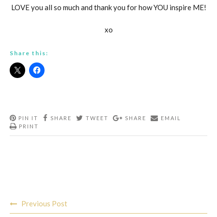
LOVE you all so much and thank you for how YOU inspire ME!
xo
Share this:
PIN IT
SHARE
TWEET
SHARE
EMAIL
PRINT
Post
Previous Post
navigation