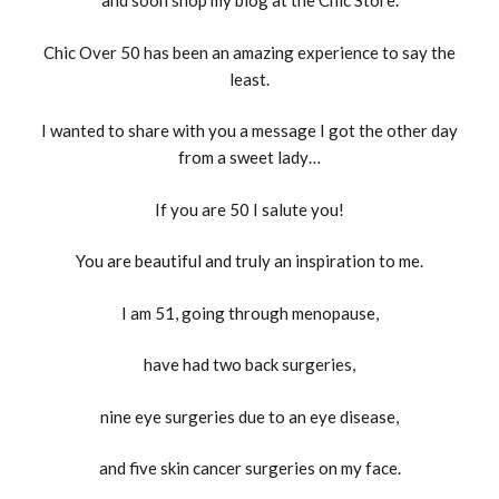
and soon shop my blog at the Chic Store.
Chic Over 50 has been an amazing experience to say the
least.
I wanted to share with you a message I got the other day
from a sweet lady…
If you are 50 I salute you!
You are beautiful and truly an inspiration to me.
I am 51, going through menopause,
have had two back surgeries,
nine eye surgeries due to an eye disease,
and five skin cancer surgeries on my face.