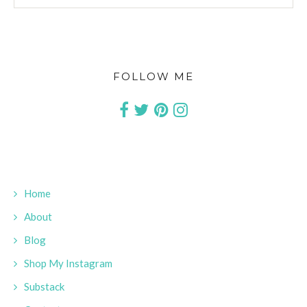
FOLLOW ME
Home
About
Blog
Shop My Instagram
Substack