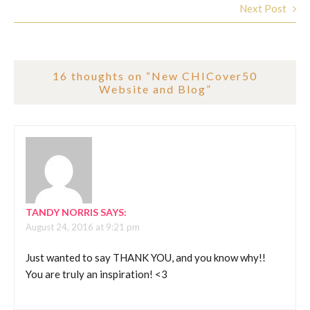
Next Post
16 thoughts on “
New CHICover50
Website and Blog
”
TANDY NORRIS
SAYS:
August 24, 2016 at 9:21 pm
Just wanted to say THANK YOU, and you know why!!
You are truly an inspiration! <3