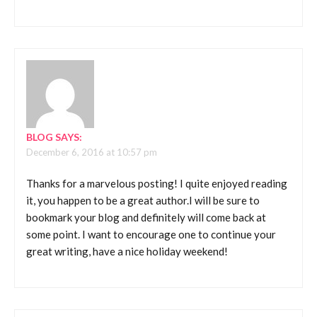
BLOG
SAYS:
December 6, 2016 at 10:57 pm
Thanks for a marvelous posting! I quite enjoyed reading
it, you happen to be a great author.I will be sure to
bookmark your blog and definitely will come back at
some point. I want to encourage one to continue your
great writing, have a nice holiday weekend!