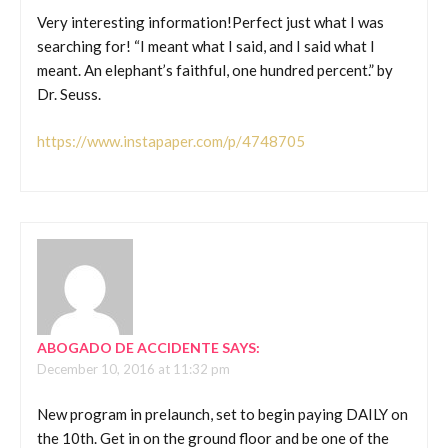
Very interesting information!Perfect just what I was
searching for! “I meant what I said, and I said what I
meant. An elephant’s faithful, one hundred percent.” by
Dr. Seuss.
https://www.instapaper.com/p/4748705
ABOGADO DE ACCIDENTE
SAYS:
December 10, 2016 at 11:32 pm
New program in prelaunch, set to begin paying DAILY on
the 10th. Get in on the ground floor and be one of the