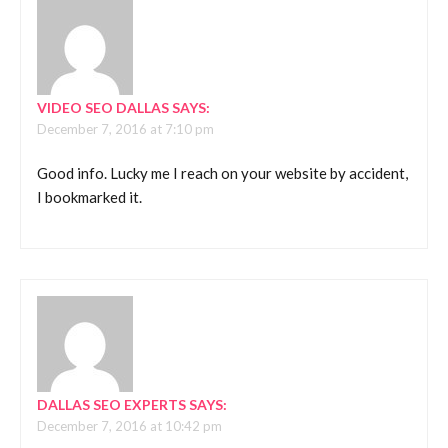
VIDEO SEO DALLAS
SAYS:
December 7, 2016 at 7:10 pm
Good info. Lucky me I reach on your website by accident,
I bookmarked it.
DALLAS SEO EXPERTS
SAYS:
December 7, 2016 at 10:42 pm