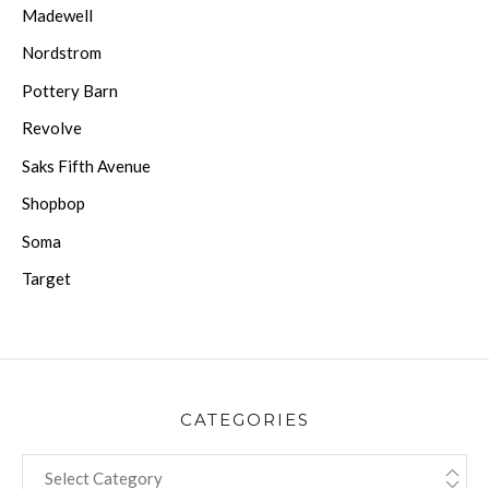
Madewell
Nordstrom
Pottery Barn
Revolve
Saks Fifth Avenue
Shopbop
Soma
Target
CATEGORIES
CATEGORIES