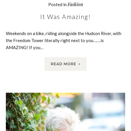
Fashion
Posted in
It Was Amazing!
Weekends on a bike, riding alongside the Hudson River, with
the Freedom Tower literally right next to you…….is
AMAZING! If you…
READ MORE