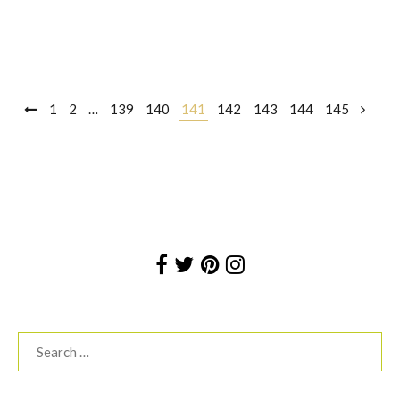
Posts
1
2
…
139
140
141
142
143
144
145
navigation
Search
for: