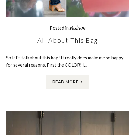
Fashion
Posted in
All About This Bag
So let’s talk about this bag! It really does make me so happy
for several reasons. First the COLOR! I…
READ MORE