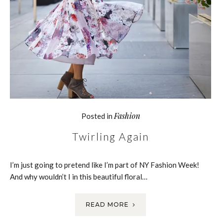
Fashion
Posted in
Twirling Again
I’m just going to pretend like I’m part of NY Fashion Week!
And why wouldn’t I in this beautiful floral…
READ MORE