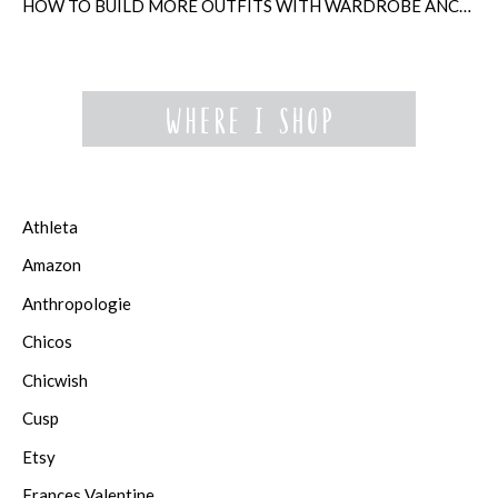
HOW TO BUILD MORE OUTFITS WITH WARDROBE ANCHORS
Athleta
Amazon
Anthropologie
Chicos
Chicwish
Cusp
Etsy
Frances Valentine