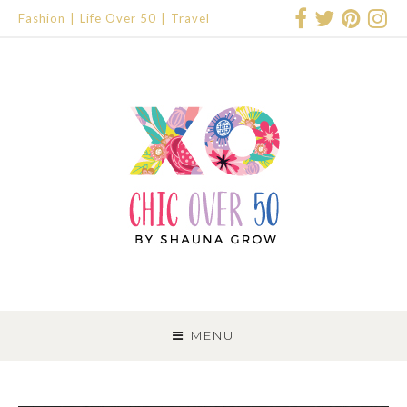
Fashion
Life Over 50
Travel
SKIP
TO
MENU
CONTENT