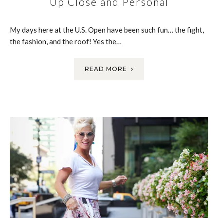
Up Close and Personal
My days here at the U.S. Open have been such fun… the fight,
the fashion, and the roof! Yes the…
READ MORE