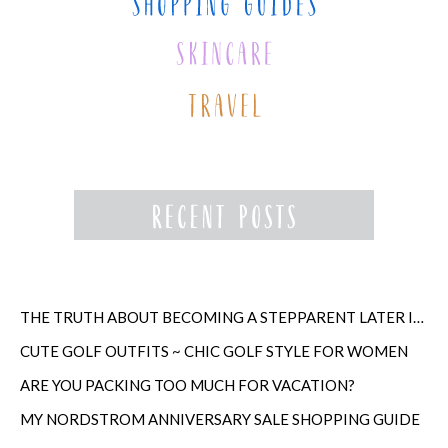
THE TRUTH ABOUT BECOMING A STEPPARENT LATER IN LIFE
CUTE GOLF OUTFITS ~ CHIC GOLF STYLE FOR WOMEN
ARE YOU PACKING TOO MUCH FOR VACATION?
MY NORDSTROM ANNIVERSARY SALE SHOPPING GUIDE