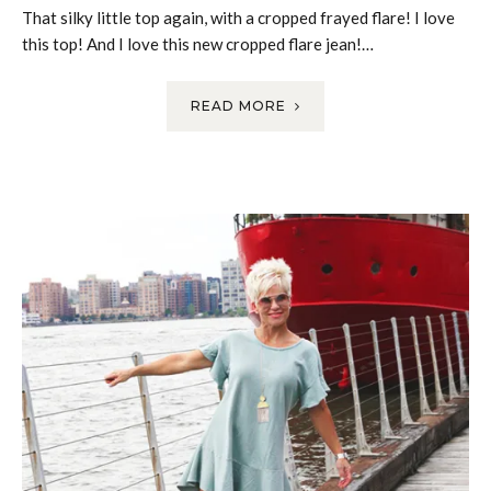
That silky little top again, with a cropped frayed flare! I love
this top! And I love this new cropped flare jean!…
READ MORE