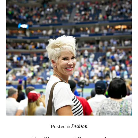
Fashion
Posted in