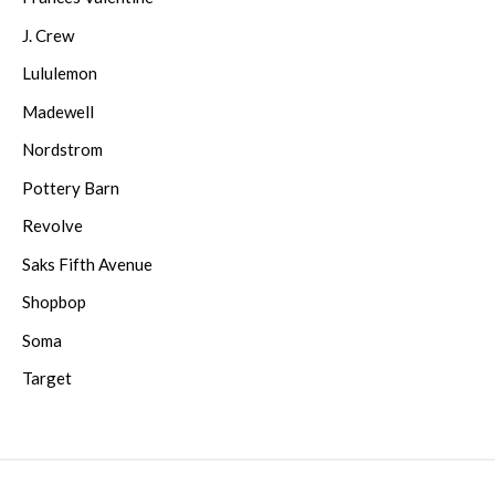
J. Crew
Lululemon
Madewell
Nordstrom
Pottery Barn
Revolve
Saks Fifth Avenue
Shopbop
Soma
Target