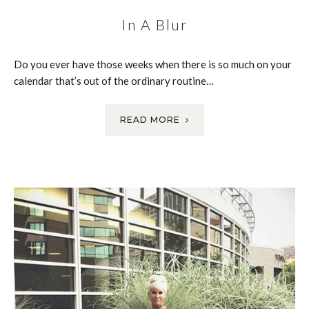
In A Blur
Do you ever have those weeks when there is so much on your
calendar that’s out of the ordinary routine…
READ MORE