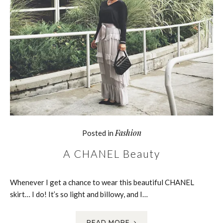
Fashion
Posted in
A CHANEL Beauty
Whenever I get a chance to wear this beautiful CHANEL
skirt… I do! It’s so light and billowy, and I…
READ MORE