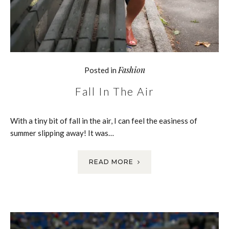
Fashion
Posted in
Fall In The Air
With a tiny bit of fall in the air, I can feel the easiness of
summer slipping away! It was…
READ MORE