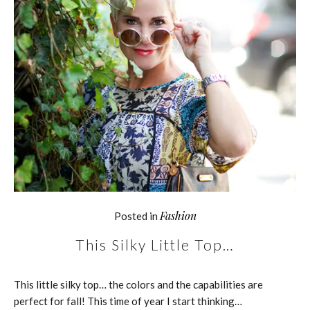
Fashion
Posted in
This Silky Little Top…
This little silky top… the colors and the capabilities are
perfect for fall! This time of year I start thinking…