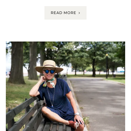
READ MORE