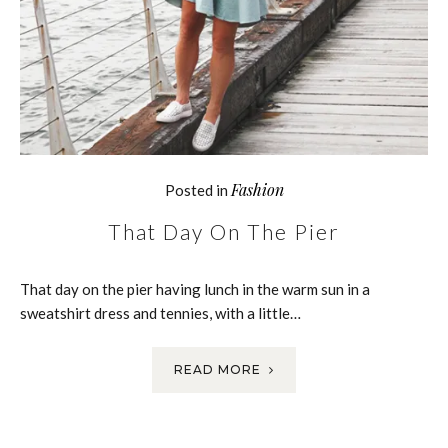
Fashion
Posted in
That Day On The Pier
That day on the pier having lunch in the warm sun in a
sweatshirt dress and tennies, with a little…
READ MORE