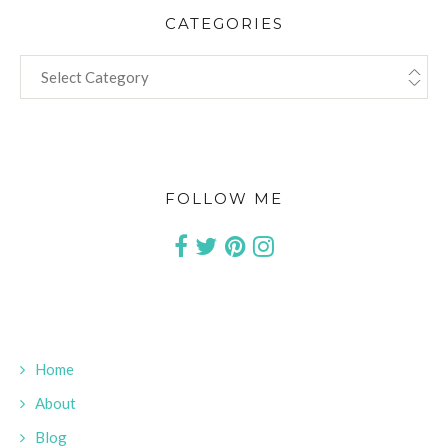
CATEGORIES
CATEGORIES
FOLLOW ME
Home
About
Blog