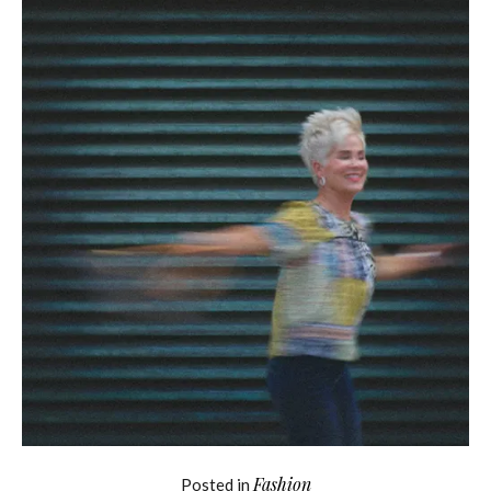
Fashion
Posted in