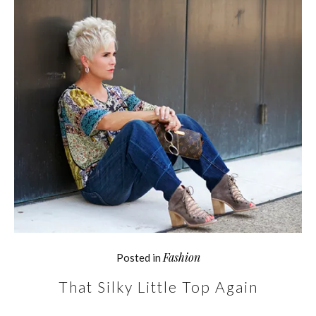
Fashion
Posted in
That Silky Little Top Again