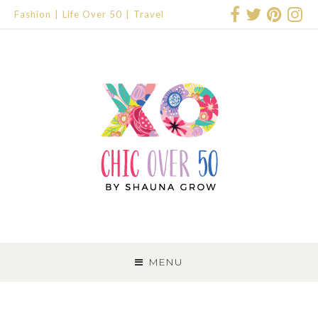
Fashion
Life Over 50
Travel
SKIP
TO
MENU
CONTENT