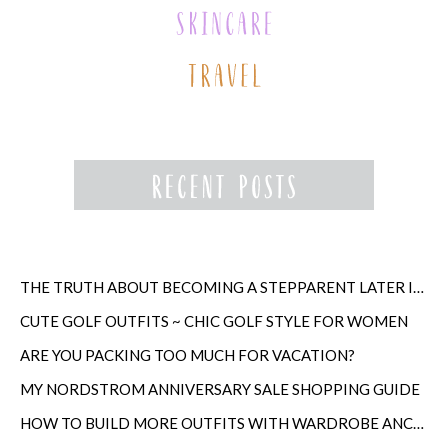
THE TRUTH ABOUT BECOMING A STEPPARENT LATER IN LIFE
CUTE GOLF OUTFITS ~ CHIC GOLF STYLE FOR WOMEN
ARE YOU PACKING TOO MUCH FOR VACATION?
MY NORDSTROM ANNIVERSARY SALE SHOPPING GUIDE
HOW TO BUILD MORE OUTFITS WITH WARDROBE ANCHORS