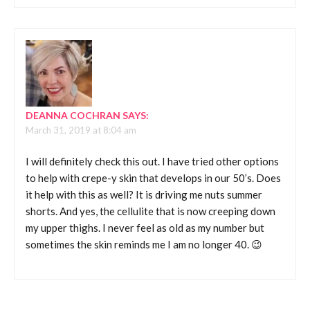
DEANNA COCHRAN
SAYS:
March 31, 2019 at 8:04 am
I will definitely check this out. I have tried other options
to help with crepe-y skin that develops in our 50’s. Does
it help with this as well? It is driving me nuts summer
shorts. And yes, the cellulite that is now creeping down
my upper thighs. I never feel as old as my number but
sometimes the skin reminds me I am no longer 40. 😉