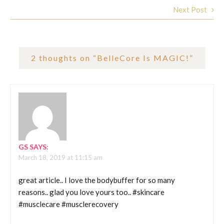
Next Post
2 thoughts on “
BelleCore Is MAGIC!
”
GS
SAYS:
March 18, 2019 at 11:15 am
great article.. I love the bodybuffer for so many
reasons.. glad you love yours too.. #skincare
#musclecare #musclerecovery