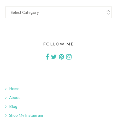
CATEGORIES
FOLLOW ME
Home
About
Blog
Shop My Instagram