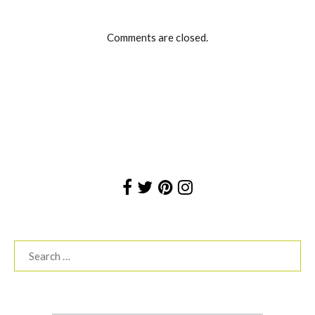
Comments are closed.
Search
for: