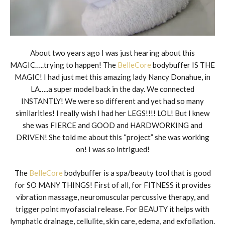
About two years ago I was just hearing about this
MAGIC…..trying to happen! The
BelleCore
bodybuffer IS THE
MAGIC! I had just met this amazing lady Nancy Donahue, in
LA…..a super model back in the day. We connected
INSTANTLY! We were so different and yet had so many
similarities! I really wish I had her LEGS!!!! LOL! But I knew
she was FIERCE and GOOD and HARDWORKING and
DRIVEN! She told me about this “project” she was working
on! I was so intrigued!
The
BelleCore
bodybuffer is a spa/beauty tool that is good
for SO MANY THINGS! First of all, for FITNESS it provides
vibration massage, neuromuscular percussive therapy, and
trigger point myofascial release. For BEAUTY it helps with
lymphatic drainage, cellulite, skin care, edema, and exfoliation.