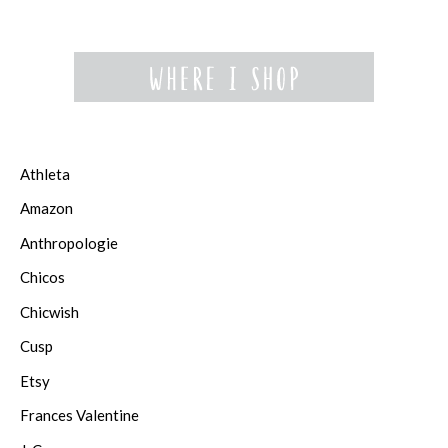
Athleta
Amazon
Anthropologie
Chicos
Chicwish
Cusp
Etsy
Frances Valentine