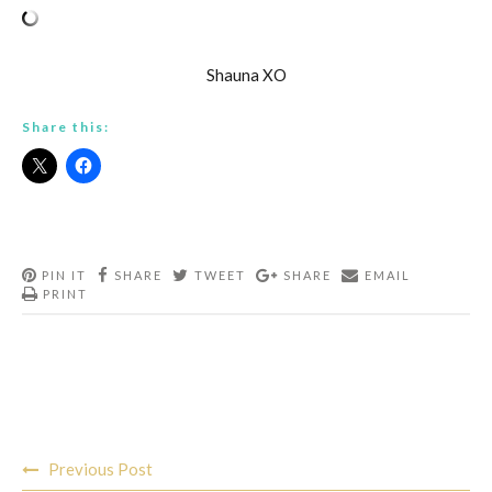
Shauna XO
Share this:
PIN IT
SHARE
TWEET
SHARE
EMAIL
PRINT
Post
Previous Post
navigation