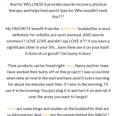
And for WELLNESS it provides muscle recovery, physical
therapy, and helps heal sports injuries. Who wouldn’t need
this???
My FAVORITE benefit from the
BelleCore
bodybuffer is most
definitely for cellulite, pre-post workout, AND muscle
soreness! I LOVE LOVE and did I say LOVE it?!! If you have a
significant other in your life….have them use it on your back!
It feels oh so good!!! Seriously it does!
Their products can be found right
here
. Nancy and her team
have worked their butts off on this project! I was so excited
when mine arrived in the mail and have used it every morning
for about ten minutes each time. If I miss in the morning, I’ll
use it in the evening. You just plug it in and turn it on and rub it
over the areas you want to target!
Here
are some blogs and studies on the bodybuffer that are
so informative! And
here
are the people behind this MAGIC!