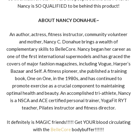
Nancy is SO QUALIFIED to be behind this product!
ABOUT NANCY DONAHUE~
An author, actress, fitness instructor, community volunteer
and mother, Nancy C. Donahue brings a wealth of
complementary skills to BelleCore. Nancy began her career as
one of the first international supermodels and has graced the
covers of major fashion magazines, including Vogue, Harper’s
Bazaar and Self. A fitness pioneer, she published a training
book, One on One, in the 1980s, and has continued to
promote exercise as a crucial component to maintaining
optimal health and beauty. An accomplished tri-athlete, Nancy
is a NSCA and ACE certified personal trainer, YogaFit RYT
teacher, Pilates instructor and fitness director.
It definitely is MAGIC friends!!!!! Get YOUR blood circulating
with the
BelleCore
bodybuffer!!!!!!