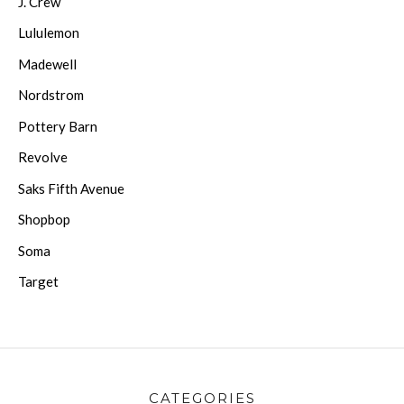
J. Crew
Lululemon
Madewell
Nordstrom
Pottery Barn
Revolve
Saks Fifth Avenue
Shopbop
Soma
Target
CATEGORIES