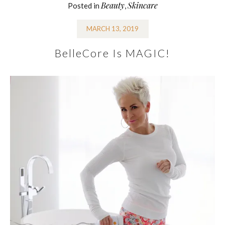
Beauty
Skincare
Posted in
,
MARCH 13, 2019
BelleCore Is MAGIC!