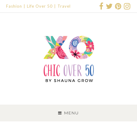
Fashion
Life Over 50
Travel
SKIP
TO
MENU
CONTENT