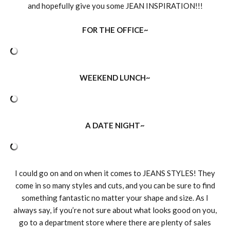
and hopefully give you some JEAN INSPIRATION!!!
FOR THE OFFICE~
WEEKEND LUNCH~
A DATE NIGHT~
I could go on and on when it comes to JEANS STYLES! They
come in so many styles and cuts, and you can be sure to find
something fantastic no matter your shape and size. As I
always say, if you’re not sure about what looks good on you,
go to a department store where there are plenty of sales