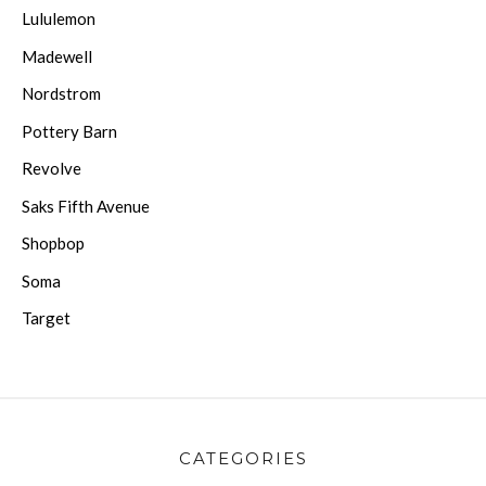
Lululemon
Madewell
Nordstrom
Pottery Barn
Revolve
Saks Fifth Avenue
Shopbop
Soma
Target
CATEGORIES