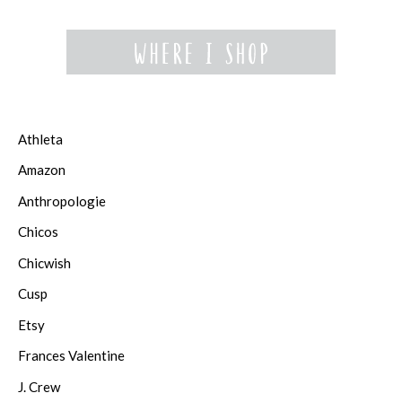
Athleta
Amazon
Anthropologie
Chicos
Chicwish
Cusp
Etsy
Frances Valentine
J. Crew