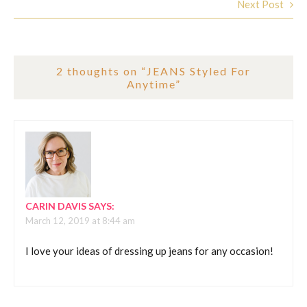
Next Post
2 thoughts on “
JEANS Styled For
Anytime
”
CARIN DAVIS
SAYS:
March 12, 2019 at 8:44 am
I love your ideas of dressing up jeans for any occasion!