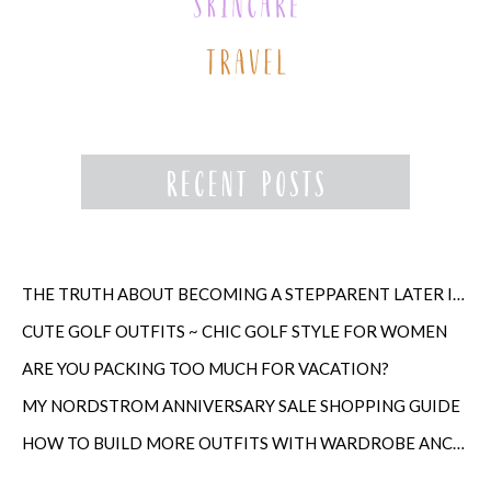
THE TRUTH ABOUT BECOMING A STEPPARENT LATER IN LIFE
CUTE GOLF OUTFITS ~ CHIC GOLF STYLE FOR WOMEN
ARE YOU PACKING TOO MUCH FOR VACATION?
MY NORDSTROM ANNIVERSARY SALE SHOPPING GUIDE
HOW TO BUILD MORE OUTFITS WITH WARDROBE ANCHORS