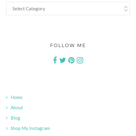
CATEGORIES
FOLLOW ME
Home
About
Blog
Shop My Instagram