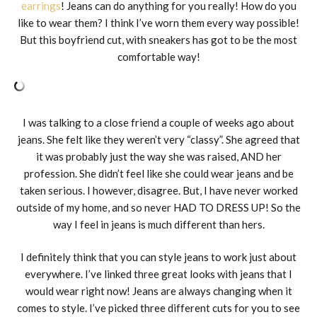
earrings
! Jeans can do anything for you really! How do you
like to wear them? I think I’ve worn them every way possible!
But this boyfriend cut, with sneakers has got to be the most
comfortable way!
I was talking to a close friend a couple of weeks ago about
jeans. She felt like they weren’t very “classy”. She agreed that
it was probably just the way she was raised, AND her
profession. She didn’t feel like she could wear jeans and be
taken serious. I however, disagree. But, I have never worked
outside of my home, and so never HAD TO DRESS UP! So the
way I feel in jeans is much different than hers.
I definitely think that you can style jeans to work just about
everywhere. I’ve linked three great looks with jeans that I
would wear right now! Jeans are always changing when it
comes to style. I’ve picked three different cuts for you to see