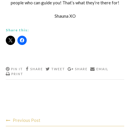
people who can guide you! That’s what they’re there for!
Shauna XO
Share this:
PIN IT
SHARE
TWEET
SHARE
EMAIL
PRINT
Post
Previous Post
navigation