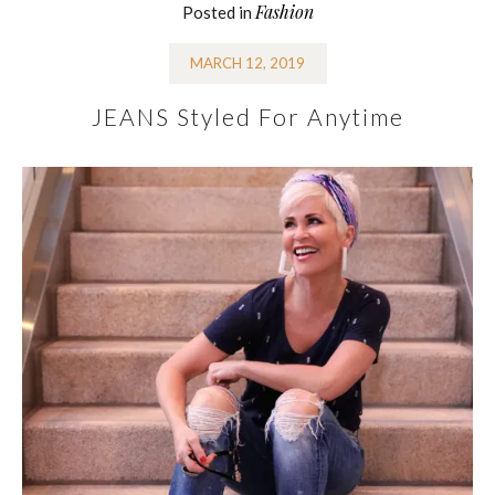
Fashion
Posted in
MARCH 12, 2019
JEANS Styled For Anytime