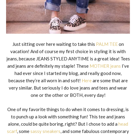
Just sitting over here waiting to take this
PALM TEE
on
vacation! And of course my first choice in styling it is with
jeans, because JEANS STYLED ANYTIME is a great idea! Tees
and jeans are definitely my staple! These
MOTHER jeans
I’ve
had ever since I started my blog, and really good now,
because they’re all worn in and soft!
Here
are some that are
very similar. But seriously I do love jeans and tees and wear
one or the other or BOTH, every day!
One of my favorite things to do when it comes to dressing, is
to punch up a look with something fun! This tee and jeans
alone, could be quite boring, right? But I chose to add a
head
scarf
, some
sassy sneakers
, and some fabulous contemporary