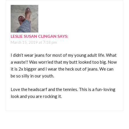
LESLIE SUSAN CLINGAN
SAYS:
March 15, 2019 at 7:18 pm
I didn’t wear jeans for most of my young adult life. What
a waste!! Was worried that my butt looked too big. Now
it is 2x bigger and I wear the heck out of jeans. We can
be so silly in our youth.
Love the headscarf and the tennies. This is a fun-loving
look and you are rocking it.