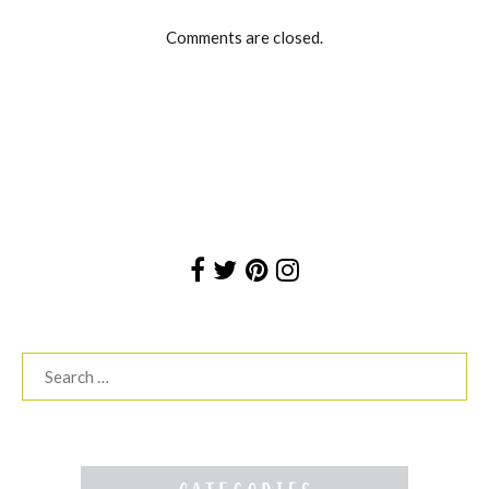
Comments are closed.
Search
for: