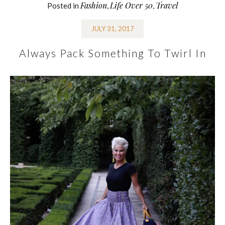
Fashion
Life Over 50
Travel
Posted in
,
,
JULY 31, 2017
Always Pack Something To Twirl In