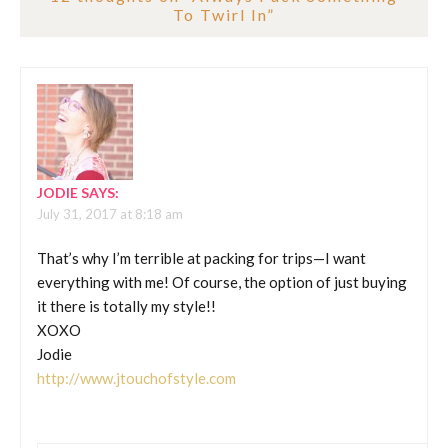
To Twirl In
”
JODIE
SAYS:
July 31, 2017 at 8:18 am
That’s why I’m terrible at packing for trips—I want
everything with me! Of course, the option of just buying
it there is totally my style!!
XOXO
Jodie
http://www.jtouchofstyle.com