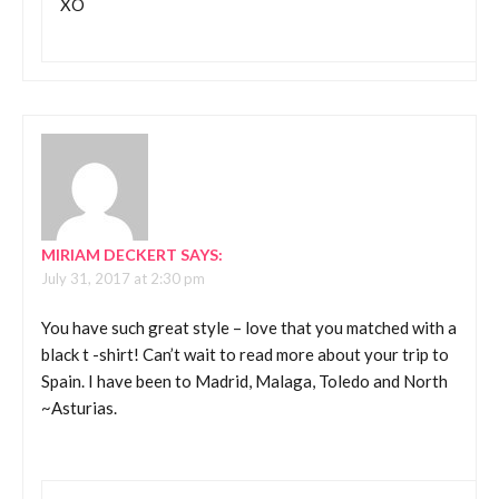
XO
MIRIAM DECKERT
SAYS:
July 31, 2017 at 2:30 pm
You have such great style – love that you matched with a
black t -shirt! Can’t wait to read more about your trip to
Spain. I have been to Madrid, Malaga, Toledo and North
~Asturias.