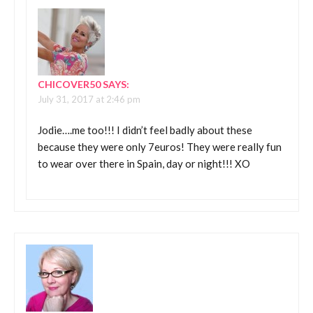
CHICOVER50
SAYS:
July 31, 2017 at 2:46 pm
Jodie….me too!!! I didn’t feel badly about these
because they were only 7euros! They were really fun
to wear over there in Spain, day or night!!! XO