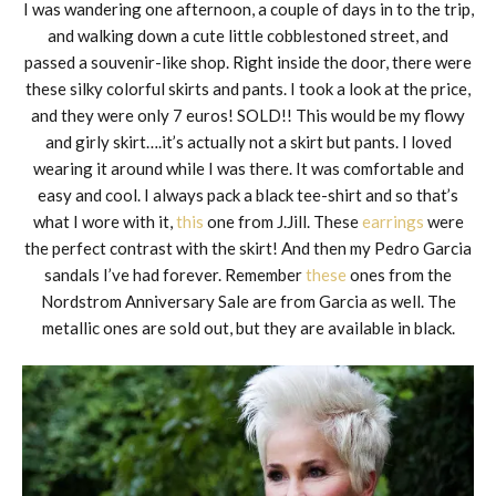
I was wandering one afternoon, a couple of days in to the trip,
and walking down a cute little cobblestoned street, and
passed a souvenir-like shop. Right inside the door, there were
these silky colorful skirts and pants. I took a look at the price,
and they were only 7 euros! SOLD!! This would be my flowy
and girly skirt….it’s actually not a skirt but pants. I loved
wearing it around while I was there. It was comfortable and
easy and cool. I always pack a black tee-shirt and so that’s
what I wore with it,
this
one from J.Jill. These
earrings
were
the perfect contrast with the skirt! And then my Pedro Garcia
sandals I’ve had forever. Remember
these
ones from the
Nordstrom Anniversary Sale are from Garcia as well. The
metallic ones are sold out, but they are available in black.