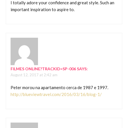
I totally adore your confidence and great style. Such an
important inspiration to aspire to.
FILMES ONLINE?TRACKID=SP-006
SAYS:
August 12, 2017 at 2:42 am
Peter morou na apartamento cerca de 1987 e 1997.
http://blueviewtravel.com/2016/03/16/blog-1/