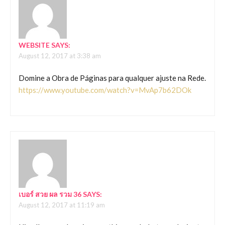
WEBSITE
SAYS:
August 12, 2017 at 3:38 am
Domine a Obra de Páginas para qualquer ajuste na Rede.
https://www.youtube.com/watch?v=MvAp7b62DOk
เบอร์ สวย ผล รวม 36
SAYS:
August 12, 2017 at 11:19 am