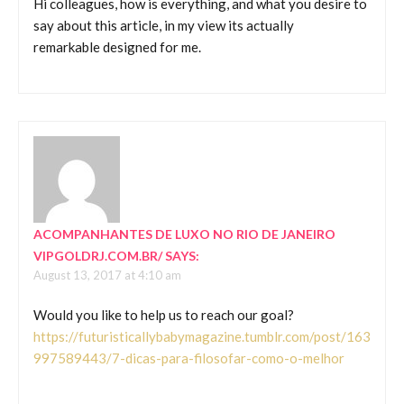
Hi colleagues, how is everything, and what you desire to
say about this article, in my view its actually
remarkable designed for me.
ACOMPANHANTES DE LUXO NO RIO DE JANEIRO
VIPGOLDRJ.COM.BR/
SAYS:
August 13, 2017 at 4:10 am
Would you like to help us to reach our goal?
https://futuristicallybabymagazine.tumblr.com/post/163
997589443/7-dicas-para-filosofar-como-o-melhor