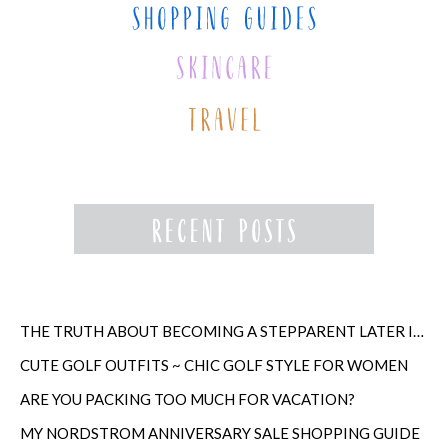
THE TRUTH ABOUT BECOMING A STEPPARENT LATER IN LIFE
CUTE GOLF OUTFITS ~ CHIC GOLF STYLE FOR WOMEN
ARE YOU PACKING TOO MUCH FOR VACATION?
MY NORDSTROM ANNIVERSARY SALE SHOPPING GUIDE