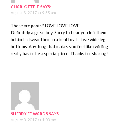
CHARLOTTE T
SAYS:
August 3, 2017 at 9:35 am
Those are pants? LOVE LOVE LOVE
Definitely a great buy. Sorry to hear you left them
behind. I’d wear them in a heat beat…love wide leg
bottoms. Anything that makes you feel like twirling
really has to be a special piece. Thanks for sharing!
SHERRY EDWARDS
SAYS:
August 8, 2017 at 1:03 pm