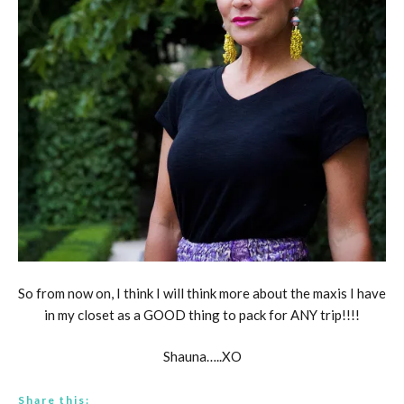
So from now on, I think I will think more about the maxis I have
in my closet as a GOOD thing to pack for ANY trip!!!!
Shauna…..XO
Share this: