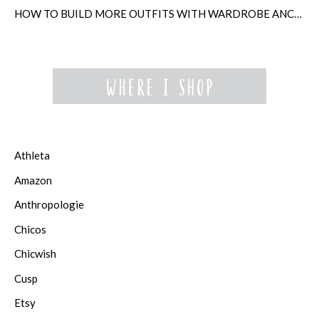
HOW TO BUILD MORE OUTFITS WITH WARDROBE ANCHORS
Athleta
Amazon
Anthropologie
Chicos
Chicwish
Cusp
Etsy