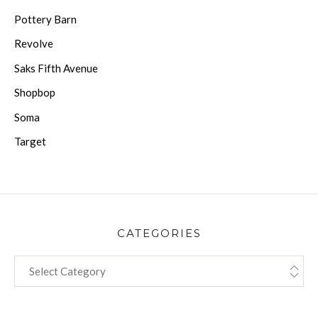
Pottery Barn
Revolve
Saks Fifth Avenue
Shopbop
Soma
Target
CATEGORIES
CATEGORIES