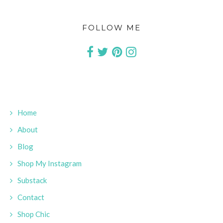
FOLLOW ME
Home
About
Blog
Shop My Instagram
Substack
Contact
Shop Chic