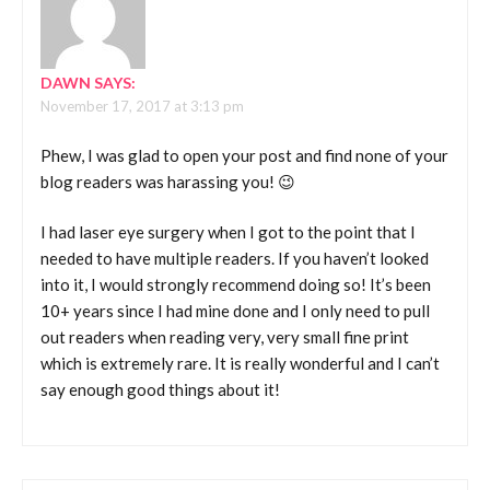
DAWN
SAYS:
November 17, 2017 at 3:13 pm
Phew, I was glad to open your post and find none of your
blog readers was harassing you! 😉
I had laser eye surgery when I got to the point that I
needed to have multiple readers. If you haven’t looked
into it, I would strongly recommend doing so! It’s been
10+ years since I had mine done and I only need to pull
out readers when reading very, very small fine print
which is extremely rare. It is really wonderful and I can’t
say enough good things about it!