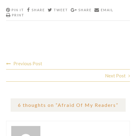
PIN IT
SHARE
TWEET
SHARE
EMAIL
PRINT
Post
Previous Post
navigation
Next Post
6 thoughts on “
Afraid Of My Readers
”