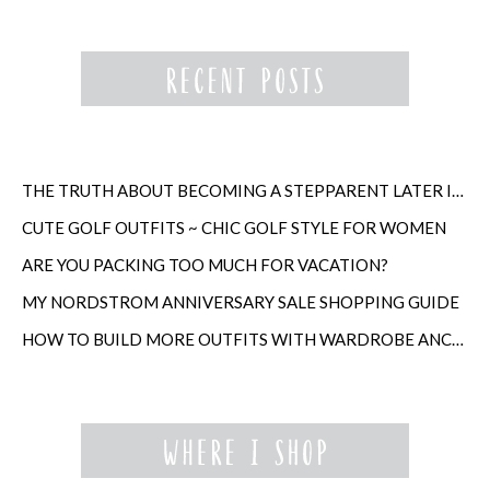
THE TRUTH ABOUT BECOMING A STEPPARENT LATER IN LIFE
CUTE GOLF OUTFITS ~ CHIC GOLF STYLE FOR WOMEN
ARE YOU PACKING TOO MUCH FOR VACATION?
MY NORDSTROM ANNIVERSARY SALE SHOPPING GUIDE
HOW TO BUILD MORE OUTFITS WITH WARDROBE ANCHORS