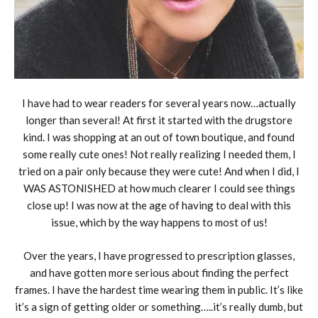
I have had to wear readers for several years now…actually
longer than several! At first it started with the drugstore
kind. I was shopping at an out of town boutique, and found
some really cute ones! Not really realizing I needed them, I
tried on a pair only because they were cute! And when I did, I
WAS ASTONISHED at how much clearer I could see things
close up! I was now at the age of having to deal with this
issue, which by the way happens to most of us!
Over the years, I have progressed to prescription glasses,
and have gotten more serious about finding the perfect
frames. I have the hardest time wearing them in public. It’s like
it’s a sign of getting older or something…..it’s really dumb, but