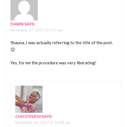
DAWN
SAYS:
November 17, 2017 at 6:19 pm
Shauna, I was actually referring to the title of the post.
😉
Yes, for me the procedure was very liberating!
CHICOVER50
SAYS:
November 19, 2017 at 10:18 am