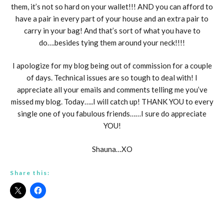
them, it’s not so hard on your wallet!!! AND you can afford to
have a pair in every part of your house and an extra pair to
carry in your bag! And that’s sort of what you have to
do….besides tying them around your neck!!!!
I apologize for my blog being out of commission for a couple
of days. Technical issues are so tough to deal with! I
appreciate all your emails and comments telling me you’ve
missed my blog. Today…..I will catch up! THANK YOU to every
single one of you fabulous friends……I sure do appreciate
YOU!
Shauna…XO
Share this: