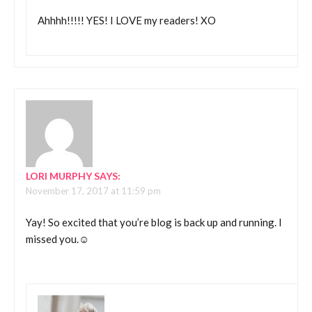
Ahhhh!!!!! YES! I LOVE my readers! XO
LORI MURPHY
SAYS:
November 17, 2017 at 11:59 pm
Yay! So excited that you’re blog is back up and running. I
missed you.☺