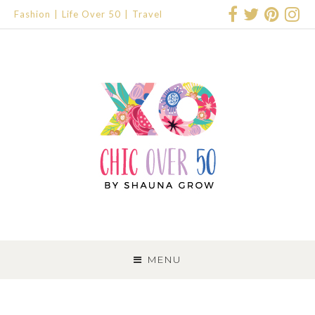
Fashion
Life Over 50
Travel
SKIP
TO
MENU
CONTENT