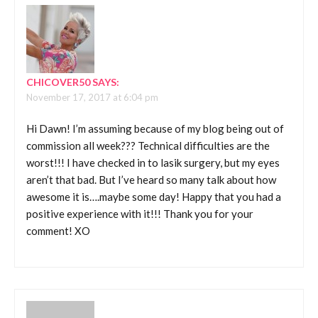
CHICOVER50
SAYS:
November 17, 2017 at 6:04 pm
Hi Dawn! I’m assuming because of my blog being out of
commission all week??? Technical difficulties are the
worst!!! I have checked in to lasik surgery, but my eyes
aren’t that bad. But I’ve heard so many talk about how
awesome it is….maybe some day! Happy that you had a
positive experience with it!!! Thank you for your
comment! XO