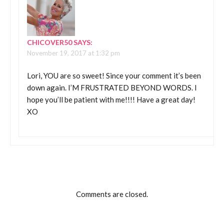
CHICOVER50
SAYS:
November 19, 2017 at 1:32 pm
Lori, YOU are so sweet! Since your comment it’s been
down again. I’M FRUSTRATED BEYOND WORDS. I
hope you’ll be patient with me!!!! Have a great day!
XO
Comments are closed.