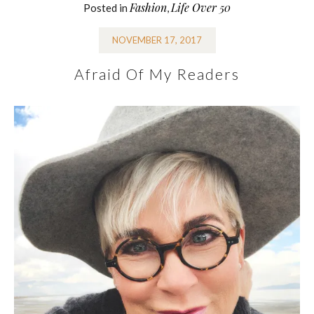
Fashion
Life Over 50
Posted in
,
NOVEMBER 17, 2017
Afraid Of My Readers