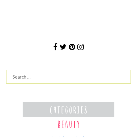
Search
for: