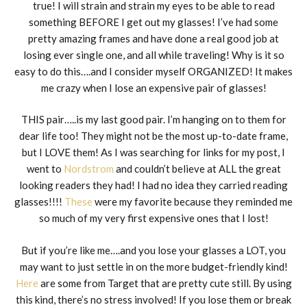
true! I will strain and strain my eyes to be able to read
something BEFORE I get out my glasses! I’ve had some
pretty amazing frames and have done a real good job at
losing ever single one, and all while traveling! Why is it so
easy to do this….and I consider myself ORGANIZED! It makes
me crazy when I lose an expensive pair of glasses!
THIS pair…..is my last good pair. I’m hanging on to them for
dear life too! They might not be the most up-to-date frame,
but I LOVE them! As I was searching for links for my post, I
went to
Nordstrom
and couldn’t believe at ALL the great
looking readers they had! I had no idea they carried reading
glasses!!!!
These
were my favorite because they reminded me
so much of my very first expensive ones that I lost!
But if you’re like me….and you lose your glasses a LOT, you
may want to just settle in on the more budget-friendly kind!
Here
are some from Target that are pretty cute still. By using
this kind, there’s no stress involved! If you lose them or break