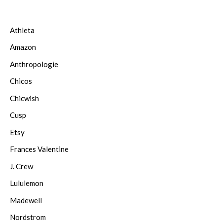
Athleta
Amazon
Anthropologie
Chicos
Chicwish
Cusp
Etsy
Frances Valentine
J. Crew
Lululemon
Madewell
Nordstrom