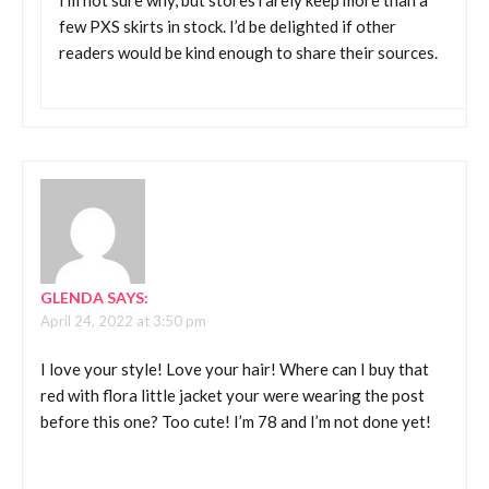
I’m not sure why, but stores rarely keep more than a
few PXS skirts in stock. I’d be delighted if other
readers would be kind enough to share their sources.
GLENDA
SAYS:
April 24, 2022 at 3:50 pm
I love your style! Love your hair! Where can I buy that
red with flora little jacket your were wearing the post
before this one? Too cute! I’m 78 and I’m not done yet!