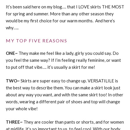
It’s been said here on my blog…. that I LOVE skirts THE MOST
for spring and summer. More than any other season they
would be my first choice for our warm months. And here’s
why…..
MY TOP FIVE REASONS
ONE~
They make me feel like a lady, girly you could say. Do
you feel the same way? If I’m feeling really feminine, or want
to put off that vibe…. it’s usually a skirt for me!
TWO~
Skirts are super easy to change up. VERSATILILE is
the best way to describe them. You can make a skirt look just
about any way you want, and with the same skirt too! In other
words, wearing a different pair of shoes and top will change
your whole vibe!
THREE~
They are cooler than pants or shorts, and for women
at midlife, it’s so important to us, to feel cool. With our body