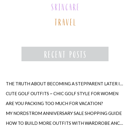
THE TRUTH ABOUT BECOMING A STEPPARENT LATER IN LIFE
CUTE GOLF OUTFITS ~ CHIC GOLF STYLE FOR WOMEN
ARE YOU PACKING TOO MUCH FOR VACATION?
MY NORDSTROM ANNIVERSARY SALE SHOPPING GUIDE
HOW TO BUILD MORE OUTFITS WITH WARDROBE ANCHORS