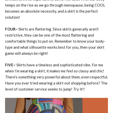
temps on the rise as we go through menopause, being COOL
becomes an absolute necessity, and a skirt is the perfect
solution!
FOUR~
Skirts are flattering. Since skirts generally aren’t
restrictive, they can be one of the most flattering and
comfortable things to put on. Remember to know your body-
type and what silhouette works best for you, then your skirt
game will always be right!
FIVE~
Skirts have a timeless and sophisticated vibe. For me
when I’m wearing a skirt, it makes me feel so classy and chic!
There’s something very powerful about them, even respectful.
Have you ever tried wearing a skirt out shopping before? The
level of customer service seems to jump! Try it!!