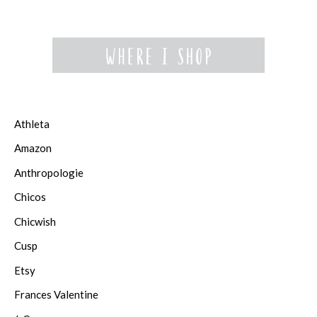
Athleta
Amazon
Anthropologie
Chicos
Chicwish
Cusp
Etsy
Frances Valentine