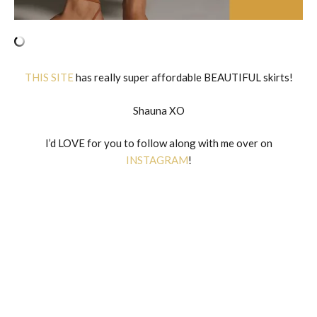
THIS SITE
has really super affordable BEAUTIFUL skirts!
Shauna XO
I’d LOVE for you to follow along with me over on
INSTAGRAM
!