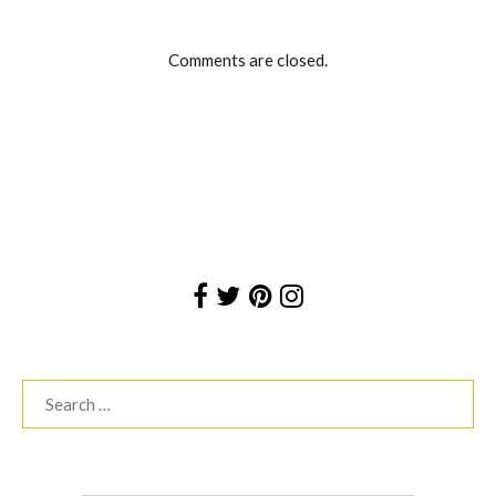
Comments are closed.
Search
for: