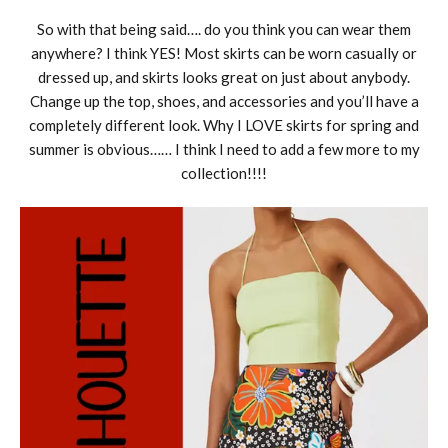
So with that being said…. do you think you can wear them
anywhere? I think YES! Most skirts can be worn casually or
dressed up, and skirts looks great on just about anybody.
Change up the top, shoes, and accessories and you’ll have a
completely different look. Why I LOVE skirts for spring and
summer is obvious…… I think I need to add a few more to my
collection!!!!