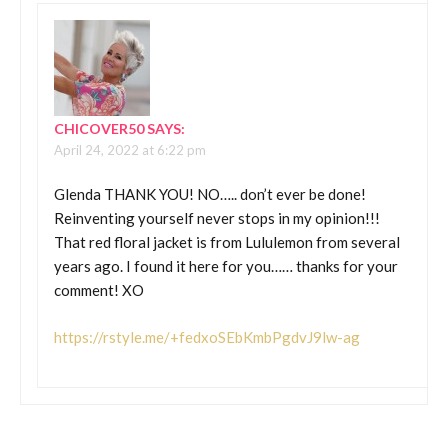
CHICOVER50
SAYS:
April 24, 2022 at 6:22 pm
Glenda THANK YOU! NO….. don’t ever be done!
Reinventing yourself never stops in my opinion!!!
That red floral jacket is from Lululemon from several
years ago. I found it here for you…… thanks for your
comment! XO
https://rstyle.me/+fedxoSEbKmbPgdvJ9lw-ag