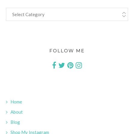
CATEGORIES
FOLLOW ME
Home
About
Blog
Shop My Instagram