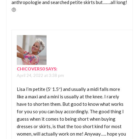
anthropologie and searched petite skirts but…….all long!
🤨
CHICOVER50
SAYS:
April 24, 2022 at 3:38 pm
Lisa I’m petite (5′ 1.5″) and usually a midi falls more
like a maxi and a mini is usually at the knee. I rarely
have to shorten them. But good to know what works
for you so you can buy accordingly. The good thing I
guess when it comes to being short when buying
dresses or skirts, is that the too short kind for most
women, will actually work on me! Anyway….. hope you