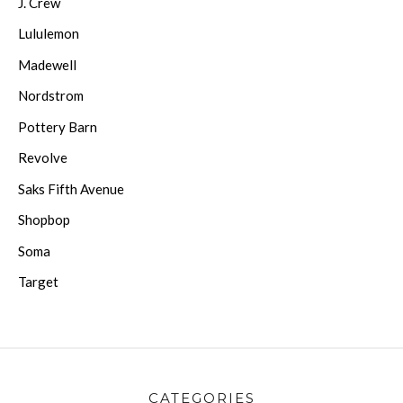
J. Crew
Lululemon
Madewell
Nordstrom
Pottery Barn
Revolve
Saks Fifth Avenue
Shopbop
Soma
Target
CATEGORIES