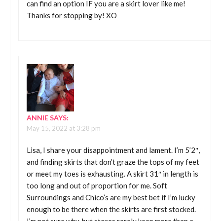
can find an option IF you are a skirt lover like me!
Thanks for stopping by! XO
ANNIE
SAYS:
May 15, 2022 at 3:28 pm
Lisa, I share your disappointment and lament. I’m 5’2″,
and finding skirts that don’t graze the tops of my feet
or meet my toes is exhausting. A skirt 31″ in length is
too long and out of proportion for me. Soft
Surroundings and Chico’s are my best bet if I’m lucky
enough to be there when the skirts are first stocked.