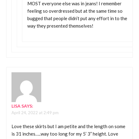
MOST everyone else was in jeans! I remember
feeling so overdressed but at the same time so
bugged that people didn’t put any effort in to the
way they presented themselves!
LISA
SAYS:
April 24, 2022 at 2:49 pm
Love these skirts but I am petite and the length on some
is 31 inches…..way too long for my 5’ 3” height. Love