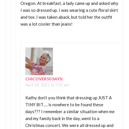
Oregon. At breakfast, a lady came up and asked why
I was so dressed up. I was wearing a cute floral skirt
and tee. I was taken aback, but told her the outfit
was a lot cooler than jeans!
CHICOVER50
SAYS:
April 24, 2022 at 7:59 am
Kathy don’t you think that dressing up JUST A
TINY BIT…. is nowhere to be found these
days??? I remember a similar situation when me
and my family back in the day, went to a
Christmas concert. We were all dressed up and