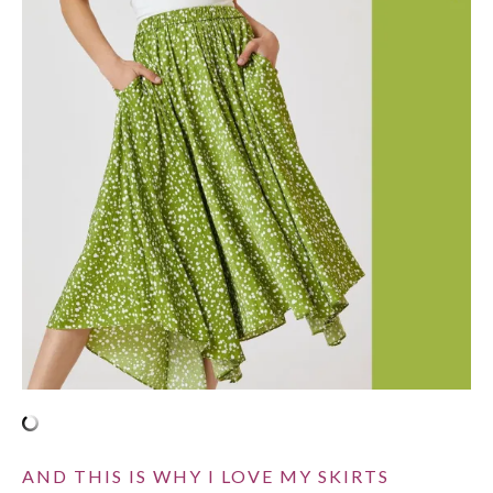
AND THIS IS WHY I LOVE MY SKIRTS