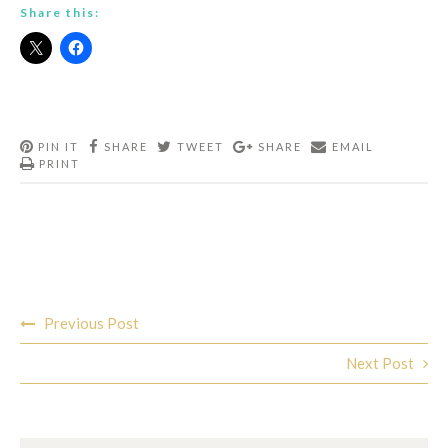
Share this:
PIN IT
SHARE
TWEET
SHARE
EMAIL
PRINT
Post
Previous Post
navigation
Next Post