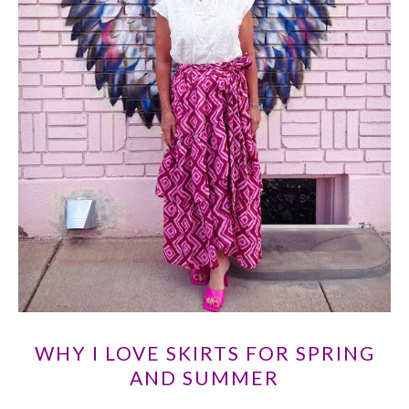
WHY I LOVE SKIRTS FOR SPRING
AND SUMMER