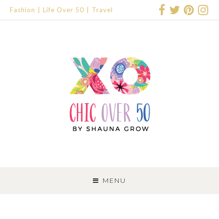
Fashion
Life Over 50
Travel
SKIP
TO
MENU
CONTENT