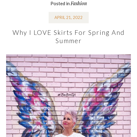
Fashion
Posted in
APRIL 21, 2022
Why I LOVE Skirts For Spring And
Summer