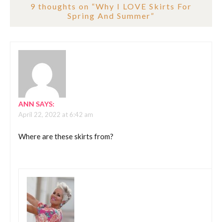
9 thoughts on “
Why I LOVE Skirts For
Spring And Summer
”
ANN
SAYS:
April 22, 2022 at 6:42 am
Where are these skirts from?