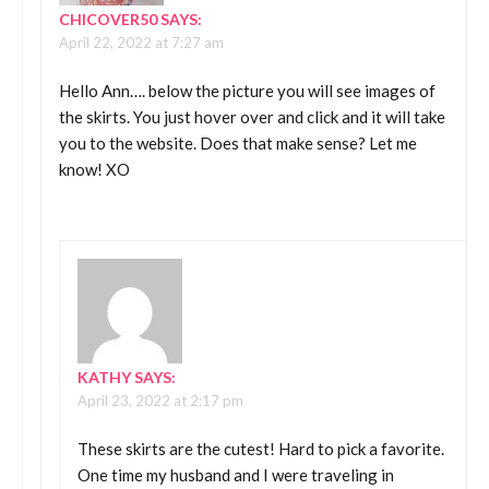
CHICOVER50
SAYS:
April 22, 2022 at 7:27 am
Hello Ann…. below the picture you will see images of
the skirts. You just hover over and click and it will take
you to the website. Does that make sense? Let me
know! XO
KATHY
SAYS:
April 23, 2022 at 2:17 pm
These skirts are the cutest! Hard to pick a favorite.
One time my husband and I were traveling in