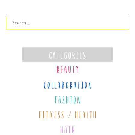
Search
for: