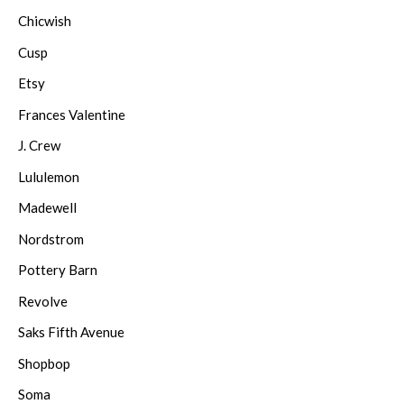
Chicwish
Cusp
Etsy
Frances Valentine
J. Crew
Lululemon
Madewell
Nordstrom
Pottery Barn
Revolve
Saks Fifth Avenue
Shopbop
Soma