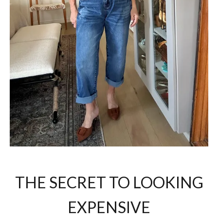
THE SECRET TO LOOKING
EXPENSIVE