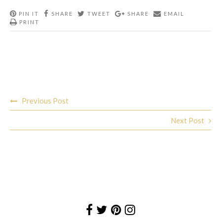
PIN IT
SHARE
TWEET
SHARE
EMAIL
PRINT
Post
Previous Post
navigation
Next Post