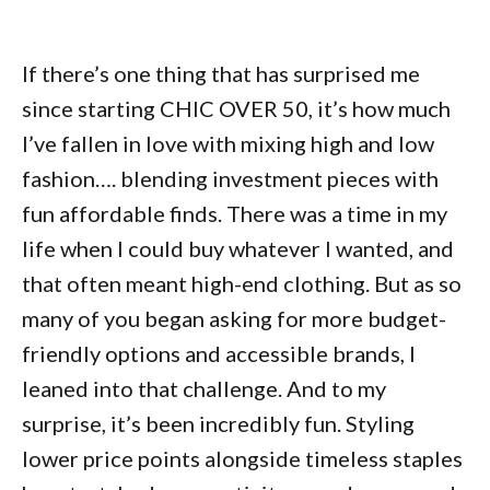
If there’s one thing that has surprised me
since starting CHIC OVER 50, it’s how much
I’ve fallen in love with mixing high and low
fashion…. blending investment pieces with
fun affordable finds. There was a time in my
life when I could buy whatever I wanted, and
that often meant high-end clothing. But as so
many of you began asking for more budget-
friendly options and accessible brands, I
leaned into that challenge. And to my
surprise, it’s been incredibly fun. Styling
lower price points alongside timeless staples