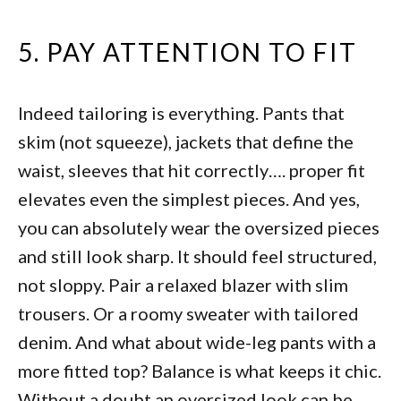
5. PAY ATTENTION TO FIT
Indeed tailoring is everything. Pants that
skim (not squeeze), jackets that define the
waist, sleeves that hit correctly…. proper fit
elevates even the simplest pieces. And yes,
you can absolutely wear the oversized pieces
and still look sharp. It should feel structured,
not sloppy. Pair a relaxed blazer with slim
trousers. Or a roomy sweater with tailored
denim. And what about wide-leg pants with a
more fitted top? Balance is what keeps it chic.
Without a doubt an oversized look can be