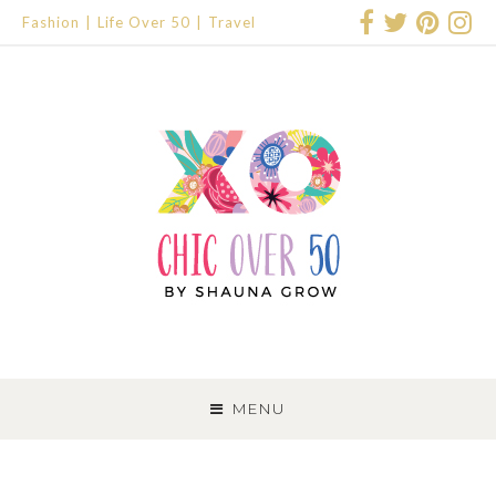
Fashion
Life Over 50
Travel
SKIP
TO
MENU
CONTENT