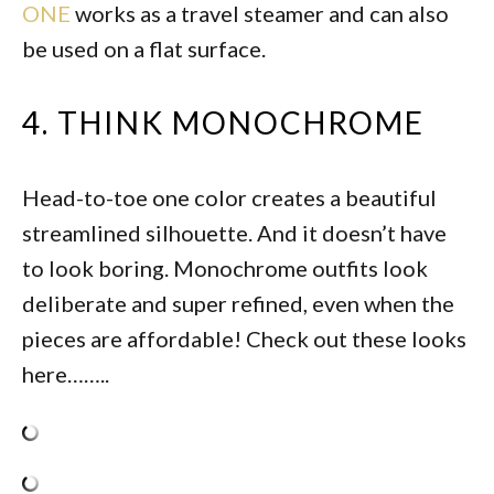
ONE
works as a travel steamer and can also
be used on a flat surface.
4. THINK MONOCHROME
Head-to-toe one color creates a beautiful
streamlined silhouette. And it doesn’t have
to look boring. Monochrome outfits look
deliberate and super refined, even when the
pieces are affordable! Check out these looks
here……..