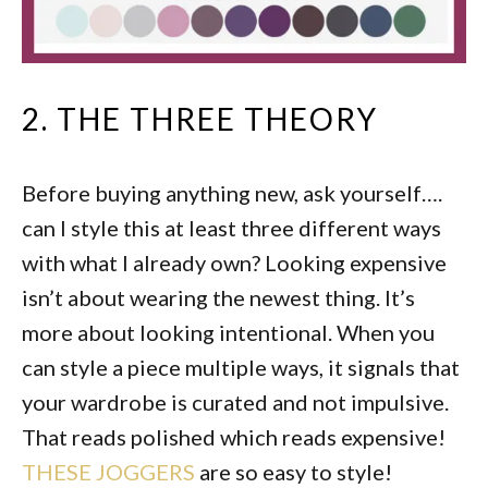
2. THE THREE THEORY
Before buying anything new, ask yourself….
can I style this at least three different ways
with what I already own? Looking expensive
isn’t about wearing the newest thing. It’s
more about looking intentional. When you
can style a piece multiple ways, it signals that
your wardrobe is curated and not impulsive.
That reads polished which reads expensive!
THESE JOGGERS
are so easy to style!