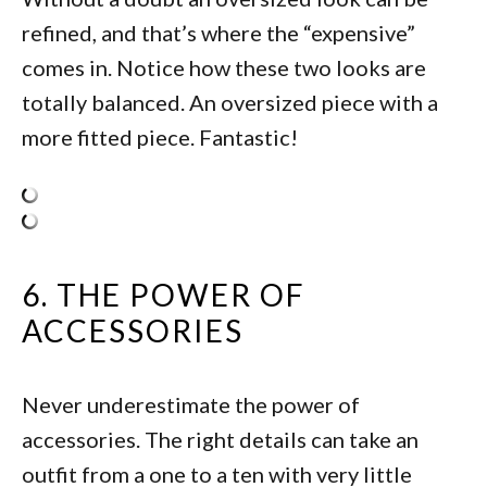
refined, and that’s where the “expensive”
comes in. Notice how these two looks are
totally balanced. An oversized piece with a
more fitted piece. Fantastic!
6. THE POWER OF
ACCESSORIES
Never underestimate the power of
accessories. The right details can take an
outfit from a one to a ten with very little