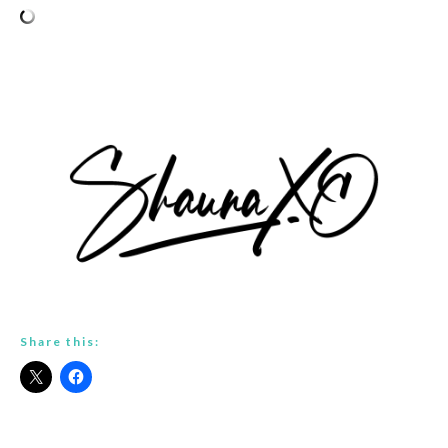
Share this: