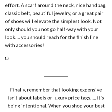
effort. A scarf around the neck, nice handbag,
classic belt, beautiful jewelry, or a great pair
of shoes will elevate the simplest look. Not
only should you not go half-way with your
look…. you should reach for the finish line
with accessories!
____________
Finally, remember that looking expensive
isn’t about labels or luxury price tags….. it’s
being intentional. When you shop your best