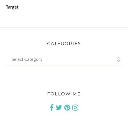
Target
CATEGORIES
CATEGORIES
FOLLOW ME