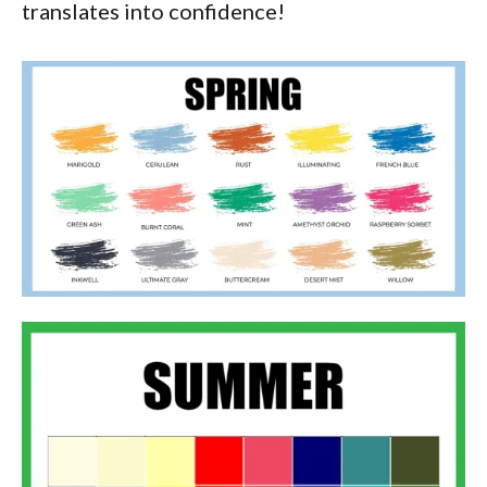
translates into confidence!