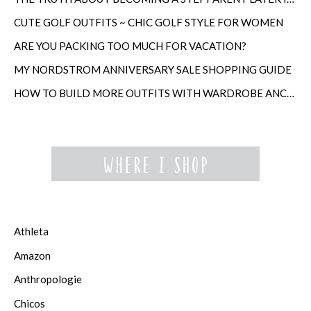
CUTE GOLF OUTFITS ~ CHIC GOLF STYLE FOR WOMEN
ARE YOU PACKING TOO MUCH FOR VACATION?
MY NORDSTROM ANNIVERSARY SALE SHOPPING GUIDE
HOW TO BUILD MORE OUTFITS WITH WARDROBE ANCHORS
Athleta
Amazon
Anthropologie
Chicos