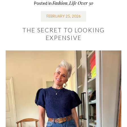
Fashion
Life Over 50
Posted in
,
FEBRUARY 25, 2026
THE SECRET TO LOOKING
EXPENSIVE