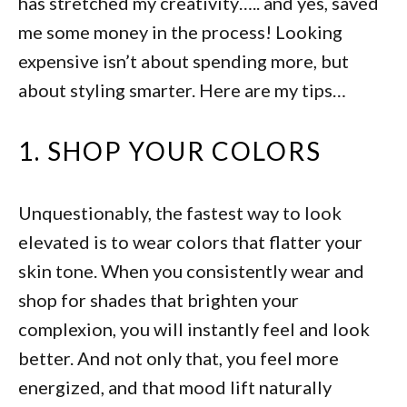
has stretched my creativity….. and yes, saved
me some money in the process! Looking
expensive isn’t about spending more, but
about styling smarter. Here are my tips…
1. SHOP YOUR COLORS
Unquestionably, the fastest way to look
elevated is to wear colors that flatter your
skin tone. When you consistently wear and
shop for shades that brighten your
complexion, you will instantly feel and look
better. And not only that, you feel more
energized, and that mood lift naturally