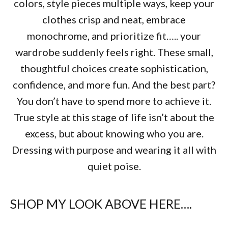
colors, style pieces multiple ways, keep your
clothes crisp and neat, embrace
monochrome, and prioritize fit….. your
wardrobe suddenly feels right. These small,
thoughtful choices create sophistication,
confidence, and more fun. And the best part?
You don’t have to spend more to achieve it.
True style at this stage of life isn’t about the
excess, but about knowing who you are.
Dressing with purpose and wearing it all with
quiet poise.
SHOP MY LOOK ABOVE HERE….