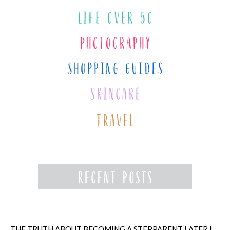
THE TRUTH ABOUT BECOMING A STEPPARENT LATER IN LIFE