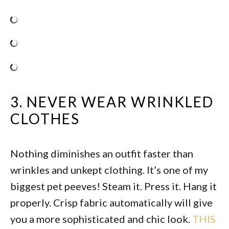
3. NEVER WEAR WRINKLED
CLOTHES
Nothing diminishes an outfit faster than
wrinkles and unkept clothing. It’s one of my
biggest pet peeves! Steam it. Press it. Hang it
properly. Crisp fabric automatically will give
you a more sophisticated and chic look.
THIS