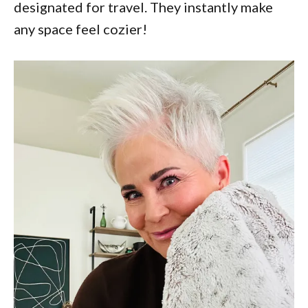
designated for travel. They instantly make
any space feel cozier!