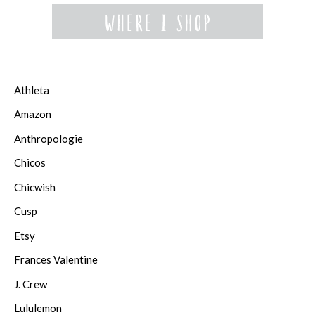
Athleta
Amazon
Anthropologie
Chicos
Chicwish
Cusp
Etsy
Frances Valentine
J. Crew
Lululemon