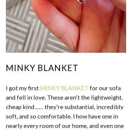
MINKY BLANKET
I got my first
MINKY BLANKET
for our sofa
and fell in love. These aren’t the lightweight,
cheap kind…… they’re substantial, incredibly
soft, and so comfortable. I how have one in
nearly every room of our home, and even one