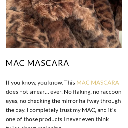
MAC MASCARA
If you know, you know. This
MAC MASCARA
does not smear… ever. No flaking, no raccoon
eyes, no checking the mirror halfway through
the day. I completely trust my MAC, and it’s
one of those products I never even think
twice about replacing.