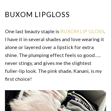
BUXOM LIPGLOSS
One last beauty staple is
BUXOM LIP GLOSS
.
I have it in several shades and love wearing it
alone or layered over a lipstick for extra
shine. The plumping effect feels so good…..
never stingy, and gives me the slightest
fuller-lip look. The pink shade, Kanani, is my
first choice!