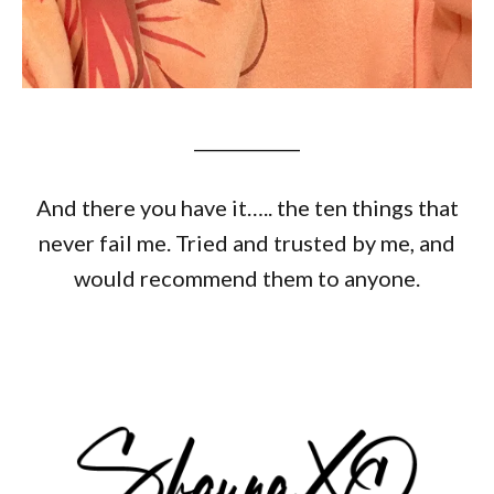
____________
And there you have it….. the ten things that
never fail me. Tried and trusted by me, and
would recommend them to anyone.