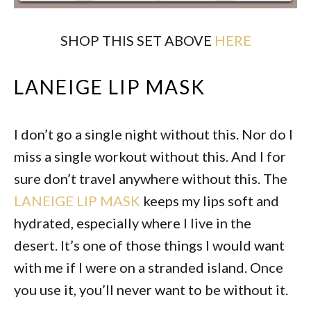
SHOP THIS SET ABOVE
HERE
LANEIGE LIP MASK
I don’t go a single night without this. Nor do I
miss a single workout without this. And I for
sure don’t travel anywhere without this. The
LANEIGE LIP MASK
keeps my lips soft and
hydrated, especially where I live in the
desert. It’s one of those things I would want
with me if I were on a stranded island. Once
you use it, you’ll never want to be without it.