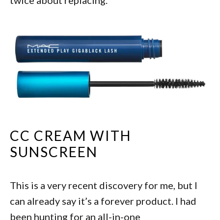
CC CREAM WITH
SUNSCREEN
This is a very recent discovery for me, but I
can already say it’s a forever product. I had
been hunting for an all-in-one