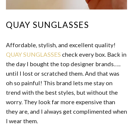
QUAY SUNGLASSES
Affordable, stylish, and excellent quality!
QUAY SUNGLASSES
check every box. Back in
the day I bought the top designer brands…..
until I lost or scratched them. And that was
oh so painful! This brand lets me stay on
trend with the best styles, but without the
worry. They look far more expensive than
they are, and I always get complimented when
I wear them.