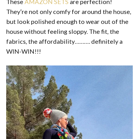
These
AMAZON SETS
are perfection!
They’re not only comfy for around the house,
but look polished enough to wear out of the
house without feeling sloppy. The fit, the
fabrics, the affordability………. definitely a
WIN-WIN!!!