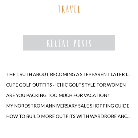
THE TRUTH ABOUT BECOMING A STEPPARENT LATER IN LIFE
CUTE GOLF OUTFITS ~ CHIC GOLF STYLE FOR WOMEN
ARE YOU PACKING TOO MUCH FOR VACATION?
MY NORDSTROM ANNIVERSARY SALE SHOPPING GUIDE
HOW TO BUILD MORE OUTFITS WITH WARDROBE ANCHORS