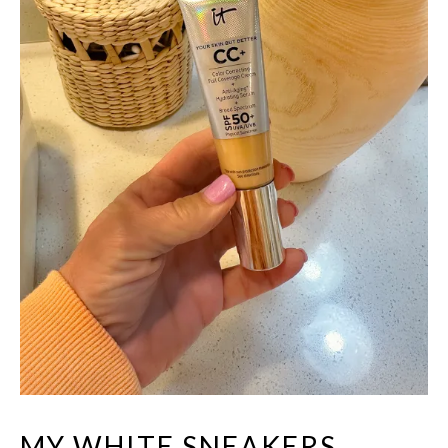
MY WHITE SNEAKERS