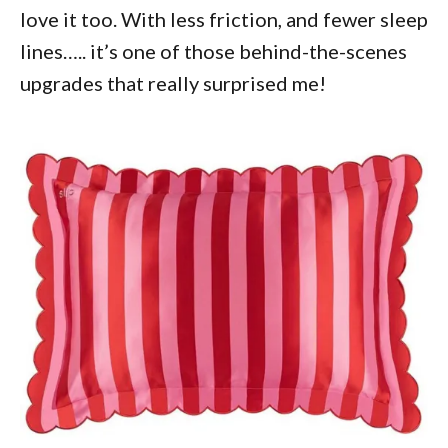
love it too. With less friction, and fewer sleep
lines….. it’s one of those behind-the-scenes
upgrades that really surprised me!