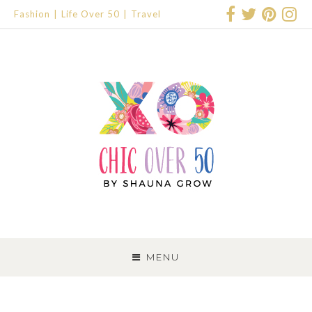
Fashion
Life Over 50
Travel
SKIP
TO
MENU
CONTENT