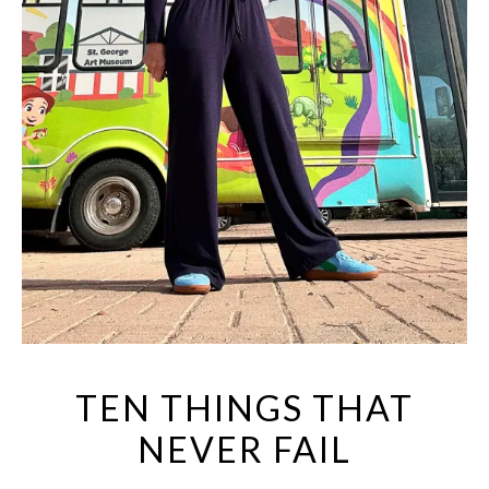
TEN THINGS THAT
NEVER FAIL