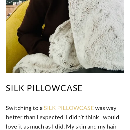
SILK PILLOWCASE
Switching to a
SILK PILLOWCASE
was way
better than I expected. I didn’t think I would
love it as much as I did. My skin and my hair