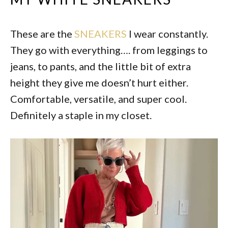
These are the
SNEAKERS
I wear constantly.
They go with everything…. from leggings to
jeans, to pants, and the little bit of extra
height they give me doesn’t hurt either.
Comfortable, versatile, and super cool.
Definitely a staple in my closet.