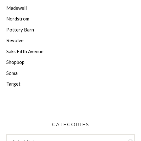
Madewell
Nordstrom
Pottery Barn
Revolve
Saks Fifth Avenue
Shopbop
Soma
Target
CATEGORIES
CATEGORIES