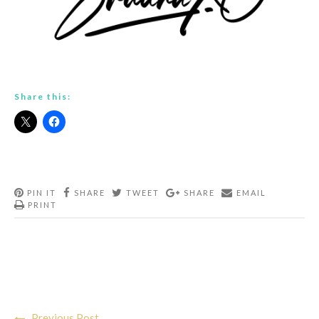
Share this:
PIN IT
SHARE
TWEET
SHARE
EMAIL
PRINT
Post
Previous Post