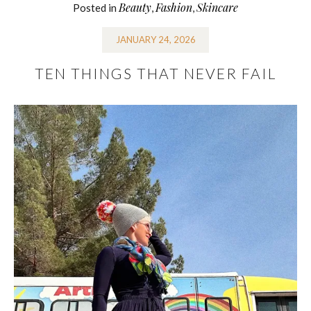
Beauty
Fashion
Skincare
Posted in
,
,
JANUARY 24, 2026
TEN THINGS THAT NEVER FAIL