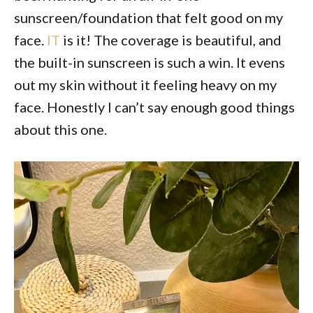
sunscreen/foundation that felt good on my
face.
IT
is it! The coverage is beautiful, and
the built-in sunscreen is such a win. It evens
out my skin without it feeling heavy on my
face. Honestly I can’t say enough good things
about this one.