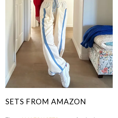
SETS FROM AMAZON