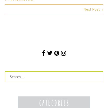
navigation
Next Post
Search
for: