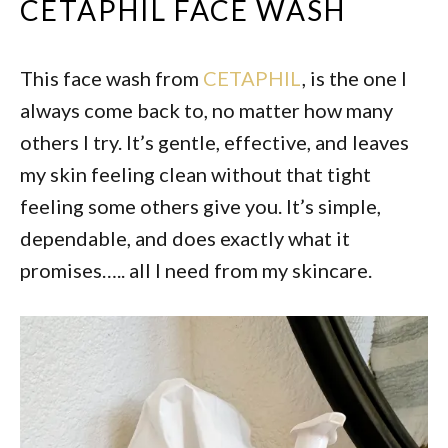
CETAPHIL FACE WASH
This face wash from
CETAPHIL
, is the one I
always come back to, no matter how many
others I try. It’s gentle, effective, and leaves
my skin feeling clean without that tight
feeling some others give you. It’s simple,
dependable, and does exactly what it
promises….. all I need from my skincare.