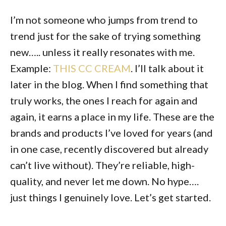
I’m not someone who jumps from trend to
trend just for the sake of trying something
new….. unless it really resonates with me.
Example:
THIS CC CREAM
. I’ll talk about it
later in the blog. When I find something that
truly works, the ones I reach for again and
again, it earns a place in my life. These are the
brands and products I’ve loved for years (and
in one case, recently discovered but already
can’t live without). They’re reliable, high-
quality, and never let me down. No hype….
just things I genuinely love. Let’s get started.