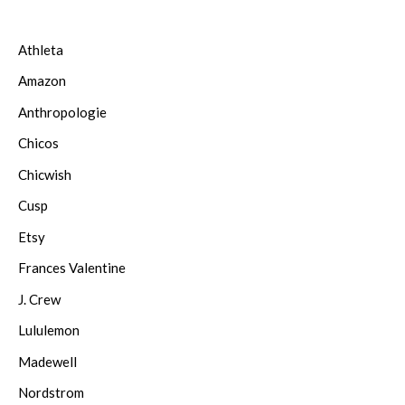
Athleta
Amazon
Anthropologie
Chicos
Chicwish
Cusp
Etsy
Frances Valentine
J. Crew
Lululemon
Madewell
Nordstrom