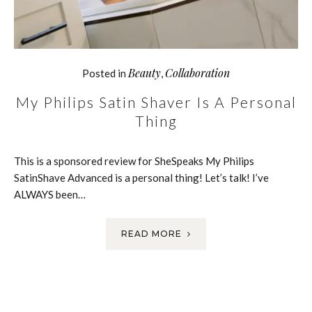
Beauty
Collaboration
Posted in
,
My Philips Satin Shaver Is A Personal
Thing
This is a sponsored review for SheSpeaks My Philips
SatinShave Advanced is a personal thing! Let’s talk! I’ve
ALWAYS been…
READ MORE