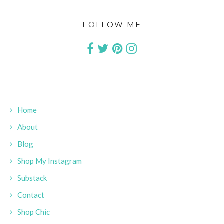
FOLLOW ME
Home
About
Blog
Shop My Instagram
Substack
Contact
Shop Chic