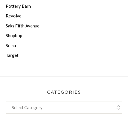
Pottery Barn
Revolve
Saks Fifth Avenue
Shopbop
Soma
Target
CATEGORIES
CATEGORIES