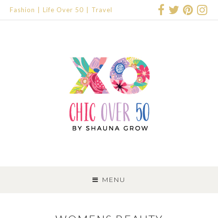
Fashion
Life Over 50
Travel
SKIP
TO
MENU
CONTENT