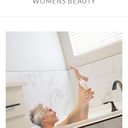
WOMENS BEAUTY