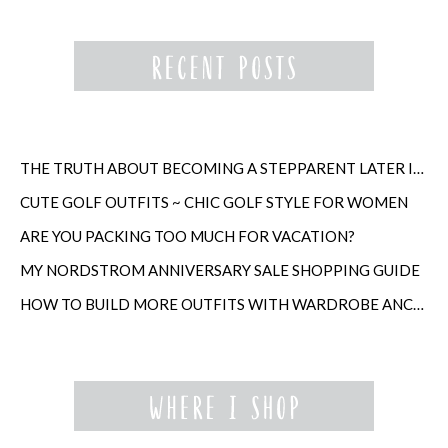
THE TRUTH ABOUT BECOMING A STEPPARENT LATER IN LIFE
CUTE GOLF OUTFITS ~ CHIC GOLF STYLE FOR WOMEN
ARE YOU PACKING TOO MUCH FOR VACATION?
MY NORDSTROM ANNIVERSARY SALE SHOPPING GUIDE
HOW TO BUILD MORE OUTFITS WITH WARDROBE ANCHORS