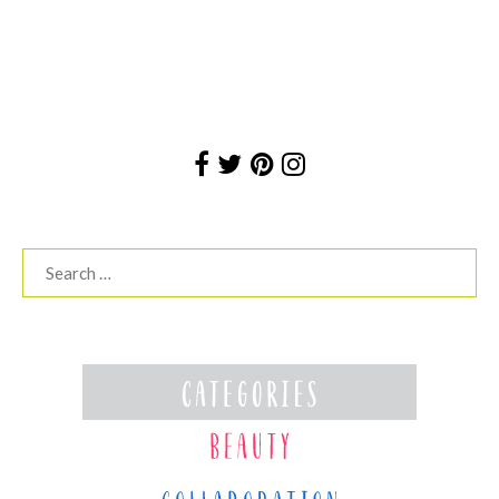
Search
for: