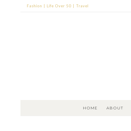
Fashion
Life Over 50
Travel
SKIP TO CONTENT
HOME
ABOUT