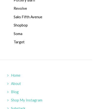
Revolve
Saks Fifth Avenue
Shopbop
Soma
Target
Home
About
Blog
Shop My Instagram
Substack