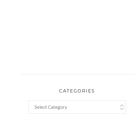
CATEGORIES
CATEGORIES