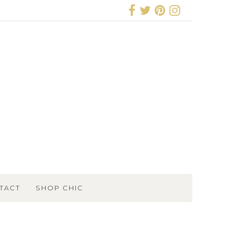
TACT
SHOP CHIC