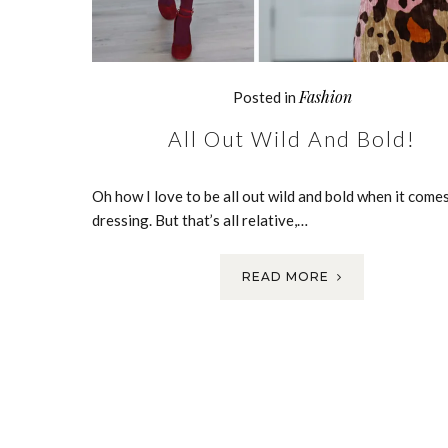
Fashion
Posted in
All Out Wild And Bold!
Oh how I love to be all out wild and bold when it come
dressing. But that’s all relative,…
READ MORE