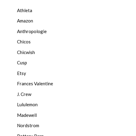
Athleta
Amazon
Anthropologie
Chicos
Chicwish
Cusp
Etsy
Frances Valentine
J. Crew
Lululemon
Madewell
Nordstrom
Pottery Barn