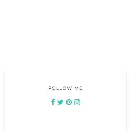
FOLLOW ME