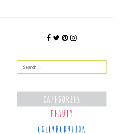
Search
for: