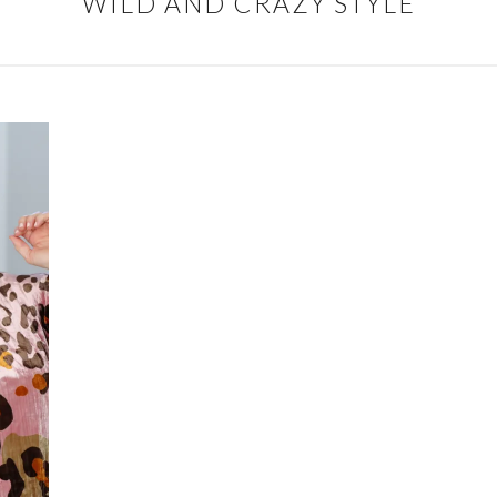
WILD AND CRAZY STYLE