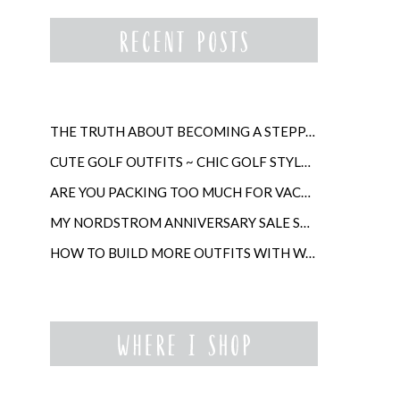
THE TRUTH ABOUT BECOMING A STEPPARENT LATER IN LIFE
CUTE GOLF OUTFITS ~ CHIC GOLF STYLE FOR WOMEN
ARE YOU PACKING TOO MUCH FOR VACATION?
MY NORDSTROM ANNIVERSARY SALE SHOPPING GUIDE
HOW TO BUILD MORE OUTFITS WITH WARDROBE ANCHORS