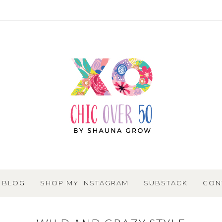
BLOG
SHOP MY INSTAGRAM
SUBSTACK
CON