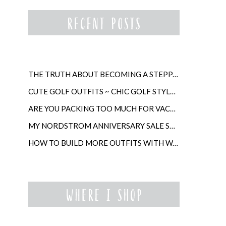
THE TRUTH ABOUT BECOMING A STEPPARENT LATER IN LIFE
CUTE GOLF OUTFITS ~ CHIC GOLF STYLE FOR WOMEN
ARE YOU PACKING TOO MUCH FOR VACATION?
MY NORDSTROM ANNIVERSARY SALE SHOPPING GUIDE
HOW TO BUILD MORE OUTFITS WITH WARDROBE ANCHORS