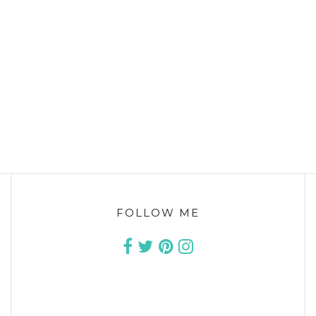
FOLLOW ME