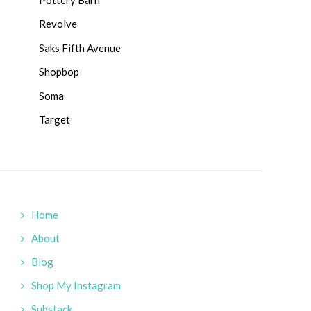
Revolve
Saks Fifth Avenue
Shopbop
Soma
Target
Home
About
Blog
Shop My Instagram
Substack