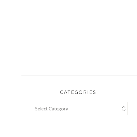
CATEGORIES
CATEGORIES