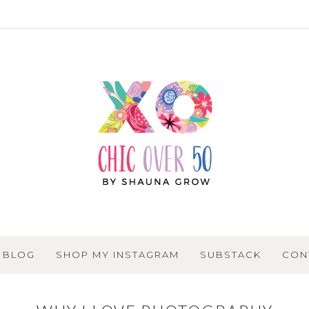
BLOG
SHOP MY INSTAGRAM
SUBSTACK
CON