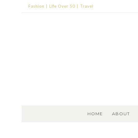
Fashion
Life Over 50
Travel
SKIP TO CONTENT
HOME
ABOUT