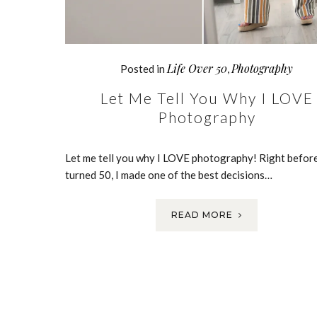
Life Over 50
Photography
Posted in
,
Let Me Tell You Why I LOVE
Photography
Let me tell you why I LOVE photography! Right before
turned 50, I made one of the best decisions…
READ MORE