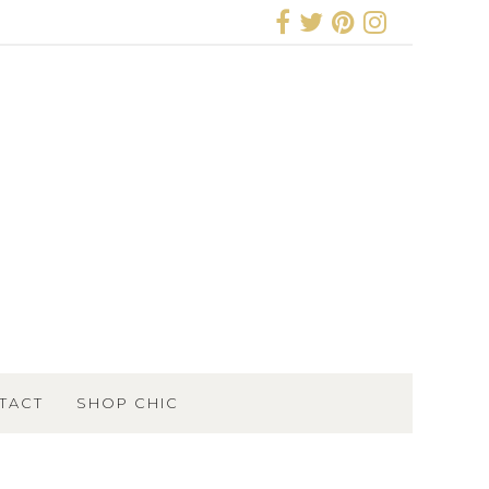
TACT
SHOP CHIC