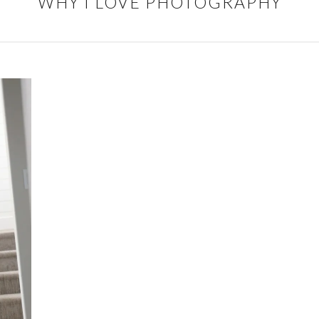
WHY I LOVE PHOTOGRAPHY