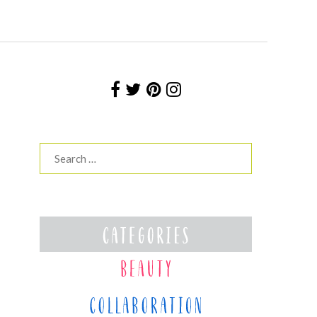
Search
for: