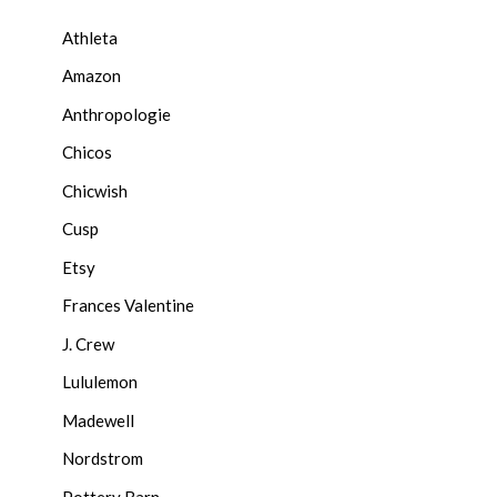
Athleta
Amazon
Anthropologie
Chicos
Chicwish
Cusp
Etsy
Frances Valentine
J. Crew
Lululemon
Madewell
Nordstrom
Pottery Barn