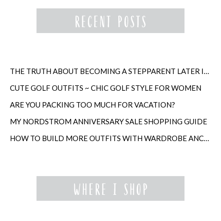
THE TRUTH ABOUT BECOMING A STEPPARENT LATER IN LIFE
CUTE GOLF OUTFITS ~ CHIC GOLF STYLE FOR WOMEN
ARE YOU PACKING TOO MUCH FOR VACATION?
MY NORDSTROM ANNIVERSARY SALE SHOPPING GUIDE
HOW TO BUILD MORE OUTFITS WITH WARDROBE ANCHORS