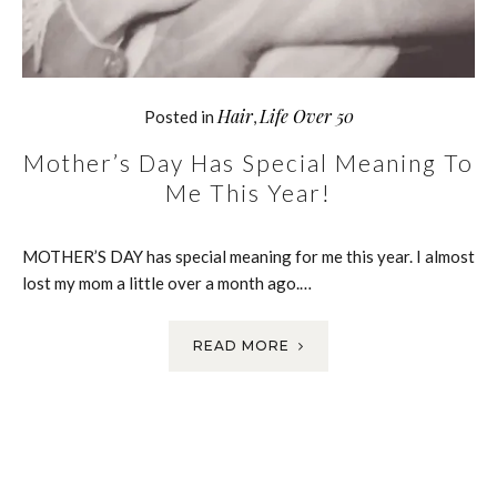
Hair
Life Over 50
Posted in
,
Mother’s Day Has Special Meaning To
Me This Year!
MOTHER’S DAY has special meaning for me this year. I almost
lost my mom a little over a month ago.…
READ MORE