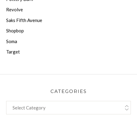
Revolve
Saks Fifth Avenue
Shopbop
Soma
Target
CATEGORIES
CATEGORIES