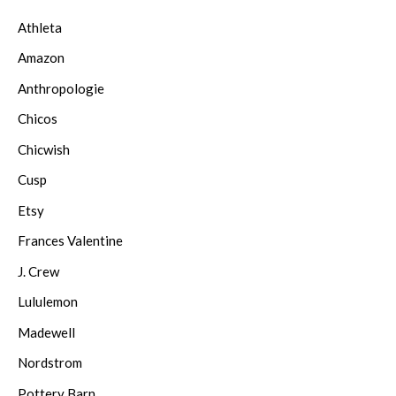
Athleta
Amazon
Anthropologie
Chicos
Chicwish
Cusp
Etsy
Frances Valentine
J. Crew
Lululemon
Madewell
Nordstrom
Pottery Barn