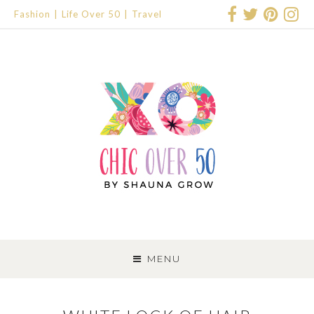
Fashion
Life Over 50
Travel
SKIP
TO
MENU
CONTENT