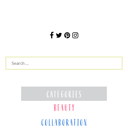
Search
for: