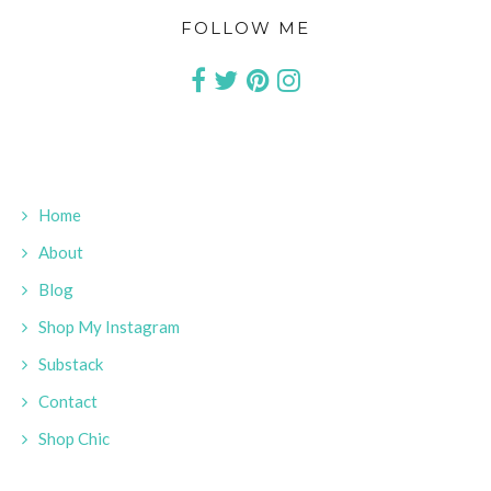
FOLLOW ME
Home
About
Blog
Shop My Instagram
Substack
Contact
Shop Chic