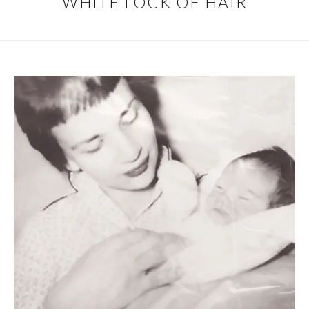
WHITE LOCK OF HAIR