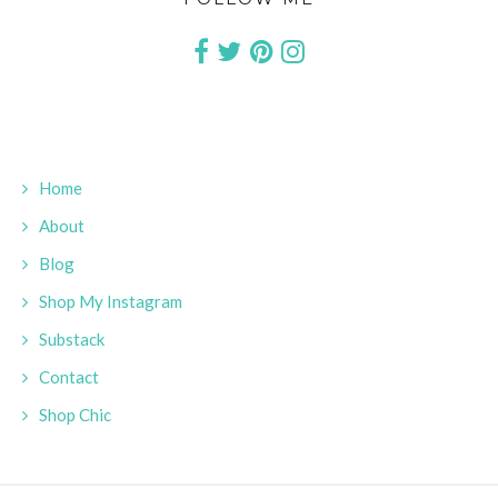
Home
About
Blog
Shop My Instagram
Substack
Contact
Shop Chic