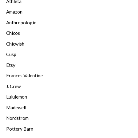
Athleta
Amazon
Anthropologie
Chicos
Chicwish
Cusp
Etsy
Frances Valentine
J. Crew
Lululemon
Madewell
Nordstrom
Pottery Barn