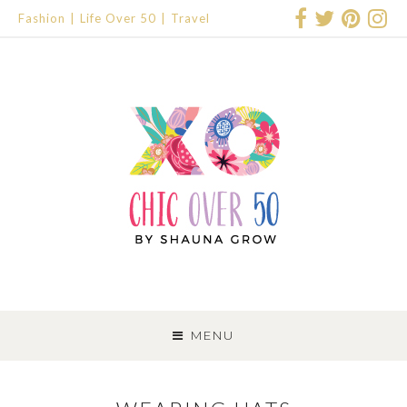
Fashion
Life Over 50
Travel
SKIP
TO
MENU
CONTENT