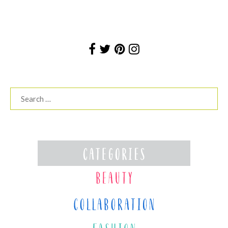
Search
for: