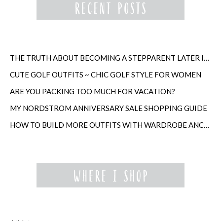
THE TRUTH ABOUT BECOMING A STEPPARENT LATER IN LIFE
CUTE GOLF OUTFITS ~ CHIC GOLF STYLE FOR WOMEN
ARE YOU PACKING TOO MUCH FOR VACATION?
MY NORDSTROM ANNIVERSARY SALE SHOPPING GUIDE
HOW TO BUILD MORE OUTFITS WITH WARDROBE ANCHORS