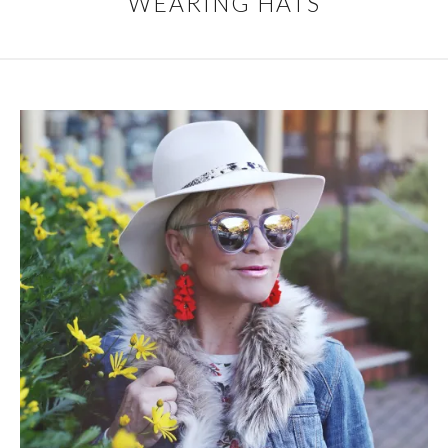
WEARING HATS