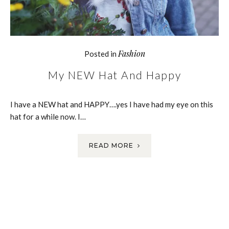
Fashion
Posted in
My NEW Hat And Happy
I have a NEW hat and HAPPY….yes I have had my eye on this
hat for a while now. I…
READ MORE