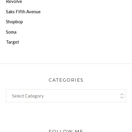
Revolve
Saks Fifth Avenue
Shopbop
Soma
Target
CATEGORIES
CATEGORIES
FOLLOW ME