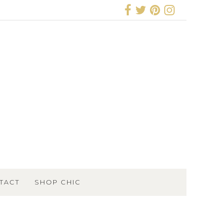
TACT
SHOP CHIC