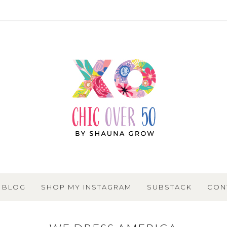
BLOG
SHOP MY INSTAGRAM
SUBSTACK
CON