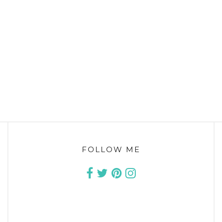
FOLLOW ME