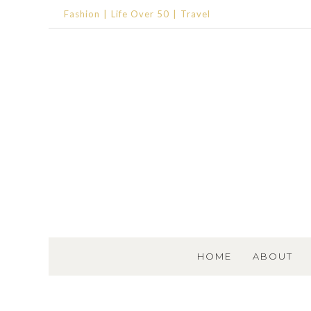
Fashion
Life Over 50
Travel
SKIP TO CONTENT
HOME
ABOUT