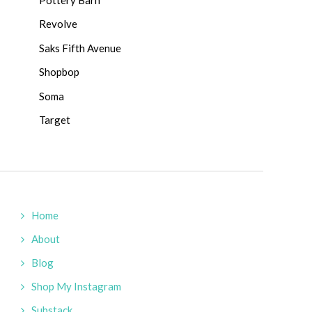
Revolve
Saks Fifth Avenue
Shopbop
Soma
Target
Home
About
Blog
Shop My Instagram
Substack