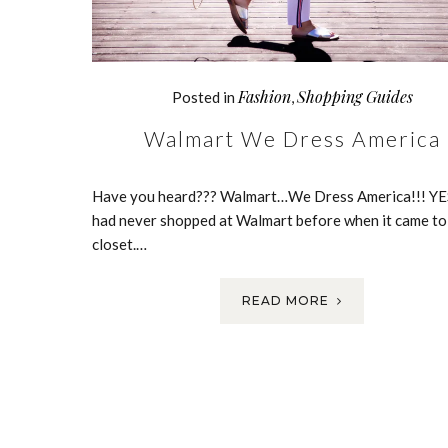
Fashion
Shopping Guides
Posted in
,
Walmart We Dress America
Have you heard??? Walmart…We Dress America!!! YES
had never shopped at Walmart before when it came t
closet.…
READ MORE