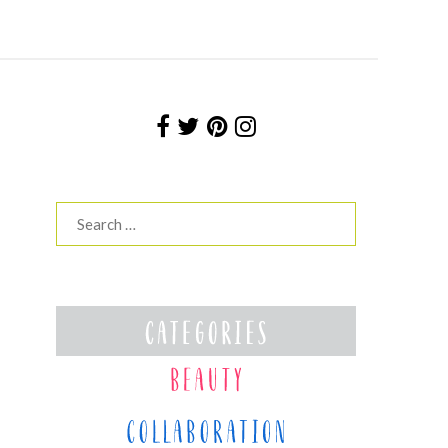
Search
for: