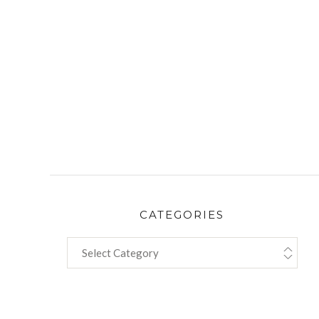
CATEGORIES
CATEGORIES