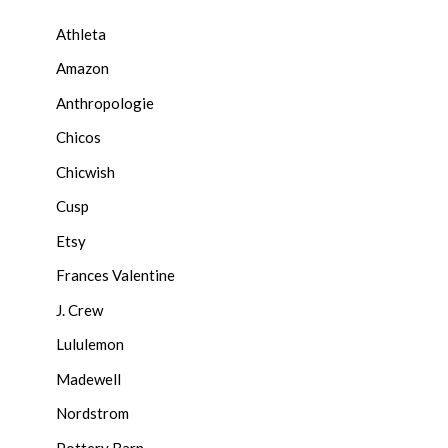
Athleta
Amazon
Anthropologie
Chicos
Chicwish
Cusp
Etsy
Frances Valentine
J. Crew
Lululemon
Madewell
Nordstrom
Pottery Barn