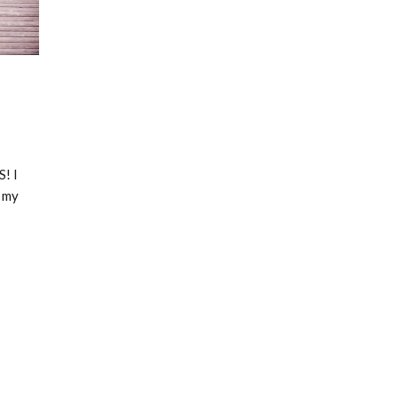
! I
o my