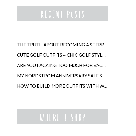
THE TRUTH ABOUT BECOMING A STEPPARENT LATER IN LIFE
CUTE GOLF OUTFITS ~ CHIC GOLF STYLE FOR WOMEN
ARE YOU PACKING TOO MUCH FOR VACATION?
MY NORDSTROM ANNIVERSARY SALE SHOPPING GUIDE
HOW TO BUILD MORE OUTFITS WITH WARDROBE ANCHORS