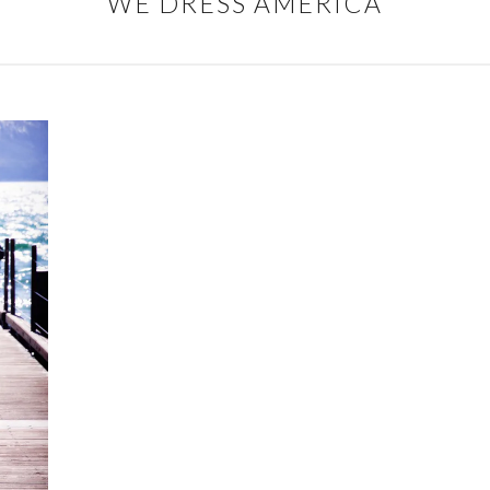
WE DRESS AMERICA