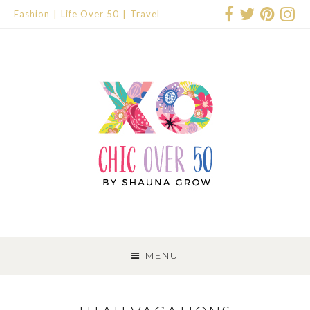
Fashion
Life Over 50
Travel
SKIP
TO
MENU
CONTENT