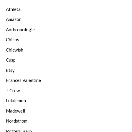
Athleta
Amazon
Anthropologie
Chicos
Chicwish
Cusp
Etsy
Frances Valentine
J. Crew
Lululemon
Madewell
Nordstrom
Pottery Barn