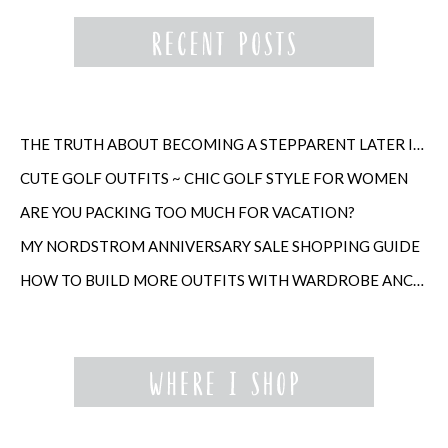
THE TRUTH ABOUT BECOMING A STEPPARENT LATER IN LIFE
CUTE GOLF OUTFITS ~ CHIC GOLF STYLE FOR WOMEN
ARE YOU PACKING TOO MUCH FOR VACATION?
MY NORDSTROM ANNIVERSARY SALE SHOPPING GUIDE
HOW TO BUILD MORE OUTFITS WITH WARDROBE ANCHORS