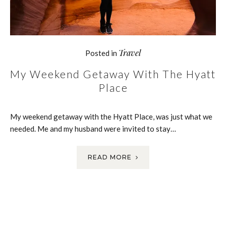
Travel
Posted in
My Weekend Getaway With The Hyatt
Place
My weekend getaway with the Hyatt Place, was just what we
needed. Me and my husband were invited to stay…
READ MORE