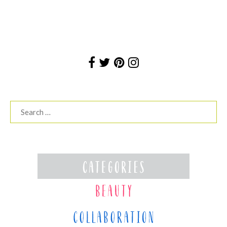
Search
for: