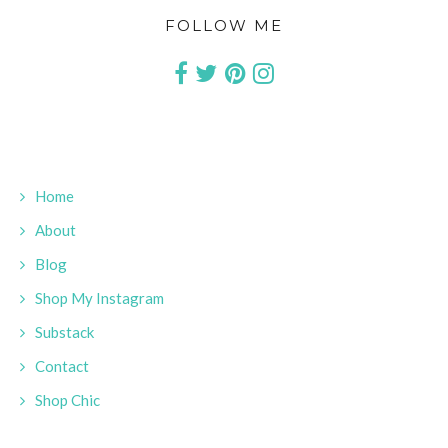
FOLLOW ME
Home
About
Blog
Shop My Instagram
Substack
Contact
Shop Chic