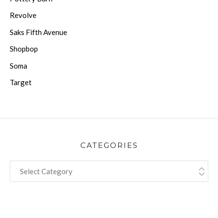
Revolve
Saks Fifth Avenue
Shopbop
Soma
Target
CATEGORIES
CATEGORIES