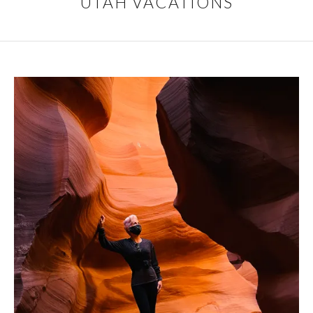
UTAH VACATIONS