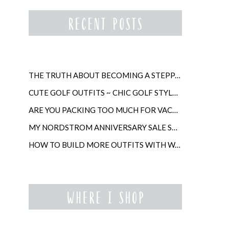
THE TRUTH ABOUT BECOMING A STEPPARENT LATER IN LIFE
CUTE GOLF OUTFITS ~ CHIC GOLF STYLE FOR WOMEN
ARE YOU PACKING TOO MUCH FOR VACATION?
MY NORDSTROM ANNIVERSARY SALE SHOPPING GUIDE
HOW TO BUILD MORE OUTFITS WITH WARDROBE ANCHORS