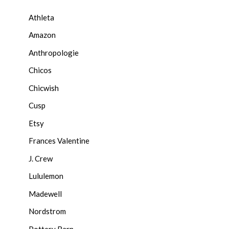
Athleta
Amazon
Anthropologie
Chicos
Chicwish
Cusp
Etsy
Frances Valentine
J. Crew
Lululemon
Madewell
Nordstrom
Pottery Barn