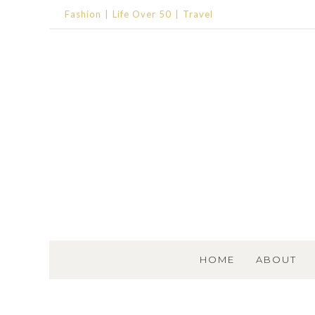
Fashion
Life Over 50
Travel
SKIP TO CONTENT
HOME
ABOUT