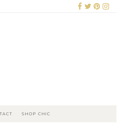
TACT
SHOP CHIC