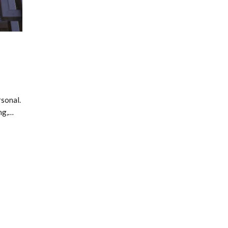
sonal.
ng,…