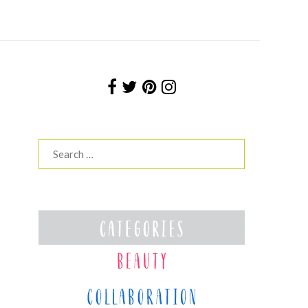
Search
for: