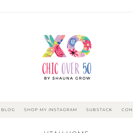
BLOG
SHOP MY INSTAGRAM
SUBSTACK
CON