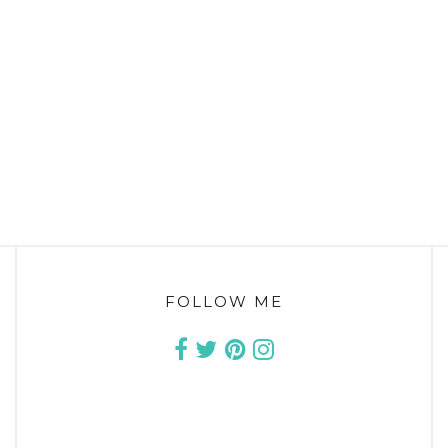
FOLLOW ME