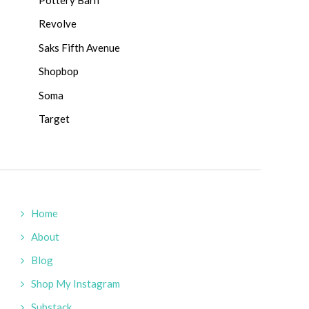
Revolve
Saks Fifth Avenue
Shopbop
Soma
Target
Home
About
Blog
Shop My Instagram
Substack