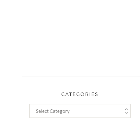
CATEGORIES
CATEGORIES