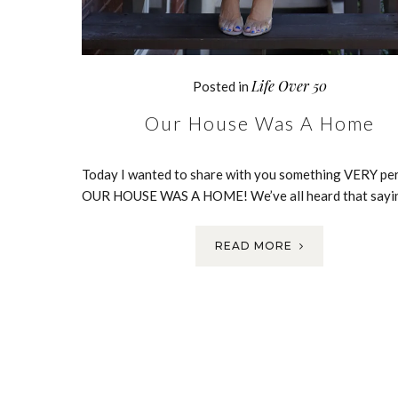
Life Over 50
Posted in
Our House Was A Home
Today I wanted to share with you something VERY per
OUR HOUSE WAS A HOME! We’ve all heard that sayi
READ MORE