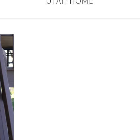
UTAH HOME