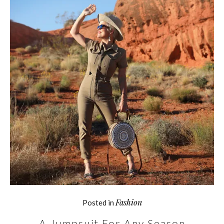
Fashion
Posted in
A Jumpsuit For Any Season