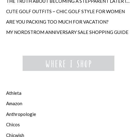
THE TRUTH ABOUT BECOMING A STEPPARENT LATER IN LIFE
CUTE GOLF OUTFITS ~ CHIC GOLF STYLE FOR WOMEN
ARE YOU PACKING TOO MUCH FOR VACATION?
MY NORDSTROM ANNIVERSARY SALE SHOPPING GUIDE
Athleta
Amazon
Anthropologie
Chicos
Chicwish