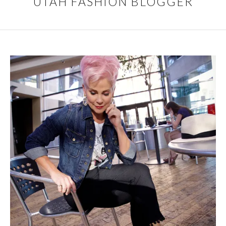
UTAH FASHION BLOGGER