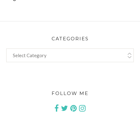
CATEGORIES
CATEGORIES
FOLLOW ME