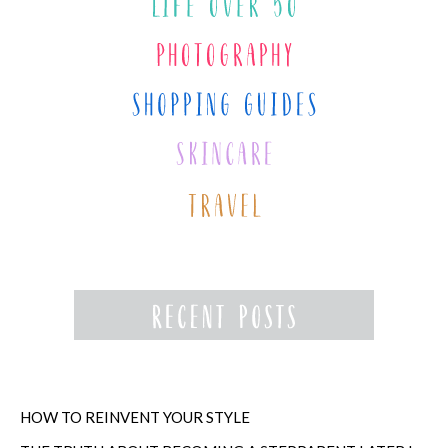
HOW TO REINVENT YOUR STYLE