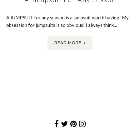
A JUMPSUIT for any season is a jumpsuit worth having! My
obsession for jumpsuits is so obvious! I always think…
READ MORE