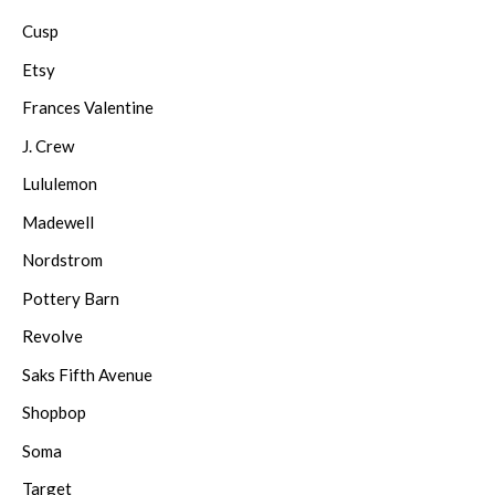
Cusp
Etsy
Frances Valentine
J. Crew
Lululemon
Madewell
Nordstrom
Pottery Barn
Revolve
Saks Fifth Avenue
Shopbop
Soma
Target