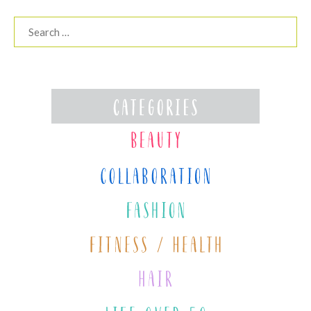
Search
for: