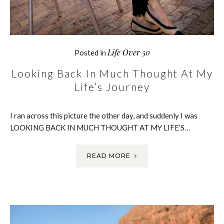
Life Over 50
Posted in
Looking Back In Much Thought At My
Life’s Journey
I ran across this picture the other day, and suddenly I was
LOOKING BACK IN MUCH THOUGHT AT MY LIFE’S…
READ MORE