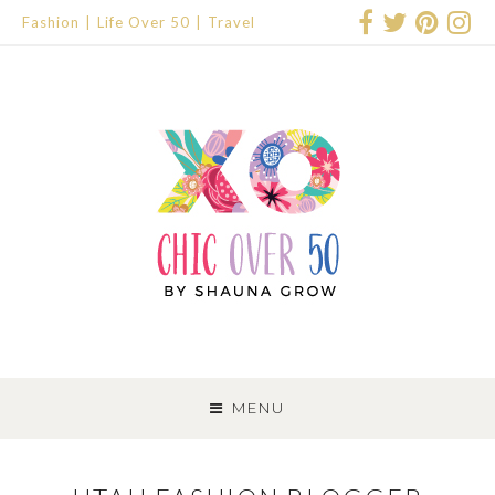
Fashion
Life Over 50
Travel
SKIP
TO
MENU
CONTENT