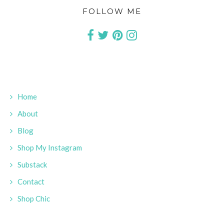
FOLLOW ME
Home
About
Blog
Shop My Instagram
Substack
Contact
Shop Chic