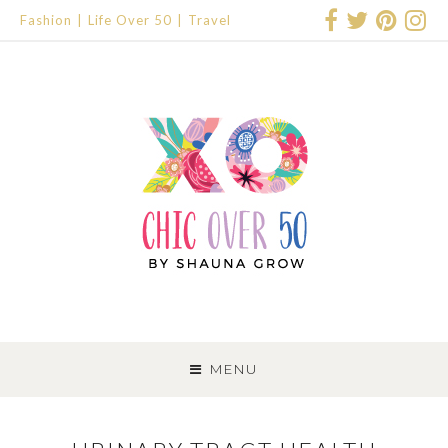
Fashion
Life Over 50
Travel
SKIP
TO
MENU
CONTENT