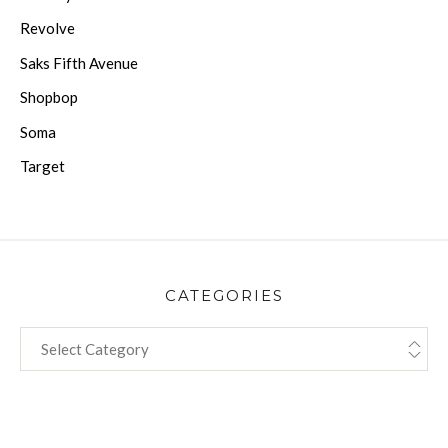
Revolve
Saks Fifth Avenue
Shopbop
Soma
Target
CATEGORIES
CATEGORIES