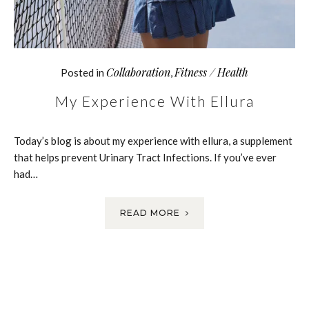
Collaboration
Fitness / Health
Posted in
,
My Experience With Ellura
Today’s blog is about my experience with ellura, a supplement
that helps prevent Urinary Tract Infections. If you’ve ever
had…
READ MORE