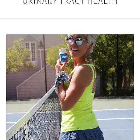
URINARY TRACT HEALTH