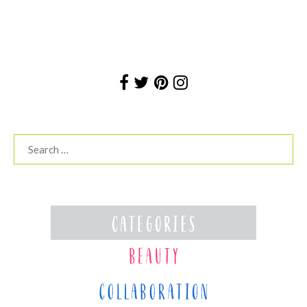
Search
for: