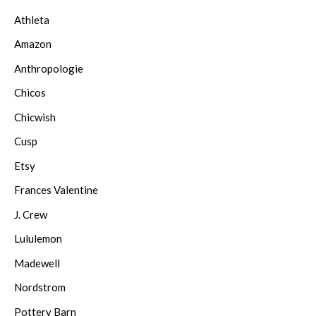
Athleta
Amazon
Anthropologie
Chicos
Chicwish
Cusp
Etsy
Frances Valentine
J. Crew
Lululemon
Madewell
Nordstrom
Pottery Barn