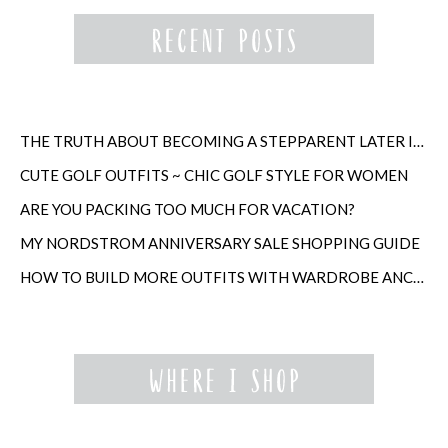
THE TRUTH ABOUT BECOMING A STEPPARENT LATER IN LIFE
CUTE GOLF OUTFITS ~ CHIC GOLF STYLE FOR WOMEN
ARE YOU PACKING TOO MUCH FOR VACATION?
MY NORDSTROM ANNIVERSARY SALE SHOPPING GUIDE
HOW TO BUILD MORE OUTFITS WITH WARDROBE ANCHORS