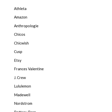
Athleta
Amazon
Anthropologie
Chicos
Chicwish
Cusp
Etsy
Frances Valentine
J. Crew
Lululemon
Madewell
Nordstrom
Pottery Barn