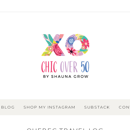
BLOG
SHOP MY INSTAGRAM
SUBSTACK
CON