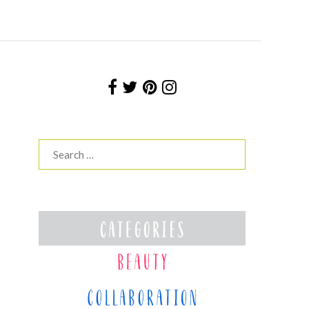
Search
for: