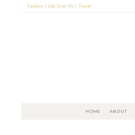
Fashion
Life Over 50
Travel
SKIP TO CONTENT
HOME
ABOUT