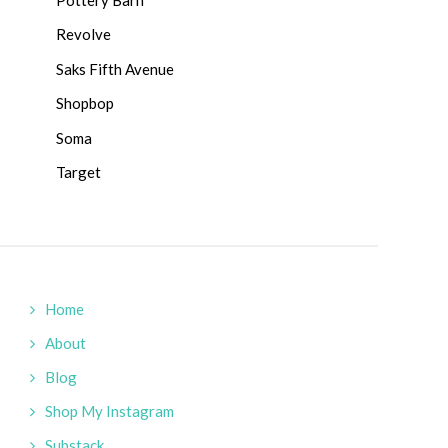
Revolve
Saks Fifth Avenue
Shopbop
Soma
Target
Home
About
Blog
Shop My Instagram
Substack