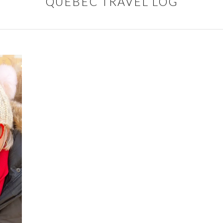
QUEBEC TRAVEL LOG