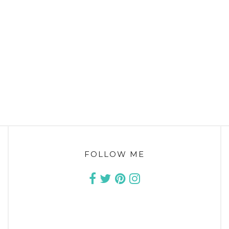
FOLLOW ME