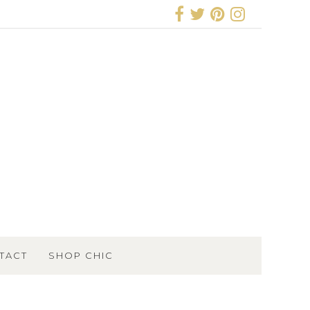
TACT
SHOP CHIC