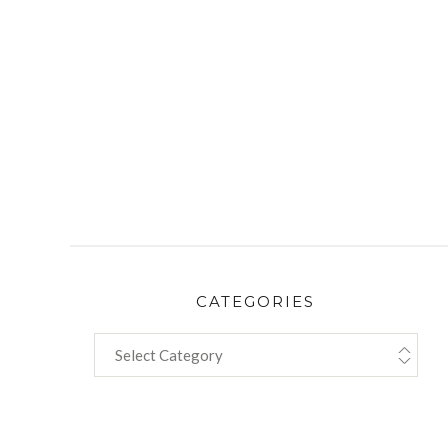
CATEGORIES
CATEGORIES