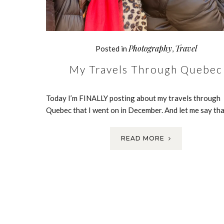
Photography
Travel
Posted in
,
My Travels Through Quebec
Today I’m FINALLY posting about my travels through
Quebec that I went on in December. And let me say th
READ MORE