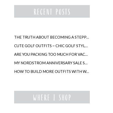
THE TRUTH ABOUT BECOMING A STEPPARENT LATER IN LIFE
CUTE GOLF OUTFITS ~ CHIC GOLF STYLE FOR WOMEN
ARE YOU PACKING TOO MUCH FOR VACATION?
MY NORDSTROM ANNIVERSARY SALE SHOPPING GUIDE
HOW TO BUILD MORE OUTFITS WITH WARDROBE ANCHORS