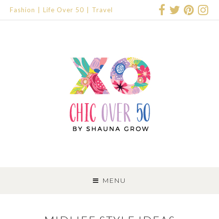
Fashion
Life Over 50
Travel
SKIP
TO
MENU
CONTENT