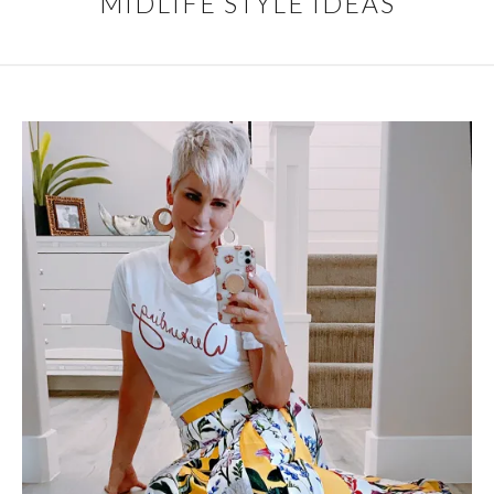
MIDLIFE STYLE IDEAS