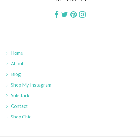
Home
About
Blog
Shop My Instagram
Substack
Contact
Shop Chic