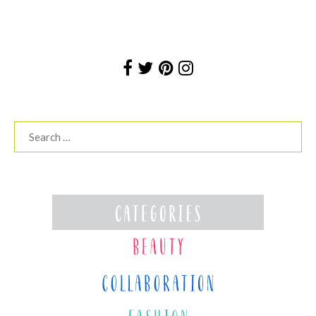
Search
for: