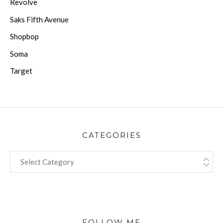
Revolve
Saks Fifth Avenue
Shopbop
Soma
Target
CATEGORIES
CATEGORIES
FOLLOW ME