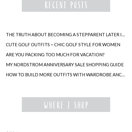
THE TRUTH ABOUT BECOMING A STEPPARENT LATER IN LIFE
CUTE GOLF OUTFITS ~ CHIC GOLF STYLE FOR WOMEN
ARE YOU PACKING TOO MUCH FOR VACATION?
MY NORDSTROM ANNIVERSARY SALE SHOPPING GUIDE
HOW TO BUILD MORE OUTFITS WITH WARDROBE ANCHORS