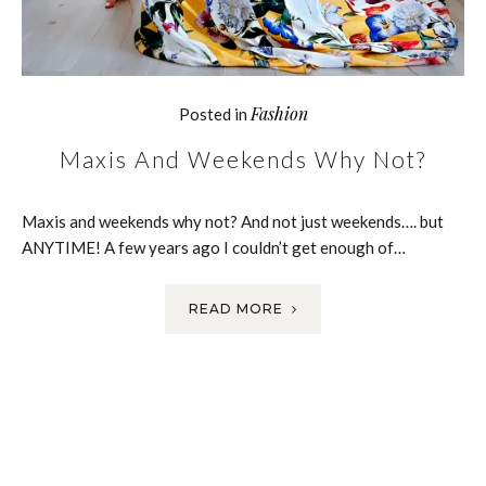
Fashion
Posted in
Maxis And Weekends Why Not?
Maxis and weekends why not? And not just weekends…. but
ANYTIME! A few years ago I couldn’t get enough of…
READ MORE