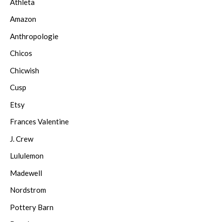
Athleta
Amazon
Anthropologie
Chicos
Chicwish
Cusp
Etsy
Frances Valentine
J. Crew
Lululemon
Madewell
Nordstrom
Pottery Barn