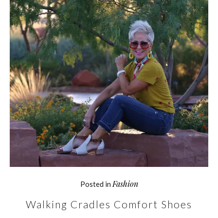
Fashion
Posted in
Walking Cradles Comfort Shoes