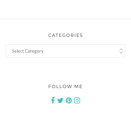
CATEGORIES
CATEGORIES
FOLLOW ME