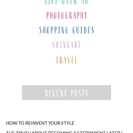
HOW TO REINVENT YOUR STYLE
THE TRUTH ABOUT BECOMING A STEPPARENT LATER IN LIFE