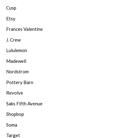
Cusp
Etsy
Frances Valentine
J. Crew
Lululemon
Madewell
Nordstrom
Pottery Barn
Revolve
Saks Fifth Avenue
Shopbop
Soma
Target