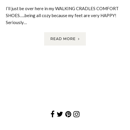
I’ll just be over here in my WALKING CRADLES COMFORT
SHOES…..being all cozy because my feet are very HAPPY!
Seriously…
READ MORE