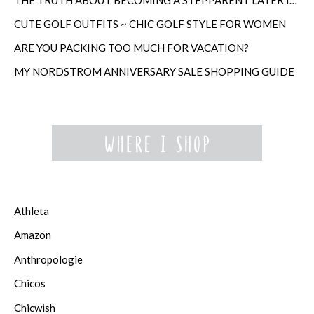
CUTE GOLF OUTFITS ~ CHIC GOLF STYLE FOR WOMEN
ARE YOU PACKING TOO MUCH FOR VACATION?
MY NORDSTROM ANNIVERSARY SALE SHOPPING GUIDE
Athleta
Amazon
Anthropologie
Chicos
Chicwish