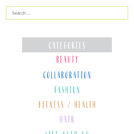
Search
for: