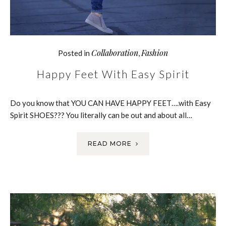
Collaboration
Fashion
Posted in
,
Happy Feet With Easy Spirit
Do you know that YOU CAN HAVE HAPPY FEET….with Easy
Spirit SHOES??? You literally can be out and about all…
READ MORE