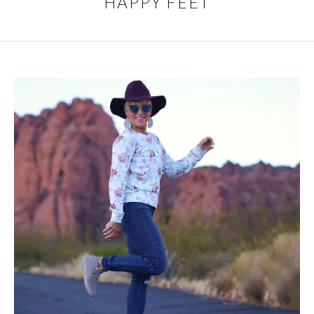
HAPPY FEET