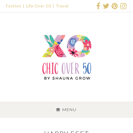
Fashion
Life Over 50
Travel
SKIP
TO
MENU
CONTENT