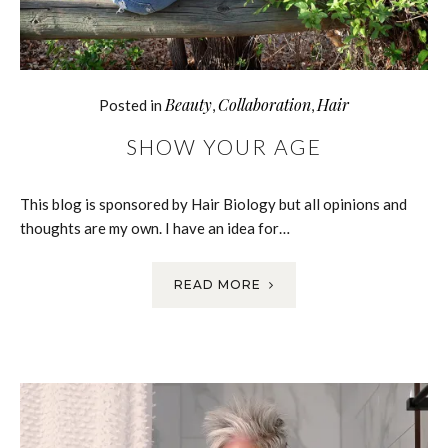
Beauty
Collaboration
Hair
Posted in
,
,
SHOW YOUR AGE
This blog is sponsored by Hair Biology but all opinions and
thoughts are my own. I have an idea for…
READ MORE