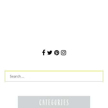
Search
for: