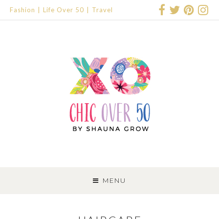
Fashion
Life Over 50
Travel
SKIP
TO
MENU
CONTENT