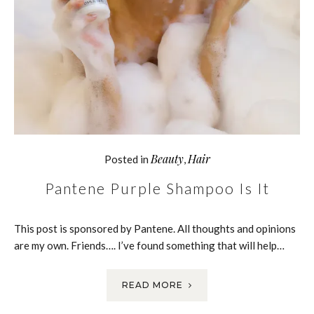
Beauty
Hair
Posted in
,
Pantene Purple Shampoo Is It
This post is sponsored by Pantene. All thoughts and opinions
are my own. Friends…. I’ve found something that will help…
READ MORE