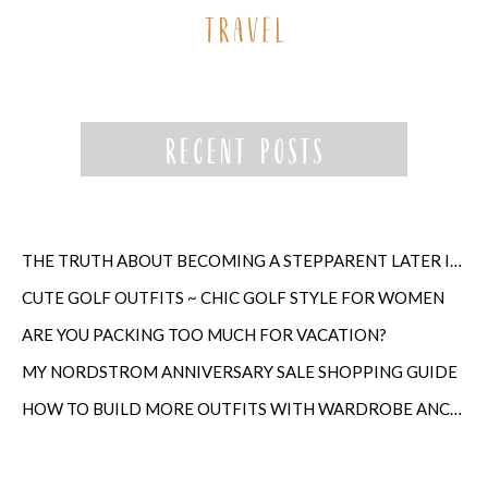
THE TRUTH ABOUT BECOMING A STEPPARENT LATER IN LIFE
CUTE GOLF OUTFITS ~ CHIC GOLF STYLE FOR WOMEN
ARE YOU PACKING TOO MUCH FOR VACATION?
MY NORDSTROM ANNIVERSARY SALE SHOPPING GUIDE
HOW TO BUILD MORE OUTFITS WITH WARDROBE ANCHORS