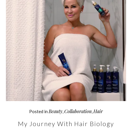
Beauty
Collaboration
Hair
Posted in
,
,
My Journey With Hair Biology