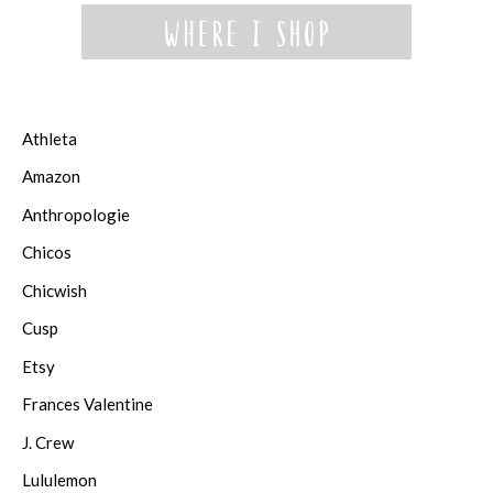
Athleta
Amazon
Anthropologie
Chicos
Chicwish
Cusp
Etsy
Frances Valentine
J. Crew
Lululemon