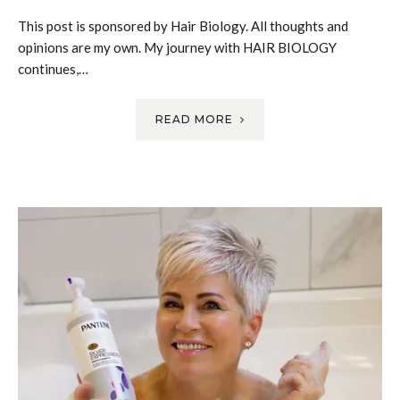
This post is sponsored by Hair Biology. All thoughts and
opinions are my own. My journey with HAIR BIOLOGY
continues,…
READ MORE