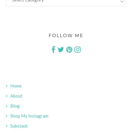
FOLLOW ME
Home
About
Blog
Shop My Instagram
Substack