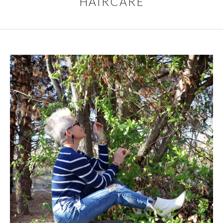
HAIRCARE