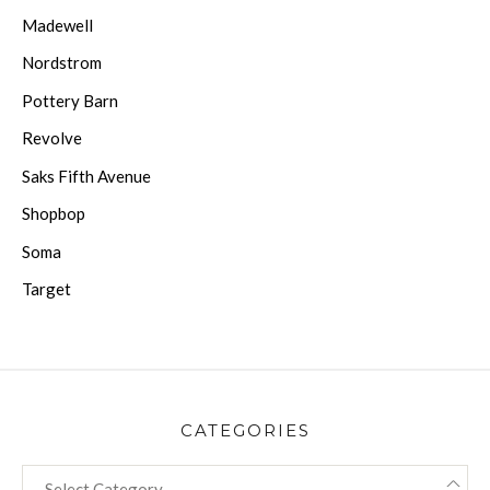
Madewell
Nordstrom
Pottery Barn
Revolve
Saks Fifth Avenue
Shopbop
Soma
Target
CATEGORIES
CATEGORIES