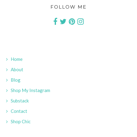
FOLLOW ME
Home
About
Blog
Shop My Instagram
Substack
Contact
Shop Chic