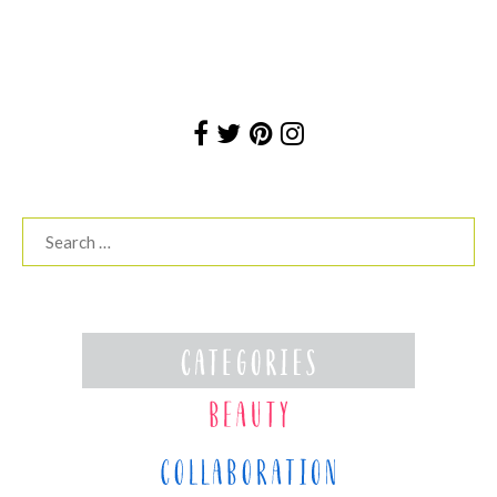
Search
for: