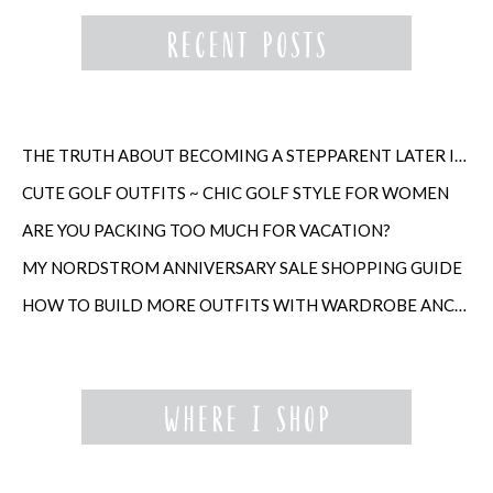
THE TRUTH ABOUT BECOMING A STEPPARENT LATER IN LIFE
CUTE GOLF OUTFITS ~ CHIC GOLF STYLE FOR WOMEN
ARE YOU PACKING TOO MUCH FOR VACATION?
MY NORDSTROM ANNIVERSARY SALE SHOPPING GUIDE
HOW TO BUILD MORE OUTFITS WITH WARDROBE ANCHORS