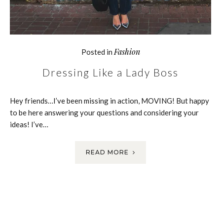
Fashion
Posted in
Dressing Like a Lady Boss
Hey friends…I’ve been missing in action, MOVING! But happy
to be here answering your questions and considering your
ideas! I’ve…
READ MORE