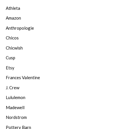
Athleta
Amazon
Anthropologie
Chicos
Chicwish
Cusp
Etsy
Frances Valentine
J. Crew
Lululemon
Madewell
Nordstrom
Pottery Barn