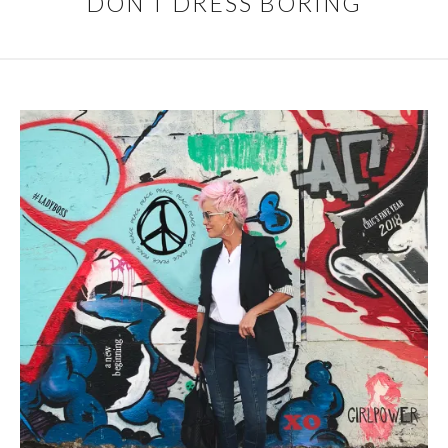
DON’T DRESS BORING