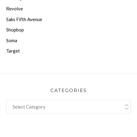
Revolve
Saks Fifth Avenue
Shopbop
Soma
Target
CATEGORIES
CATEGORIES