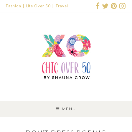
Fashion
Life Over 50
Travel
SKIP
TO
MENU
CONTENT