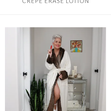
CREPE ERASE LOTION