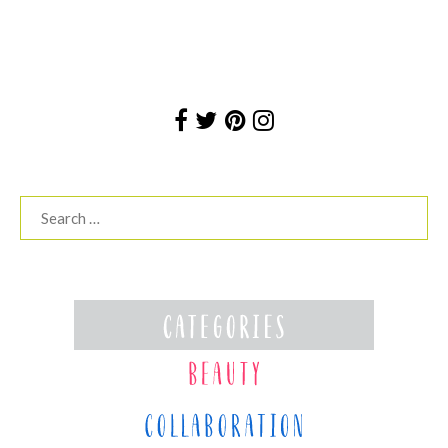
Search
for: