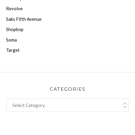
Revolve
Saks Fifth Avenue
Shopbop
Soma
Target
CATEGORIES
CATEGORIES