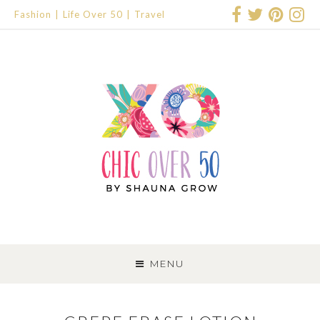
Fashion
Life Over 50
Travel
SKIP
TO
MENU
CONTENT