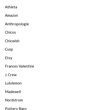
Athleta
Amazon
Anthropologie
Chicos
Chicwish
Cusp
Etsy
Frances Valentine
J. Crew
Lululemon
Madewell
Nordstrom
Pottery Barn