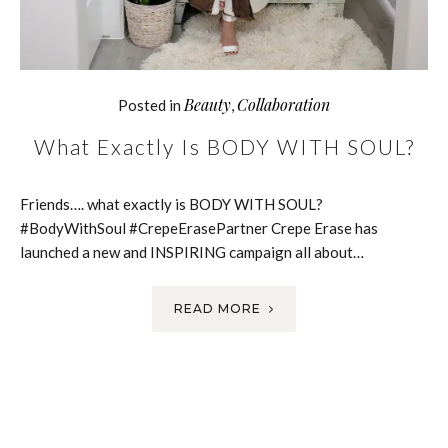
Beauty
Collaboration
Posted in
,
What Exactly Is BODY WITH SOUL?
Friends…. what exactly is BODY WITH SOUL?
#BodyWithSoul #CrepeErasePartner Crepe Erase has
launched a new and INSPIRING campaign all about…
READ MORE