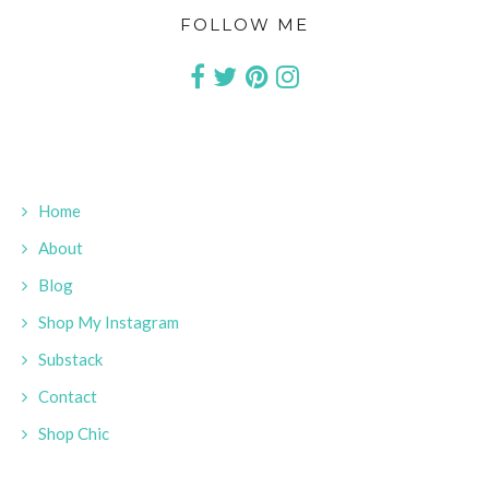
FOLLOW ME
Home
About
Blog
Shop My Instagram
Substack
Contact
Shop Chic