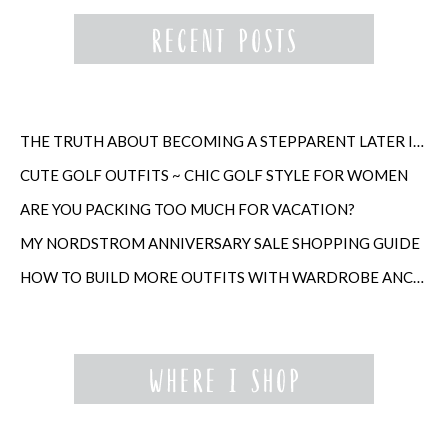
THE TRUTH ABOUT BECOMING A STEPPARENT LATER IN LIFE
CUTE GOLF OUTFITS ~ CHIC GOLF STYLE FOR WOMEN
ARE YOU PACKING TOO MUCH FOR VACATION?
MY NORDSTROM ANNIVERSARY SALE SHOPPING GUIDE
HOW TO BUILD MORE OUTFITS WITH WARDROBE ANCHORS