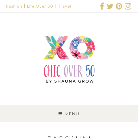
Fashion
Life Over 50
Travel
SKIP
TO
MENU
CONTENT