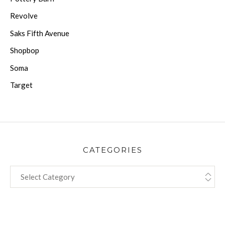
Revolve
Saks Fifth Avenue
Shopbop
Soma
Target
CATEGORIES
CATEGORIES