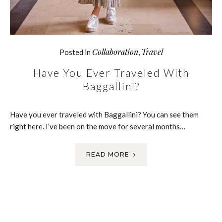
Collaboration
Travel
Posted in
,
Have You Ever Traveled With
Baggallini?
Have you ever traveled with Baggallini? You can see them
right here. I’ve been on the move for several months…
READ MORE