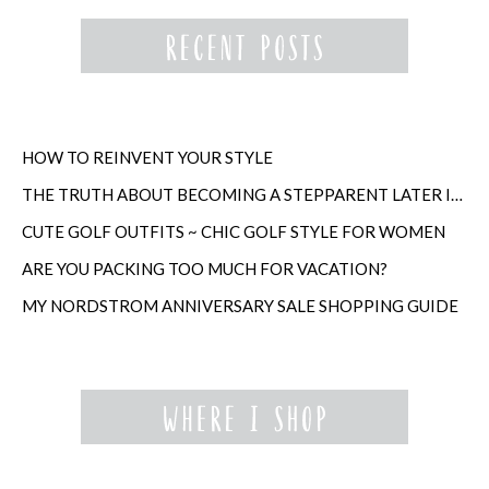
HOW TO REINVENT YOUR STYLE
THE TRUTH ABOUT BECOMING A STEPPARENT LATER IN LIFE
CUTE GOLF OUTFITS ~ CHIC GOLF STYLE FOR WOMEN
ARE YOU PACKING TOO MUCH FOR VACATION?
MY NORDSTROM ANNIVERSARY SALE SHOPPING GUIDE