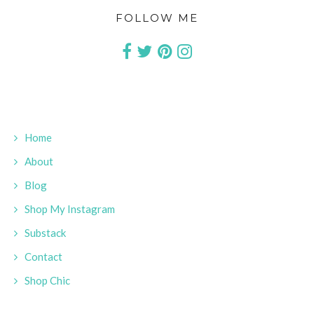
FOLLOW ME
Home
About
Blog
Shop My Instagram
Substack
Contact
Shop Chic