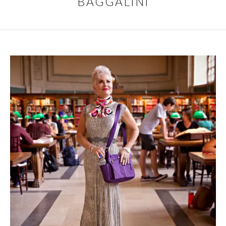
BAGGALINI