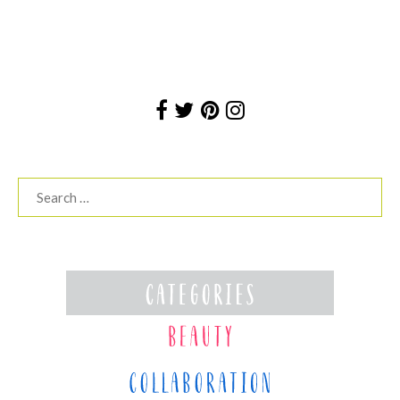
Search
for: