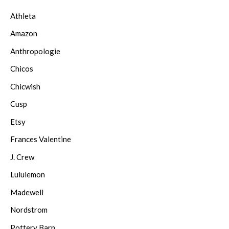
Athleta
Amazon
Anthropologie
Chicos
Chicwish
Cusp
Etsy
Frances Valentine
J. Crew
Lululemon
Madewell
Nordstrom
Pottery Barn