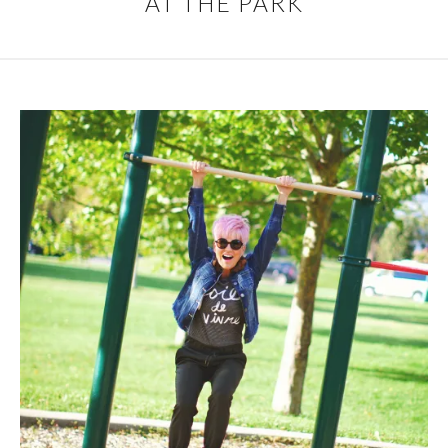
AT THE PARK