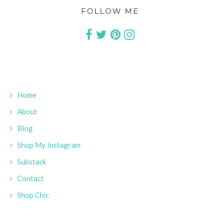
FOLLOW ME
Home
About
Blog
Shop My Instagram
Substack
Contact
Shop Chic