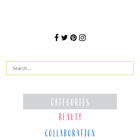
Search
for: