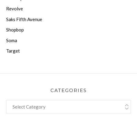
Revolve
Saks Fifth Avenue
Shopbop
Soma
Target
CATEGORIES
CATEGORIES