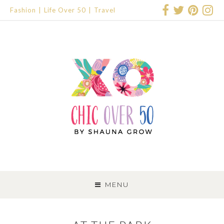
Fashion
Life Over 50
Travel
SKIP
TO
MENU
CONTENT