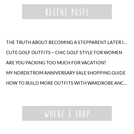
THE TRUTH ABOUT BECOMING A STEPPARENT LATER IN LIFE
CUTE GOLF OUTFITS ~ CHIC GOLF STYLE FOR WOMEN
ARE YOU PACKING TOO MUCH FOR VACATION?
MY NORDSTROM ANNIVERSARY SALE SHOPPING GUIDE
HOW TO BUILD MORE OUTFITS WITH WARDROBE ANCHORS