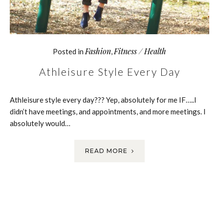
Fashion
Fitness / Health
Posted in
,
Athleisure Style Every Day
Athleisure style every day??? Yep, absolutely for me IF…..I
didn’t have meetings, and appointments, and more meetings. I
absolutely would…
READ MORE