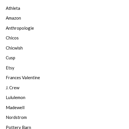
Athleta
Amazon
Anthropologie
Chicos
Chicwish
Cusp
Etsy
Frances Valentine
J. Crew
Lululemon
Madewell
Nordstrom
Pottery Barn