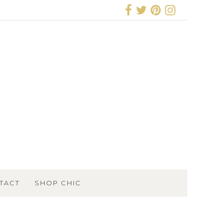
TACT
SHOP CHIC