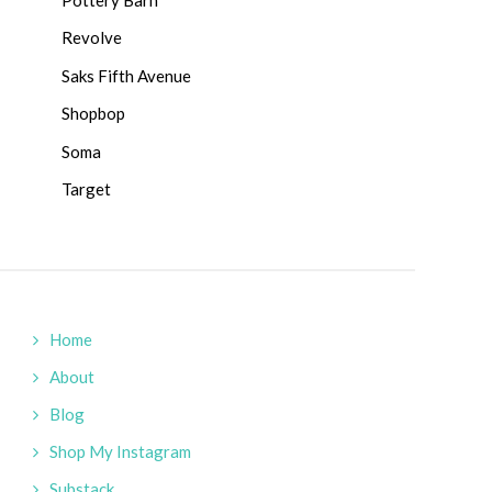
Revolve
Saks Fifth Avenue
Shopbop
Soma
Target
Home
About
Blog
Shop My Instagram
Substack