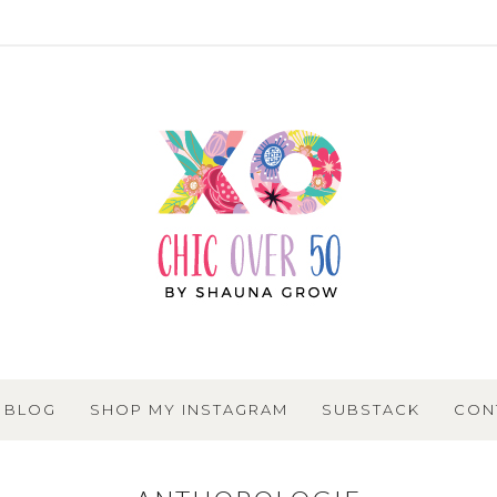
BLOG
SHOP MY INSTAGRAM
SUBSTACK
CON