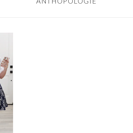
ANTHOPOLOGIE