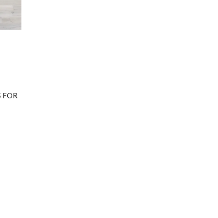
TS FOR