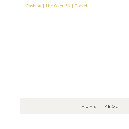
Fashion
Life Over 50
Travel
SKIP TO CONTENT
HOME
ABOUT