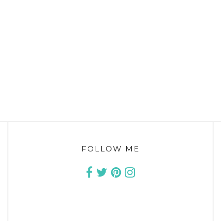
FOLLOW ME