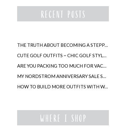
THE TRUTH ABOUT BECOMING A STEPPARENT LATER IN LIFE
CUTE GOLF OUTFITS ~ CHIC GOLF STYLE FOR WOMEN
ARE YOU PACKING TOO MUCH FOR VACATION?
MY NORDSTROM ANNIVERSARY SALE SHOPPING GUIDE
HOW TO BUILD MORE OUTFITS WITH WARDROBE ANCHORS