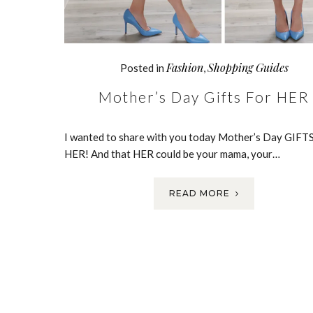
Fashion
Shopping Guides
Posted in
,
Mother’s Day Gifts For HER
I wanted to share with you today Mother’s Day GIF
HER! And that HER could be your mama, your…
READ MORE