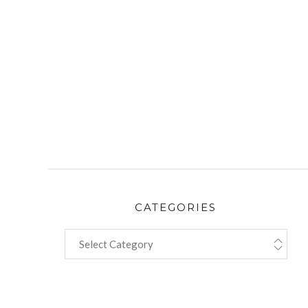
CATEGORIES
CATEGORIES