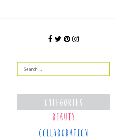
Search
for: