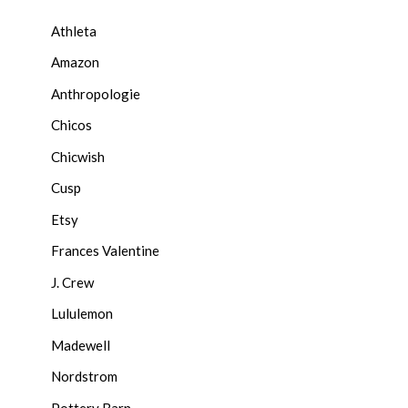
Athleta
Amazon
Anthropologie
Chicos
Chicwish
Cusp
Etsy
Frances Valentine
J. Crew
Lululemon
Madewell
Nordstrom
Pottery Barn