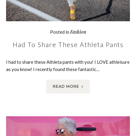
Fashion
Posted in
Had To Share These Athleta Pants
I had to share these Athleta pants with you! I LOVE athleisure
as you know! I recently found these fantastic…
READ MORE