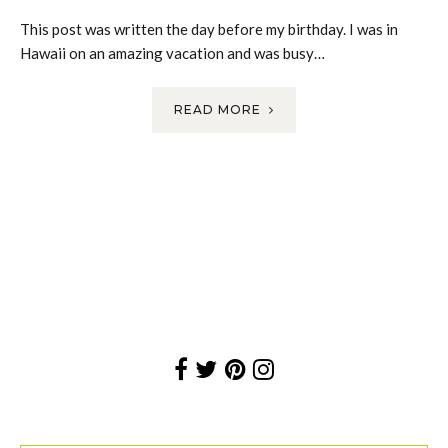
This post was written the day before my birthday. I was in
Hawaii on an amazing vacation and was busy…
READ MORE