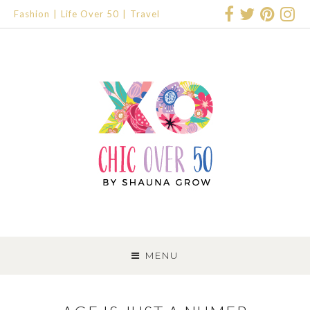
Fashion
Life Over 50
Travel
SKIP
TO
MENU
CONTENT