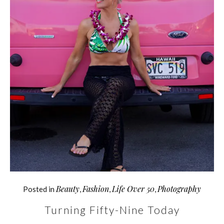
Beauty
Fashion
Life Over 50
Photography
Posted in
,
,
,
Turning Fifty-Nine Today