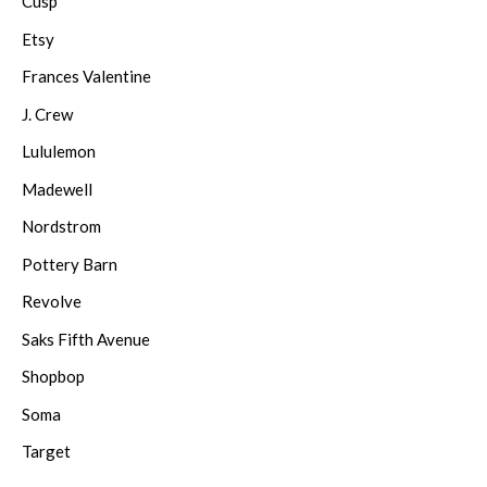
Cusp
Etsy
Frances Valentine
J. Crew
Lululemon
Madewell
Nordstrom
Pottery Barn
Revolve
Saks Fifth Avenue
Shopbop
Soma
Target