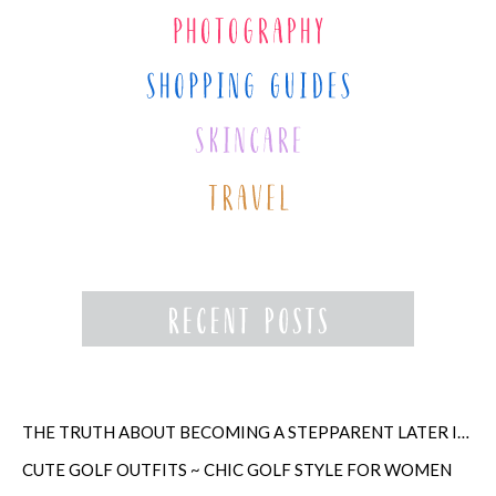
THE TRUTH ABOUT BECOMING A STEPPARENT LATER IN LIFE
CUTE GOLF OUTFITS ~ CHIC GOLF STYLE FOR WOMEN