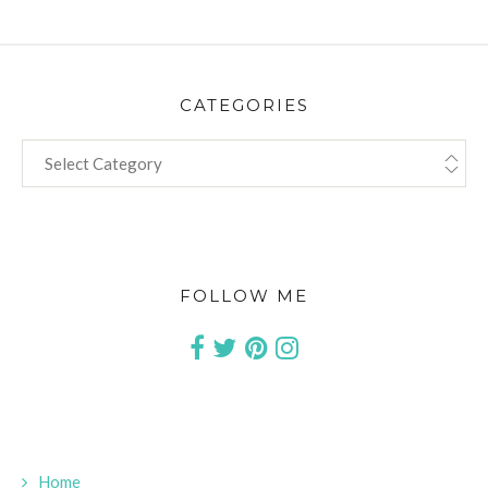
CATEGORIES
CATEGORIES
FOLLOW ME
Home