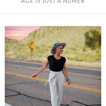
AGE IS JUST A NUMER