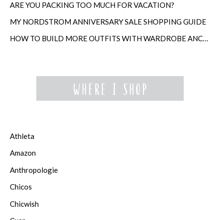
ARE YOU PACKING TOO MUCH FOR VACATION?
MY NORDSTROM ANNIVERSARY SALE SHOPPING GUIDE
HOW TO BUILD MORE OUTFITS WITH WARDROBE ANCHORS
Athleta
Amazon
Anthropologie
Chicos
Chicwish