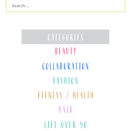
Search
for: