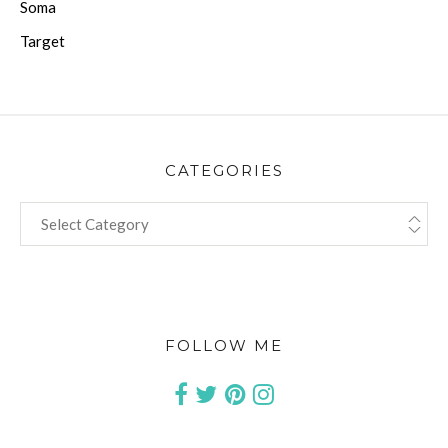
Soma
Target
CATEGORIES
CATEGORIES
FOLLOW ME