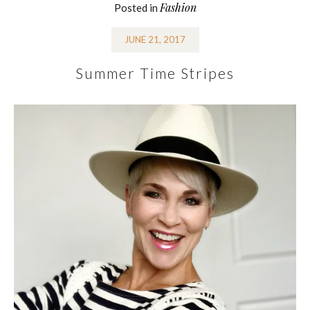
Fashion
Posted in
JUNE 21, 2017
Summer Time Stripes