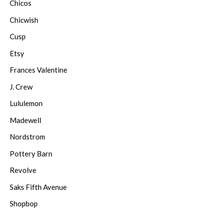
Chicos
Chicwish
Cusp
Etsy
Frances Valentine
J. Crew
Lululemon
Madewell
Nordstrom
Pottery Barn
Revolve
Saks Fifth Avenue
Shopbop