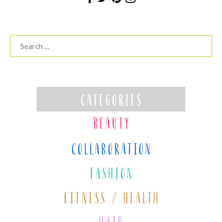
Search
for: