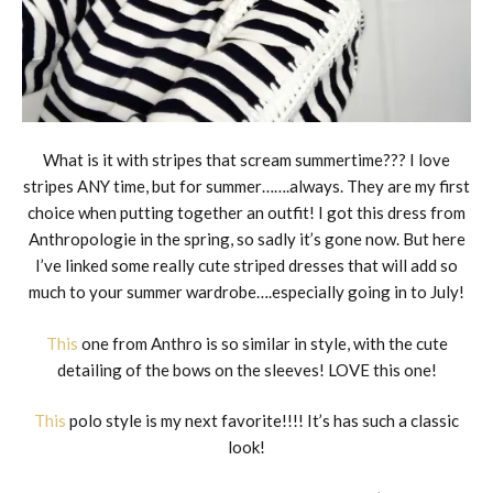
What is it with stripes that scream summertime??? I love
stripes ANY time, but for summer…….always. They are my first
choice when putting together an outfit! I got this dress from
Anthropologie in the spring, so sadly it’s gone now. But here
I’ve linked some really cute striped dresses that will add so
much to your summer wardrobe….especially going in to July!
This
one from Anthro is so similar in style, with the cute
detailing of the bows on the sleeves! LOVE this one!
This
polo style is my next favorite!!!! It’s has such a classic
look!