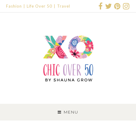
Fashion
Life Over 50
Travel
SKIP
TO
MENU
CONTENT