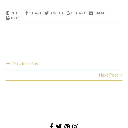
PIN IT
SHARE
TWEET
SHARE
EMAIL
PRINT
Post
Previous Post
navigation
Next Post