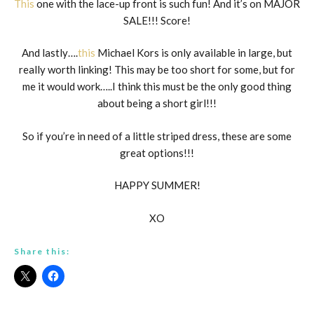
This
one with the lace-up front is such fun! And it’s on MAJOR
SALE!!! Score!
And lastly….
this
Michael Kors is only available in large, but
really worth linking! This may be too short for some, but for
me it would work…..I think this must be the only good thing
about being a short girl!!!
So if you’re in need of a little striped dress, these are some
great options!!!
HAPPY SUMMER!
XO
Share this: