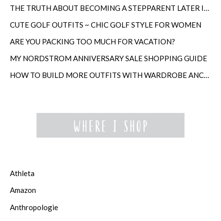
THE TRUTH ABOUT BECOMING A STEPPARENT LATER IN LIFE
CUTE GOLF OUTFITS ~ CHIC GOLF STYLE FOR WOMEN
ARE YOU PACKING TOO MUCH FOR VACATION?
MY NORDSTROM ANNIVERSARY SALE SHOPPING GUIDE
HOW TO BUILD MORE OUTFITS WITH WARDROBE ANCHORS
Athleta
Amazon
Anthropologie