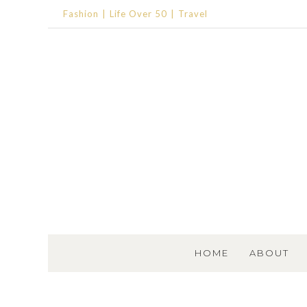
Fashion
Life Over 50
Travel
SKIP TO CONTENT
HOME
ABOUT