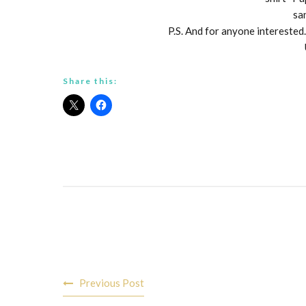
sa
P.S. And for anyone interested…
Share this:
Post
Previous Post
navigation