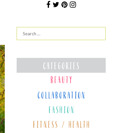
Search
for: