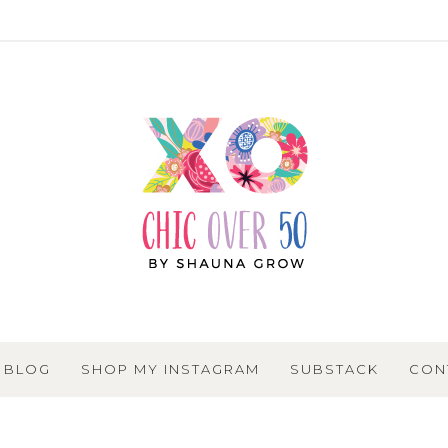
BLOG
SHOP MY INSTAGRAM
SUBSTACK
CON