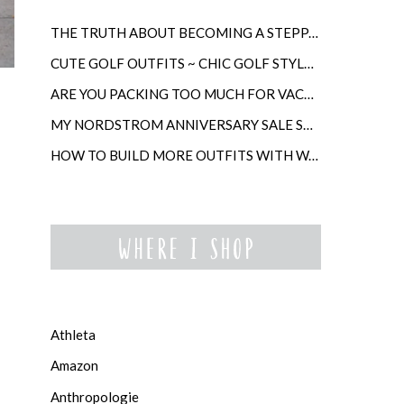
THE TRUTH ABOUT BECOMING A STEPPARENT LATER IN LIFE
CUTE GOLF OUTFITS ~ CHIC GOLF STYLE FOR WOMEN
ARE YOU PACKING TOO MUCH FOR VACATION?
MY NORDSTROM ANNIVERSARY SALE SHOPPING GUIDE
HOW TO BUILD MORE OUTFITS WITH WARDROBE ANCHORS
Athleta
Amazon
Anthropologie