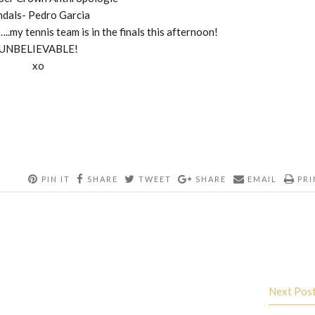
ndals- Pedro Garcia
..my tennis team is in the finals this afternoon!
UNBELIEVABLE!
xo
PIN IT
SHARE
TWEET
SHARE
EMAIL
PRI
Next Pos