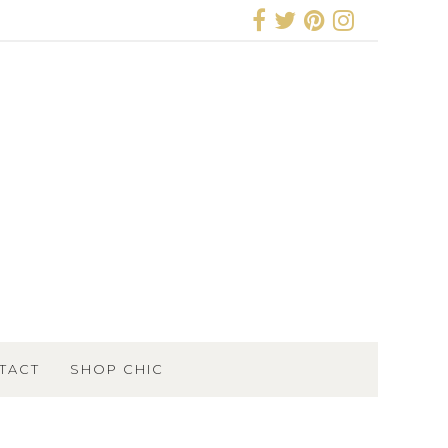
TACT
SHOP CHIC