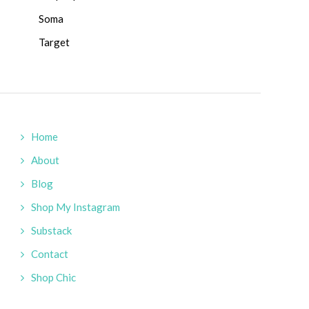
Soma
Target
Home
About
Blog
Shop My Instagram
Substack
Contact
Shop Chic