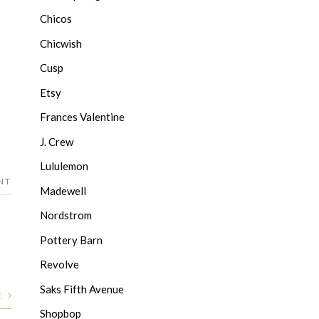
Chicos
Chicwish
Cusp
Etsy
Frances Valentine
J. Crew
Lululemon
NT
Madewell
Nordstrom
Pottery Barn
Revolve
Saks Fifth Avenue
t
Shopbop