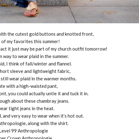
 with the cutest gold buttons and knotted front,
 of my favorites this summer!
fact it just may be part of my church outfit tomorrow!
fun way to wear plaid in the summer.
d, I think of fall/winter and flannel.
short sleeve and lightweight fabric,
 still wear plaid in the warmer months.
cute with a high-waisted pant,
ont, you could actually untie it and tuck it in.
enough about these chambray jeans.
wear tight jeans in the heat.
, and very easy to wear when it’s hot out.
thropologie, along with the shirt.
 Level 99 Anthropologie
aper Crown Anthropologie