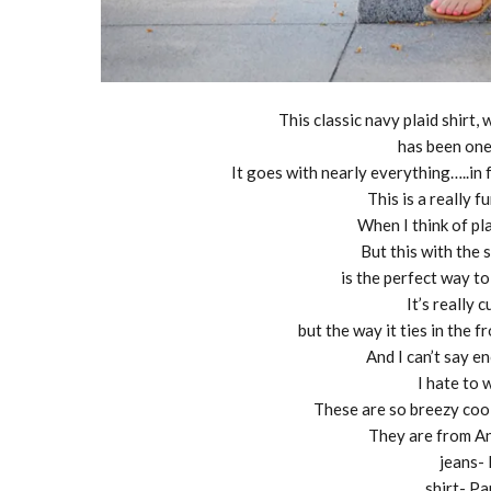
This classic navy plaid shirt,
has been one
It goes with nearly everything…..in 
This is a really 
When I think of plai
But this with the 
is the perfect way to
It’s really 
but the way it ties in the fr
And I can’t say 
I hate to 
These are so breezy cool
They are from An
jeans-
shirt- P