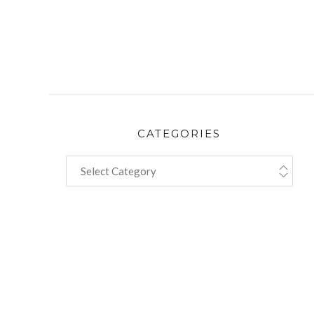
CATEGORIES
CATEGORIES