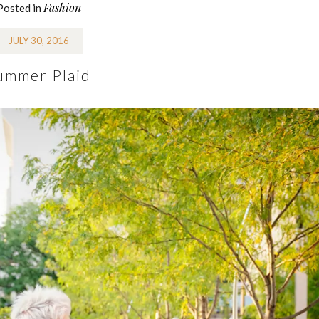
Fashion
Posted in
JULY 30, 2016
ummer Plaid