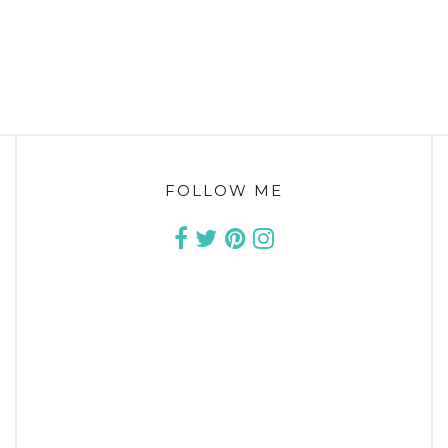
FOLLOW ME