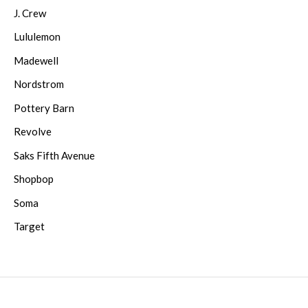
J. Crew
Lululemon
Madewell
Nordstrom
Pottery Barn
Revolve
Saks Fifth Avenue
Shopbop
Soma
Target