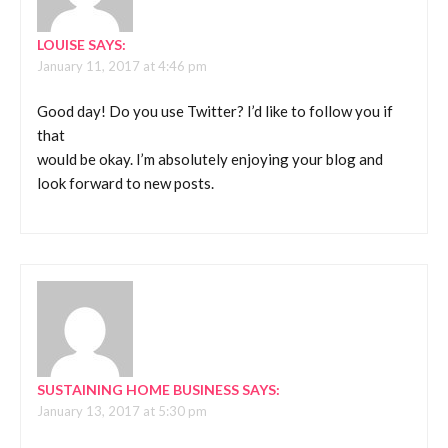
LOUISE
SAYS:
January 11, 2017 at 4:46 pm
Good day! Do you use Twitter? I’d like to follow you if
that
would be okay. I’m absolutely enjoying your blog and
look forward to new posts.
SUSTAINING HOME BUSINESS
SAYS:
January 13, 2017 at 5:30 pm