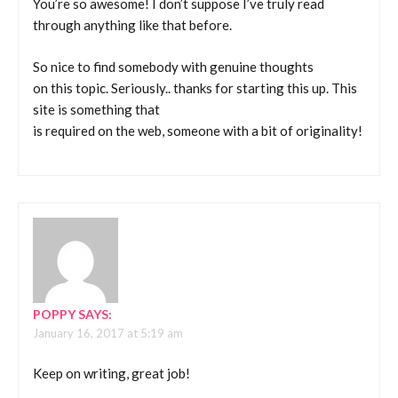
You’re so awesome! I don’t suppose I’ve truly read
through anything like that before.
So nice to find somebody with genuine thoughts
on this topic. Seriously.. thanks for starting this up. This
site is something that
is required on the web, someone with a bit of originality!
POPPY
SAYS:
January 16, 2017 at 5:19 am
Keep on writing, great job!