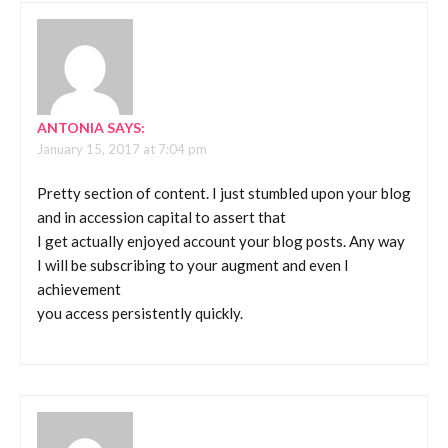
ANTONIA
SAYS:
January 15, 2017 at 7:04 pm
Pretty section of content. I just stumbled upon your blog
and in accession capital to assert that
I get actually enjoyed account your blog posts. Any way
I will be subscribing to your augment and even I
achievement
you access persistently quickly.