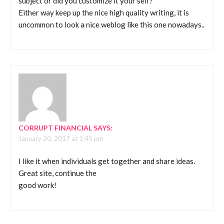
subject or did you customize it your self?
Either way keep up the nice high quality writing, it is
uncommon to look a nice weblog like this one nowadays..
CORRUPT FINANCIAL
SAYS:
January 20, 2017 at 1:45 pm
I like it when individuals get together and share ideas.
Great site, continue the
good work!