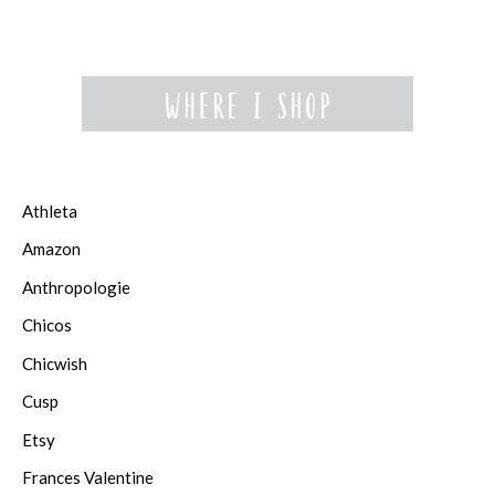
Athleta
Amazon
Anthropologie
Chicos
Chicwish
Cusp
Etsy
Frances Valentine