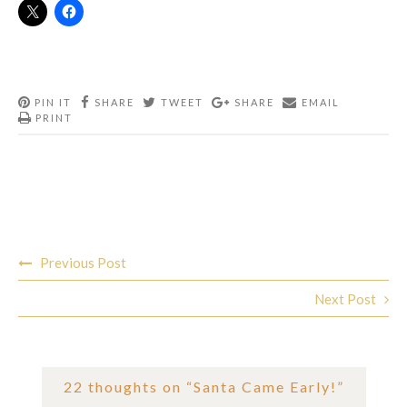
PIN IT
SHARE
TWEET
SHARE
EMAIL
PRINT
Post
Previous Post
navigation
Next Post
22 thoughts on “
Santa Came Early!
”