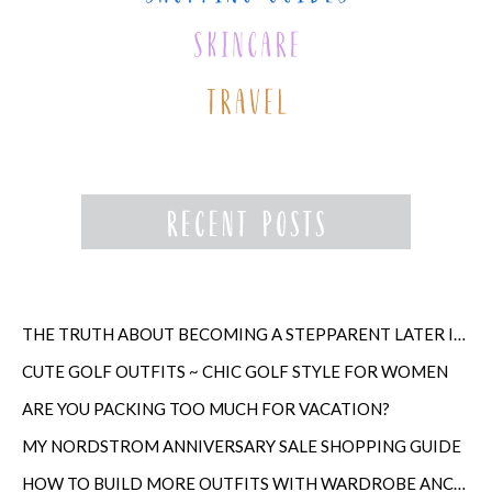
THE TRUTH ABOUT BECOMING A STEPPARENT LATER IN LIFE
CUTE GOLF OUTFITS ~ CHIC GOLF STYLE FOR WOMEN
ARE YOU PACKING TOO MUCH FOR VACATION?
MY NORDSTROM ANNIVERSARY SALE SHOPPING GUIDE
HOW TO BUILD MORE OUTFITS WITH WARDROBE ANCHORS