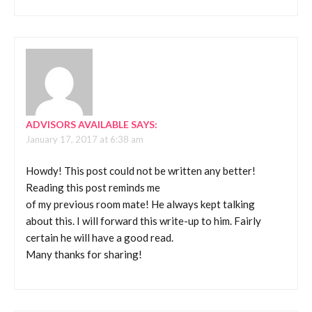
ADVISORS AVAILABLE
SAYS:
January 17, 2017 at 6:38 am
Howdy! This post could not be written any better!
Reading this post reminds me
of my previous room mate! He always kept talking
about this. I will forward this write-up to him. Fairly
certain he will have a good read.
Many thanks for sharing!