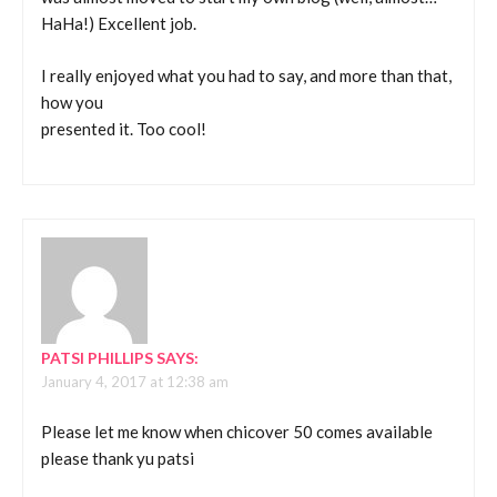
HaHa!) Excellent job.
I really enjoyed what you had to say, and more than that,
how you
presented it. Too cool!
PATSI PHILLIPS
SAYS:
January 4, 2017 at 12:38 am
Please let me know when chicover 50 comes available
please thank yu patsi