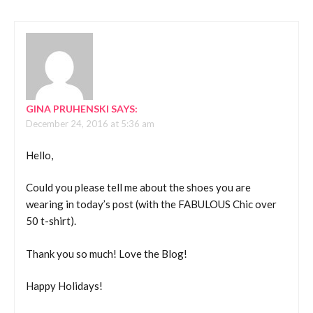
GINA PRUHENSKI
SAYS:
December 24, 2016 at 5:36 am
Hello,
Could you please tell me about the shoes you are
wearing in today’s post (with the FABULOUS Chic over
50 t-shirt).
Thank you so much! Love the Blog!
Happy Holidays!