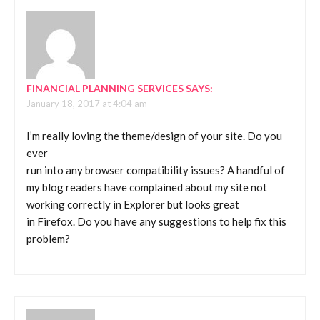
FINANCIAL PLANNING SERVICES
SAYS:
January 18, 2017 at 4:04 am
I’m really loving the theme/design of your site. Do you
ever
run into any browser compatibility issues? A handful of
my blog readers have complained about my site not
working correctly in Explorer but looks great
in Firefox. Do you have any suggestions to help fix this
problem?