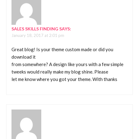
SALES SKILLS FINDING
SAYS:
January 18, 2017 at 2:01 pm
Great blog! Is your theme custom made or did you
download it
from somewhere? A design like yours with a few simple
tweeks would really make my blog shine. Please
let me know where you got your theme. With thanks