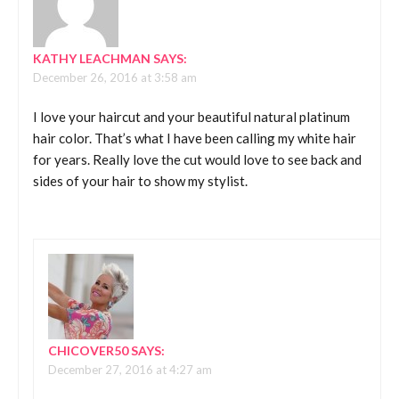
KATHY LEACHMAN
SAYS:
December 26, 2016 at 3:58 am
I love your haircut and your beautiful natural platinum
hair color. That’s what I have been calling my white hair
for years. Really love the cut would love to see back and
sides of your hair to show my stylist.
CHICOVER50
SAYS:
December 27, 2016 at 4:27 am