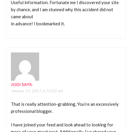
Useful information. Fortunate me I discovered your site
by chance, and I am stunned why this accident did not
came about
in advance! I bookmarked it.
JODI
SAYS:
January 15, 2017 at 10:22 am
That is really attention-grabbing, You’re an excessively
professional blogger.
I have joined your feed and look ahead to looking for
more of your great post. Additionally, I’ve shared your