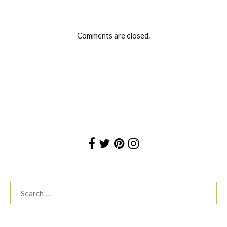
Comments are closed.
Search
for: