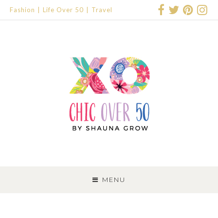
Fashion
Life Over 50
Travel
SKIP
TO
MENU
CONTENT