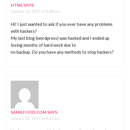
HTML
SAYS:
January 16, 2017 at 4:08 am
Hi! I just wanted to ask if you ever have any problems
with hackers?
My last blog (wordpress) was hacked and I ended up
losing months of hard work due to
no backup. Do you have any methods to stop hackers?
SAMILFOOD.COM
SAYS:
January 16, 2017 at 4:52 am