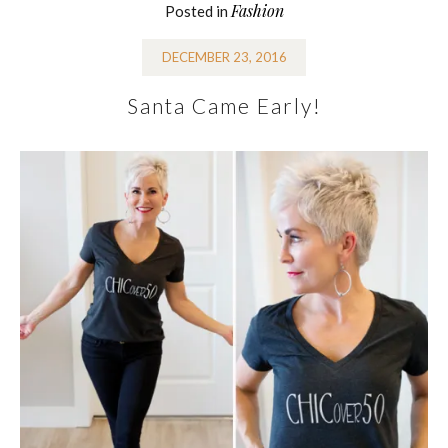
Fashion
Posted in
DECEMBER 23, 2016
Santa Came Early!