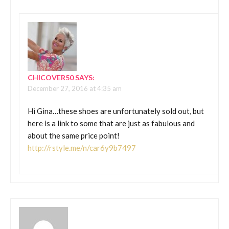
CHICOVER50
SAYS:
December 27, 2016 at 4:35 am
Hi Gina…these shoes are unfortunately sold out, but
here is a link to some that are just as fabulous and
about the same price point!
http://rstyle.me/n/car6y9b7497