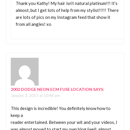
Thank you Kathy! My hair isn’t natural platinum!!! It’s
almost, but I get lots of help from my stylist!!!!! There
are lots of pics on my Instagram feed that show it
from all angles! xo
2002 DODGE NEON ECM FUSE LOCATION
SAYS:
January 3, 2017 at 10:48 am
This design is incredible! You definitely know how to
keep a
reader entertained. Between your wit and your videos, I
was almost moved to start my own blog (well, almost…