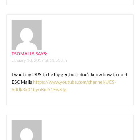
ESOMALLS
SAYS:
January 10, 2017 at 11:51 am
I want my DPS to be bigger, but I don’t know how to do it
ESOMalls
https://www.youtube.com/channel/UCS-
6dUk3x01byoKm51FwSJg