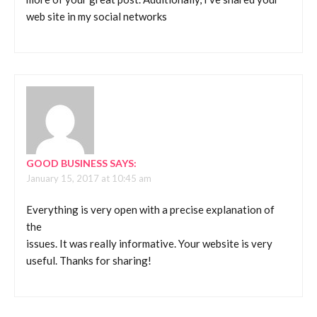
web site in my social networks
GOOD BUSINESS
SAYS:
January 15, 2017 at 10:45 am
Everything is very open with a precise explanation of
the
issues. It was really informative. Your website is very
useful. Thanks for sharing!