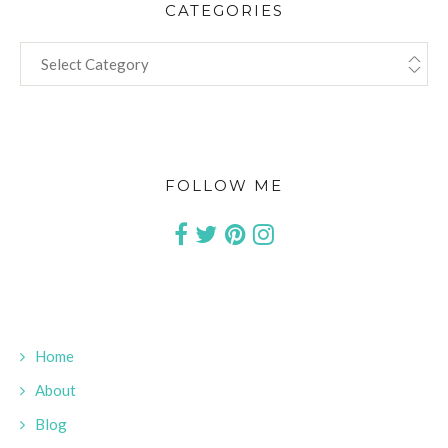
CATEGORIES
CATEGORIES
FOLLOW ME
Home
About
Blog