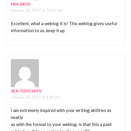
MIA
SAYS:
January 18, 2017 at 10:56 pm
Excellent, what a weblog it is! This weblog gives useful
information to us, keep it up.
SEX TOYS
SAYS:
January 20, 2017 at 1:43 pm
I am extremely inspired with your writing abilities as
neatly
as with the format to your weblog. Is that this a paid