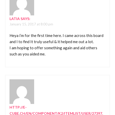
LATIA
SAYS:
January 15, 2017 at 8:00 pm
Heya i’m for the first time here. I came across this board
and I to find It truly useful & it helped me out a lot.
I am hoping to offer something again and aid others
such as you aided me.
HTTP://E-
CUBE.CH/EN/COMPONENT/K2/ITEMLIST/USER/27397.