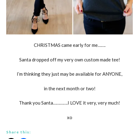
CHRISTMAS came early for me…….
Santa dropped off my very own custom made tee!
I’m thinking they just may be available for ANYONE,
in the next month or two!
Thank you Santa………….I LOVE it very, very much!
xo
Share this: