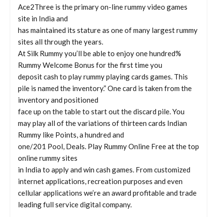
Ace2Three is the primary on-line rummy video games
site in India and
has maintained its stature as one of many largest rummy
sites all through the years.
At Silk Rummy you’ll be able to enjoy one hundred%
Rummy Welcome Bonus for the first time you
deposit cash to play rummy playing cards games. This
pile is named the inventory.” One card is taken from the
inventory and positioned
face up on the table to start out the discard pile. You
may play all of the variations of thirteen cards Indian
Rummy like Points, a hundred and
one/201 Pool, Deals. Play Rummy Online Free at the top
online rummy sites
in India to apply and win cash games. From customized
internet applications, recreation purposes and even
cellular applications we’re an award profitable and trade
leading full service digital company.