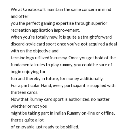
We at Creatiosoft maintain the same concern in mind
and offer
you the perfect gaming expertise through superior
recreation application improvement.
When you’re totally new, it is quite a straightforward
discard-style card sport once you’ve got acquired a deal
with on the objective and
terminology utilized in rummy. Once you get hold of the
fundamental rules to play rummy, you could be sure of
begin enjoying for
fun and thereby in future, for money additionally.
For a particular Hand, every participant is supplied with
thirteen cards.
Now that Rummy card sport is authorized, no matter
whether or not you
might be taking part in Indian Rummy on-line or offline,
there’s quite a lot
of enjoyable just ready to be skilled.