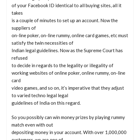
of your Facebook ID identical to all buying sites, all it
takes
is a couple of minutes to set up an account. Now the
suppliers of
on-line poker, on-line rummy, online card games, etc must
satisfy the twin necessities of
Indian legal guidelines. Now as the Supreme Court has
refused
to decide in regards to the legality or illegality of
working websites of online poker, online rummy, on-line
card
video games, and so on, it’s imperative that they adjust
to varied techno legal legal
guidelines of India on this regard.
So you possibly can win money prizes by playing rummy
match even with out
depositing money in your account. With over 1,000,000
customers, we are one of