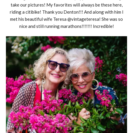
take our pictures! My favorites will always be these here,
riding a citibike! Thank you Denton!!! And along with him I
met his beautiful wife Teresa @vintageteresa! She was so
nice and still running marathons!!!!!!! Incredible!