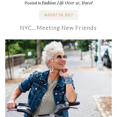
Fashion
Life Over 50
Travel
Posted in
,
,
AUGUST 18, 2017
NYC…Meeting New Friends