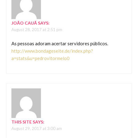
JOÃO CAUÃ
SAYS:
August 28, 2017 at 2:51 pm
As pessoas adoram acertar servidores públicos.
http://www.bondageseite.de/index.php?
a=stats&u=pedrovitormelo0
THIS SITE
SAYS:
August 29, 2017 at 3:00 am