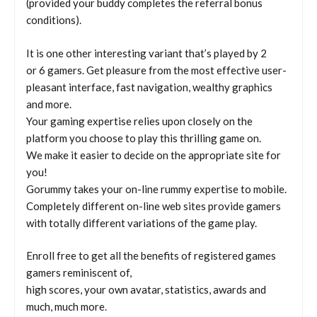
(provided your buddy completes the referral bonus
conditions).
It is one other interesting variant that’s played by 2
or 6 gamers. Get pleasure from the most effective user-
pleasant interface, fast navigation, wealthy graphics
and more.
Your gaming expertise relies upon closely on the
platform you choose to play this thrilling game on.
We make it easier to decide on the appropriate site for
you!
Gorummy takes your on-line rummy expertise to mobile.
Completely different on-line web sites provide gamers
with totally different variations of the game play.
Enroll free to get all the benefits of registered games
gamers reminiscent of,
high scores, your own avatar, statistics, awards and
much, much more.