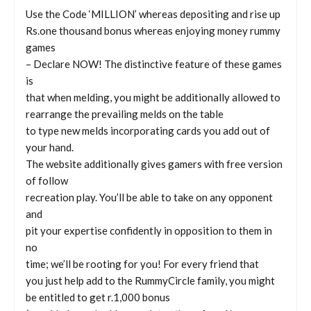
Use the Code ‘MILLION’ whereas depositing and rise up
Rs.one thousand bonus whereas enjoying money rummy
games
– Declare NOW! The distinctive feature of these games
is
that when melding, you might be additionally allowed to
rearrange the prevailing melds on the table
to type new melds incorporating cards you add out of
your hand.
The website additionally gives gamers with free version
of follow
recreation play. You’ll be able to take on any opponent
and
pit your expertise confidently in opposition to them in
no
time; we’ll be rooting for you! For every friend that
you just help add to the RummyCircle family, you might
be entitled to get r.1,000 bonus