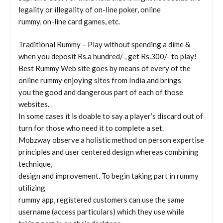
legality or illegality of on-line poker, online
rummy, on-line card games, etc.
Traditional Rummy – Play without spending a dime &
when you deposit Rs.a hundred/-, get Rs.300/- to play!
Best Rummy Web site goes by means of every of the
online rummy enjoying sites from India and brings
you the good and dangerous part of each of those
websites.
In some cases it is doable to say a player’s discard out of
turn for those who need it to complete a set.
Mobzway observe a holistic method on person expertise
principles and user centered design whereas combining
technique,
design and improvement. To begin taking part in rummy
utilizing
rummy app, registered customers can use the same
username (access particulars) which they use while