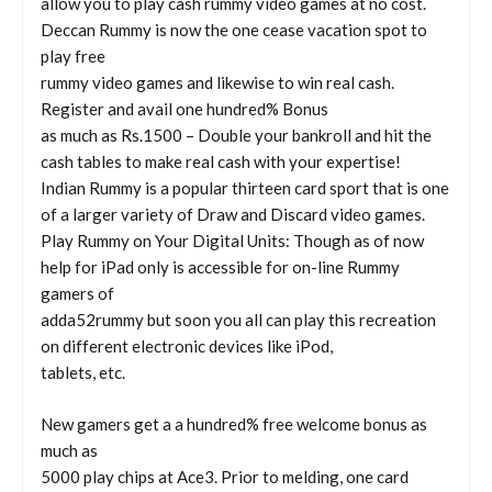
allow you to play cash rummy video games at no cost.
Deccan Rummy is now the one cease vacation spot to
play free
rummy video games and likewise to win real cash.
Register and avail one hundred% Bonus
as much as Rs.1500 – Double your bankroll and hit the
cash tables to make real cash with your expertise!
Indian Rummy is a popular thirteen card sport that is one
of a larger variety of Draw and Discard video games.
Play Rummy on Your Digital Units: Though as of now
help for iPad only is accessible for on-line Rummy
gamers of
adda52rummy but soon you all can play this recreation
on different electronic devices like iPod,
tablets, etc.
New gamers get a a hundred% free welcome bonus as
much as
5000 play chips at Ace3. Prior to melding, one card