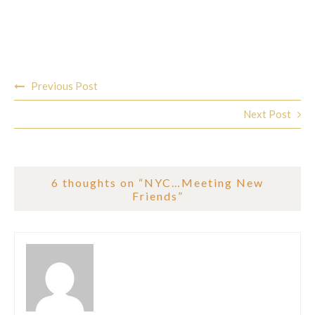
Post
Previous Post
navigation
Next Post
6 thoughts on “
NYC…Meeting New
Friends
”