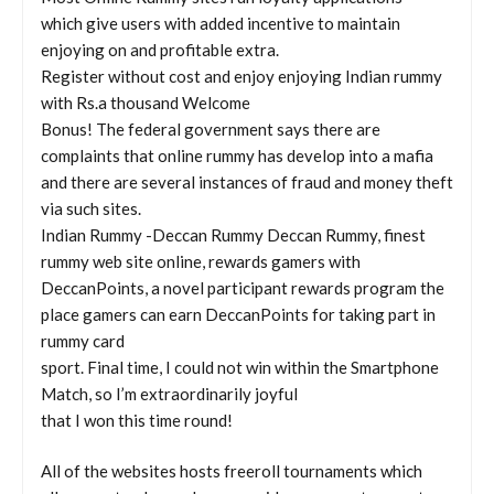
which give users with added incentive to maintain
enjoying on and profitable extra.
Register without cost and enjoy enjoying Indian rummy
with Rs.a thousand Welcome
Bonus! The federal government says there are
complaints that online rummy has develop into a mafia
and there are several instances of fraud and money theft
via such sites.
Indian Rummy -Deccan Rummy Deccan Rummy, finest
rummy web site online, rewards gamers with
DeccanPoints, a novel participant rewards program the
place gamers can earn DeccanPoints for taking part in
rummy card
sport. Final time, I could not win within the Smartphone
Match, so I’m extraordinarily joyful
that I won this time round!
All of the websites hosts freeroll tournaments which