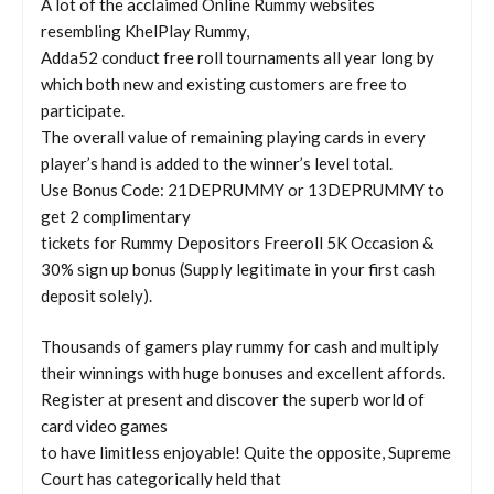
A lot of the acclaimed Online Rummy websites
resembling KhelPlay Rummy,
Adda52 conduct free roll tournaments all year long by
which both new and existing customers are free to
participate.
The overall value of remaining playing cards in every
player’s hand is added to the winner’s level total.
Use Bonus Code: 21DEPRUMMY or 13DEPRUMMY to
get 2 complimentary
tickets for Rummy Depositors Freeroll 5K Occasion &
30% sign up bonus (Supply legitimate in your first cash
deposit solely).
Thousands of gamers play rummy for cash and multiply
their winnings with huge bonuses and excellent affords.
Register at present and discover the superb world of
card video games
to have limitless enjoyable! Quite the opposite, Supreme
Court has categorically held that