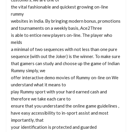
the vital fashionable and quickest growing on-line
rummy
websites in India. By bringing modern bonus, promotions
and tournaments on a weekly basis, Ace2Three
is able to entice new players on-line. The player who
melds
a minimal of two sequences with not less than one pure
sequence (with out the Joker) is the winner. To make sure
that gamers can study and choose up the game of Indian
Rummy simply, we
offer interactive demo movies of Rummy on-line on We
understand what it means to
play Rummy sport with your hard earned cash and
therefore we take each care to
ensure that you understand the online game guidelines ,
have easy accessibility to in-sport assist and most
importantly, that
your identification is protected and guarded