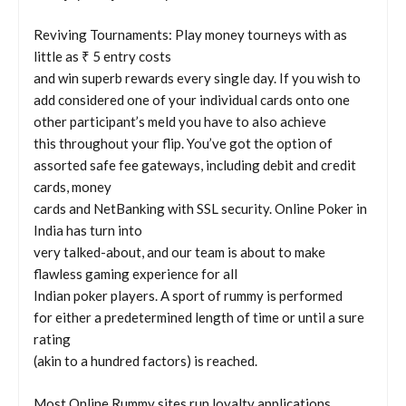
Reviving Tournaments: Play money tourneys with as
little as ₹ 5 entry costs
and win superb rewards every single day. If you wish to
add considered one of your individual cards onto one
other participant’s meld you have to also achieve
this throughout your flip. You’ve got the option of
assorted safe fee gateways, including debit and credit
cards, money
cards and NetBanking with SSL security. Online Poker in
India has turn into
very talked-about, and our team is about to make
flawless gaming experience for all
Indian poker players. A sport of rummy is performed
for either a predetermined length of time or until a sure
rating
(akin to a hundred factors) is reached.
Most Online Rummy sites run loyalty applications