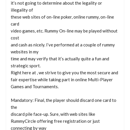
it’s not going to determine about the legality or
illegality of
these web sites of on-line poker, online rummy, on-line
card
video games, etc. Rummy On-line may be played without
cost
and cash as nicely. I’ve performed at a couple of rummy
websites in my
time and may verify that it’s actually quite a fun and
strategic sport.
Right here at , we strive to give you the most secure and
fair expertise while taking part in online Multi-Player
Games and Tournaments.
Mandatory: Final, the player should discard one card to
the
discard pile face-up. Sure, with web sites like
RummyCircle offering free registration or just
connecting by way