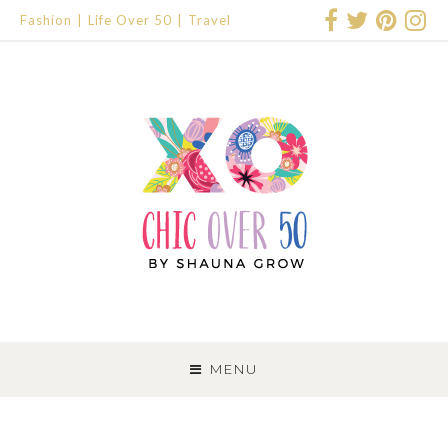
Fashion
Life Over 50
Travel
SKIP
TO
MENU
CONTENT