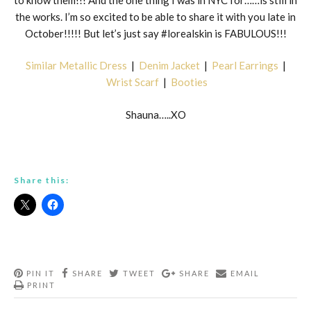
the works. I’m so excited to be able to share it with you late in
October!!!!! But let’s just say #lorealskin is FABULOUS!!!
Similar Metallic Dress
|
Denim Jacket
|
Pearl Earrings
|
Wrist Scarf
|
Booties
Shauna…..XO
Share this:
PIN IT
SHARE
TWEET
SHARE
EMAIL
PRINT