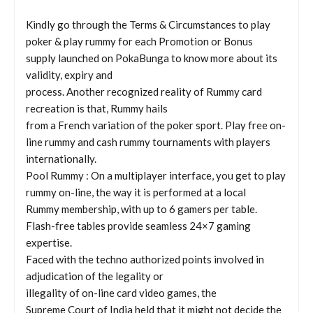
Kindly go through the Terms & Circumstances to play
poker & play rummy for each Promotion or Bonus
supply launched on PokaBunga to know more about its
validity, expiry and
process. Another recognized reality of Rummy card
recreation is that, Rummy hails
from a French variation of the poker sport. Play free on-
line rummy and cash rummy tournaments with players
internationally.
Pool Rummy : On a multiplayer interface, you get to play
rummy on-line, the way it is performed at a local
Rummy membership, with up to 6 gamers per table.
Flash-free tables provide seamless 24×7 gaming
expertise.
Faced with the techno authorized points involved in
adjudication of the legality or
illegality of on-line card video games, the
Supreme Court of India held that it might not decide the