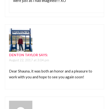
were just as I had imagined!!! XO
DENTON TAYLOR
SAYS:
August 22, 2017 at 3:04 pm
Dear Shauna, it was both an honor and a pleasure to
work with you and hope to see you again soon!