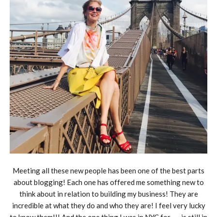
Meeting all these new people has been one of the best parts
about blogging! Each one has offered me something new to
think about in relation to building my business! They are
incredible at what they do and who they are! I feel very lucky
to know them!!! And the one thing I was in NYC for……is still in