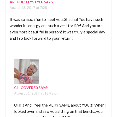
ARTFULCITYSTYLE
SAYS:
August 18, 2017 at 7:28 am
It was so much fun to meet you, Shauna! You have such
wonderful energy and such a zest for life! And you are
even more beautiful in person! It was truly a special day
and I so look forward to your return!
CHICOVER50
SAYS:
August 21, 2017 at 12:42 pm
OH!!! And I feel the VERY SAME about YOU!!! When I
looked over and saw you sitting on that bench…you