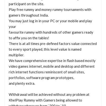
participant on the site.
Play free rummy and money rummy tournaments with
gamers throughout India.
You may just log in in your PC or your mobile and play
your
favourite rummy with hundreds of other gamers ready
to affix you on the tables!
There is at all times pre-defined factors value connected
to every sport played, this level value is named
multiplier.
We have comprehensive expertise in flash based mostly
video games internet, mobile and desktop and different
rich internet functions reminiscent of small sites,
portfolios, software program prototypes,
and plenty extra.
Withdrawal will be achieved without any problem at
KhelPlay Rummy with Gamers being allowed to
withdraw wherever from `200 to `10,