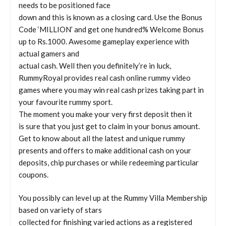
needs to be positioned face
down and this is known as a closing card. Use the Bonus
Code ‘MILLION’ and get one hundred% Welcome Bonus
up to Rs.1000. Awesome gameplay experience with
actual gamers and
actual cash. Well then you definitely’re in luck,
RummyRoyal provides real cash online rummy video
games where you may win real cash prizes taking part in
your favourite rummy sport.
The moment you make your very first deposit then it
is sure that you just get to claim in your bonus amount.
Get to know about all the latest and unique rummy
presents and offers to make additional cash on your
deposits, chip purchases or while redeeming particular
coupons.
You possibly can level up at the Rummy Villa Membership
based on variety of stars
collected for finishing varied actions as a registered