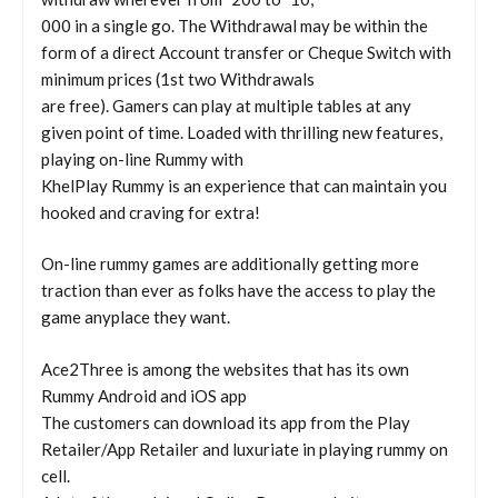
000 in a single go. The Withdrawal may be within the
form of a direct Account transfer or Cheque Switch with
minimum prices (1st two Withdrawals
are free). Gamers can play at multiple tables at any
given point of time. Loaded with thrilling new features,
playing on-line Rummy with
KhelPlay Rummy is an experience that can maintain you
hooked and craving for extra!
On-line rummy games are additionally getting more
traction than ever as folks have the access to play the
game anyplace they want.
Ace2Three is among the websites that has its own
Rummy Android and iOS app
The customers can download its app from the Play
Retailer/App Retailer and luxuriate in playing rummy on
cell.