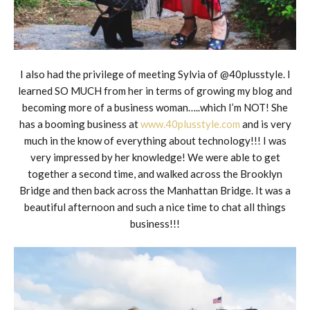
I also had the privilege of meeting Sylvia of @40plusstyle. I
learned SO MUCH from her in terms of growing my blog and
becoming more of a business woman…..which I’m NOT! She
has a booming business at
www.40plusstyle.com
and is very
much in the know of everything about technology!!! I was
very impressed by her knowledge! We were able to get
together a second time, and walked across the Brooklyn
Bridge and then back across the Manhattan Bridge. It was a
beautiful afternoon and such a nice time to chat all things
business!!!