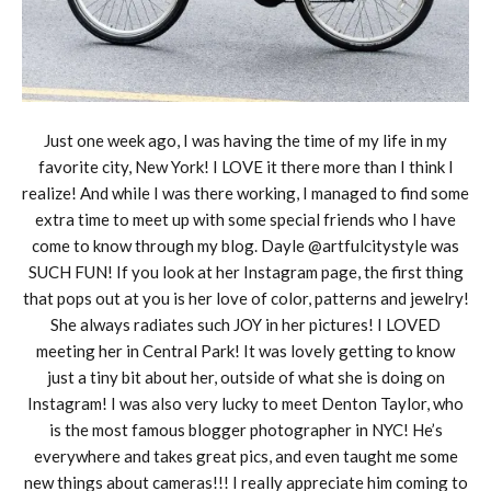
Just one week ago, I was having the time of my life in my
favorite city, New York! I LOVE it there more than I think I
realize! And while I was there working, I managed to find some
extra time to meet up with some special friends who I have
come to know through my blog. Dayle @artfulcitystyle was
SUCH FUN! If you look at her Instagram page, the first thing
that pops out at you is her love of color, patterns and jewelry!
She always radiates such JOY in her pictures! I LOVED
meeting her in Central Park! It was lovely getting to know
just a tiny bit about her, outside of what she is doing on
Instagram! I was also very lucky to meet Denton Taylor, who
is the most famous blogger photographer in NYC! He’s
everywhere and takes great pics, and even taught me some
new things about cameras!!! I really appreciate him coming to