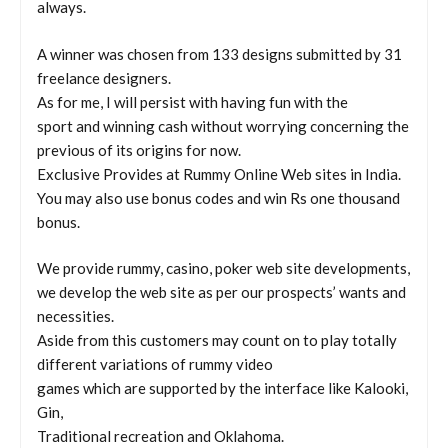
always.
A winner was chosen from 133 designs submitted by 31
freelance designers.
As for me, I will persist with having fun with the
sport and winning cash without worrying concerning the
previous of its origins for now.
Exclusive Provides at Rummy Online Web sites in India.
You may also use bonus codes and win Rs one thousand
bonus.
We provide rummy, casino, poker web site developments,
we develop the web site as per our prospects’ wants and
necessities.
Aside from this customers may count on to play totally
different variations of rummy video
games which are supported by the interface like Kalooki,
Gin,
Traditional recreation and Oklahoma.