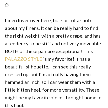
Linen lover over here, but sort of a snob
about my linens. It can be really hard to find
the right weight, with a pretty drape, and has
a tendency to be stiff and not very moveable.
BOTH of these pair are exceptional! This
PALAZZO STYLE
is my favorite! It has a
beautiful silhouette. I can see this really
dressed up, but I’m actually having them
hemmed an inch, so I can wear them with a
little kitten heel, for more versatility. These
might be my favorite piece I brought home in
this haul.