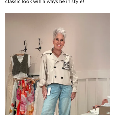
classic look will always be in style!