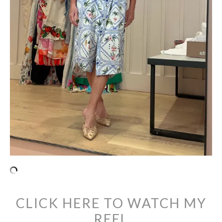
CLICK HERE TO WATCH MY
REEL