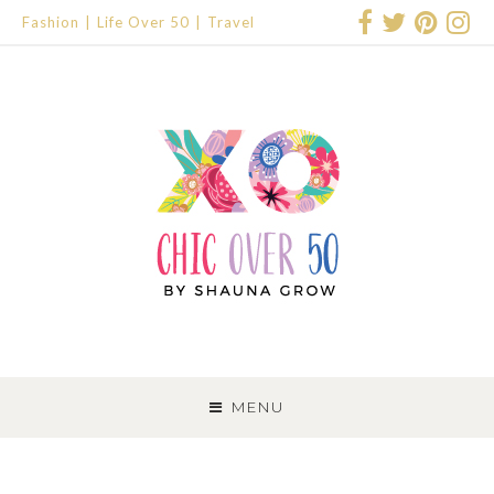
Fashion
Life Over 50
Travel
SKIP
TO
MENU
CONTENT