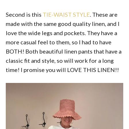
Second is this
TIE-WAIST STYLE
. These are
made with the same good quality linen, and I
love the wide legs and pockets. They have a
more casual feel to them, so I had to have
BOTH! Both beautiful linen pants that have a
classic fit and style, so will work for a long
time! I promise you will LOVE THIS LINEN!!