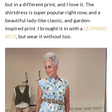
but in a different print, and I love it. The
shirtdress is super popular right now, and a
beautiful lady-like classic, and garden-
inspired print. I brought it in with a
LEOPARD
BELT
, but wear it without too.