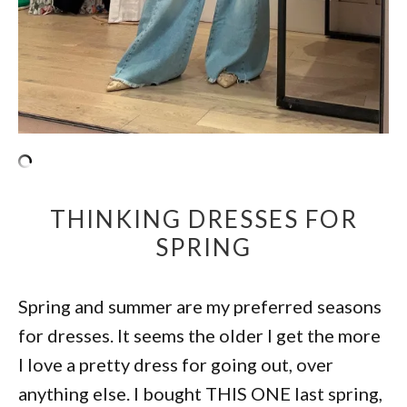
THINKING DRESSES FOR
SPRING
Spring and summer are my preferred seasons
for dresses. It seems the older I get the more
I love a pretty dress for going out, over
anything else. I bought THIS ONE last spring,