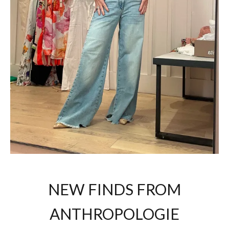
NEW FINDS FROM
ANTHROPOLOGIE