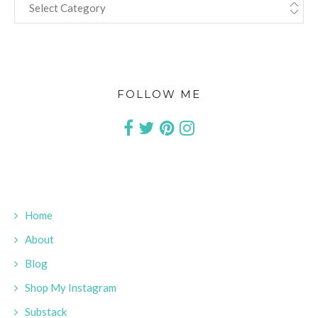
CATEGORIES
FOLLOW ME
Home
About
Blog
Shop My Instagram
Substack