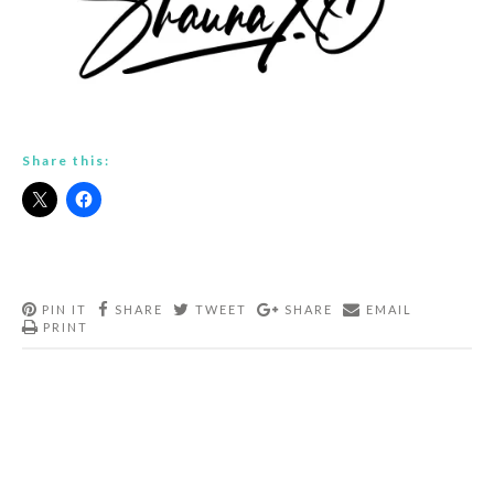
Share this:
PIN IT
SHARE
TWEET
SHARE
EMAIL
PRINT
Post