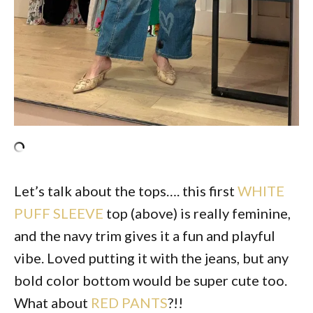
Let’s talk about the tops…. this first
WHITE
PUFF SLEEVE
top (above) is really feminine,
and the navy trim gives it a fun and playful
vibe. Loved putting it with the jeans, but any
bold color bottom would be super cute too.
What about
RED PANTS
?!!