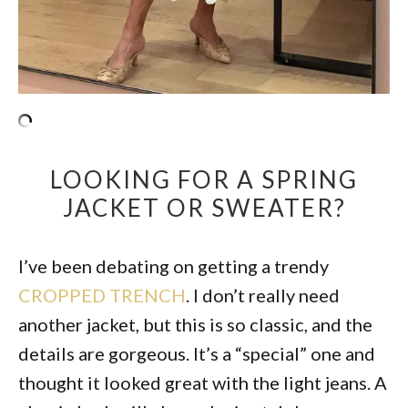
LOOKING FOR A SPRING
JACKET OR SWEATER?
I’ve been debating on getting a trendy
CROPPED TRENCH
. I don’t really need
another jacket, but this is so classic, and the
details are gorgeous. It’s a “special” one and
thought it looked great with the light jeans. A