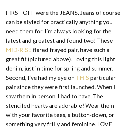
FIRST OFF were the JEANS. Jeans of course
can be styled for practically anything you
need them for. I’m always looking for the
latest and greatest and found two! These
MID-RISE
flared frayed pair, have such a
great fit (pictured above). Loving this light
denim, just in time for spring and summer.
Second, I’ve had my eye on
THIS
particular
pair since they were first launched. When I
saw them in person, I had to have. The
stenciled hearts are adorable! Wear them
with your favorite tees, a button-down, or
something very frilly and feminine. LOVE