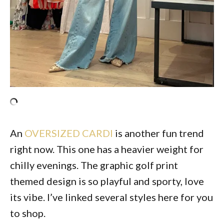
An
OVERSIZED CARDI
is another fun trend
right now. This one has a heavier weight for
chilly evenings. The graphic golf print
themed design is so playful and sporty, love
its vibe. I’ve linked several styles here for you
to shop.