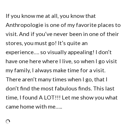
If you know me at all, you know that
Anthropologie is one of my favorite places to
visit. And if you’ve never been in one of their
stores, you must go! It’s quite an
experience…. so visually appealing! I don’t
have one here where I live, so when I go visit
my family, I always make time for a visit.
There aren’t many times when I go, that I
don’t find the most fabulous finds. This last
time, I found A LOT!!! Let me show you what
came home with me…..