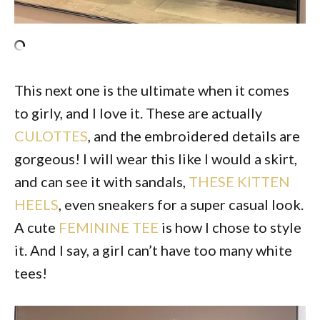
This next one is the ultimate when it comes
to girly, and I love it. These are actually
CULOTTES
, and the embroidered details are
gorgeous! I will wear this like I would a skirt,
and can see it with sandals,
THESE KITTEN
HEELS
, even sneakers for a super casual look.
A cute
FEMININE TEE
is how I chose to style
it. And I say, a girl can’t have too many white
tees!