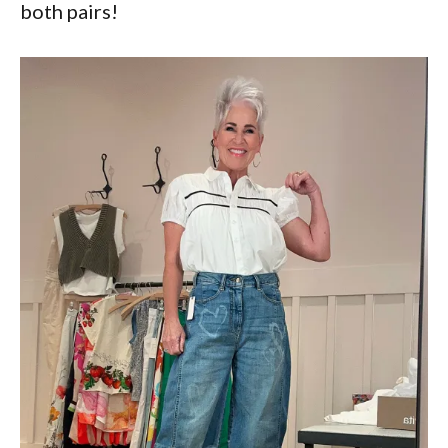
both pairs!