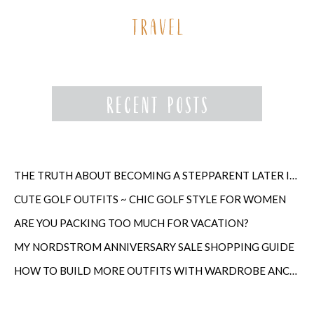
THE TRUTH ABOUT BECOMING A STEPPARENT LATER IN LIFE
CUTE GOLF OUTFITS ~ CHIC GOLF STYLE FOR WOMEN
ARE YOU PACKING TOO MUCH FOR VACATION?
MY NORDSTROM ANNIVERSARY SALE SHOPPING GUIDE
HOW TO BUILD MORE OUTFITS WITH WARDROBE ANCHORS