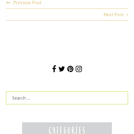
Previous Post
navigation
Next Post
Search
for: