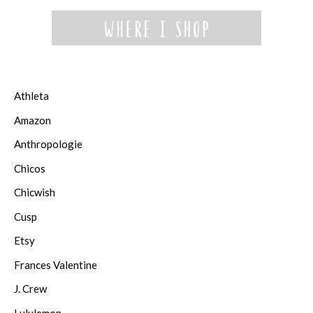
Athleta
Amazon
Anthropologie
Chicos
Chicwish
Cusp
Etsy
Frances Valentine
J. Crew
Lululemon