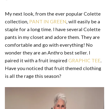
My next look, from the ever popular Colette
collection,
PANT IN GREEN
, will easily be a
staple for a long time. I have several Colette
pants in my closet and adore them. They are
comfortable and go with everything! No
wonder they are an Anthro best seller. I
paired it with a fruit inspired
GRAPHIC TEE
.
Have you noticed that fruit themed clothing
is all the rage this season?