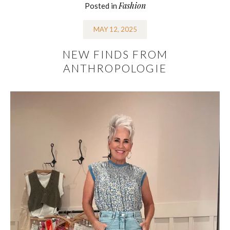
Fashion
Posted in
MAY 12, 2025
NEW FINDS FROM
ANTHROPOLOGIE