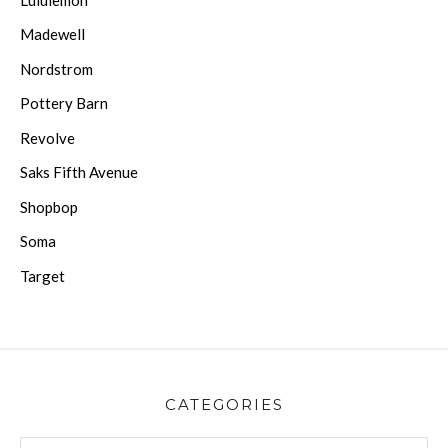
Madewell
Nordstrom
Pottery Barn
Revolve
Saks Fifth Avenue
Shopbop
Soma
Target
CATEGORIES