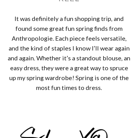
It was definitely a fun shopping trip, and
found some great fun spring finds from
Anthropologie. Each piece feels versatile,
and the kind of staples I know I’ll wear again
and again. Whether it’s a standout blouse, an
easy dress, they were a great way to spruce
up my spring wardrobe! Spring is one of the
most fun times to dress.