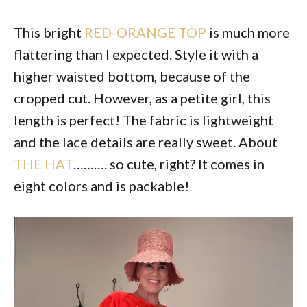
This bright
RED-ORANGE TOP
is much more
flattering than I expected. Style it with a
higher waisted bottom, because of the
cropped cut. However, as a petite girl, this
length is perfect! The fabric is lightweight
and the lace details are really sweet. About
THE HAT
………. so cute, right? It comes in
eight colors and is packable!