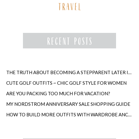
THE TRUTH ABOUT BECOMING A STEPPARENT LATER IN LIFE
CUTE GOLF OUTFITS ~ CHIC GOLF STYLE FOR WOMEN
ARE YOU PACKING TOO MUCH FOR VACATION?
MY NORDSTROM ANNIVERSARY SALE SHOPPING GUIDE
HOW TO BUILD MORE OUTFITS WITH WARDROBE ANCHORS