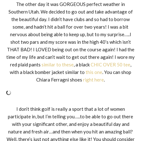
The other day it was GORGEOUS perfect weather in
Southern Utah. We decided to go out and take advantage of
the beautiful day. I didn’t have clubs and so had to borrow
some, and hadn’t hit a ball for over two years! I was a bit
nervous about being able to keep up, but to my surprise…..I
shot two pars and my score was in the high 40’s which isn’t
THAT BAD! I LOVED being out on the course again! I had the
time of my life and can’t wait to get out there again! I wore my
red plaid pants
similar to these
, a black
CHIC OVER 50 tee
,
with a black bomber jacket similar to
this one
. You can shop
Chiara Ferragni shoes
right here
.
I don’t think golf is really a sport that a lot of women
participate in, but I’m telling you…..to be able to go out there
with your significant other, and enjoy a beautiful day and
nature and fresh air…and then when you hit an amazing ball?
Well, there’s just not anything else like it! You should consider