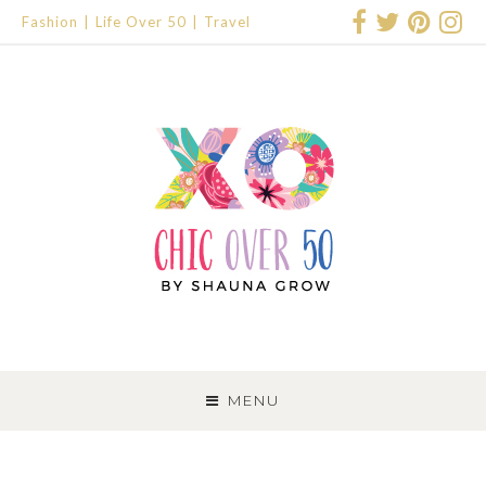
Fashion
Life Over 50
Travel
SKIP
TO
MENU
CONTENT