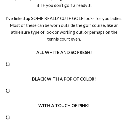
it, IF you don’t golf already!!!
I’ve linked up SOME REALLY CUTE GOLF looks for you ladies.
Most of these can be worn outside the golf course, like an
athleisure type of look or working out, or perhaps on the
tennis court even.
ALL WHITE AND SO FRESH!
BLACK WITH A POP OF COLOR!
WITH A TOUCH OF PINK!