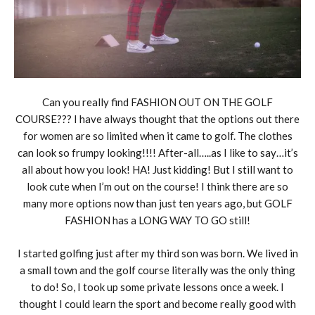
Can you really find FASHION OUT ON THE GOLF
COURSE??? I have always thought that the options out there
for women are so limited when it came to golf. The clothes
can look so frumpy looking!!!! After-all…..as I like to say…it’s
all about how you look! HA! Just kidding! But I still want to
look cute when I’m out on the course! I think there are so
many more options now than just ten years ago, but GOLF
FASHION has a LONG WAY TO GO still!
I started golfing just after my third son was born. We lived in
a small town and the golf course literally was the only thing
to do! So, I took up some private lessons once a week. I
thought I could learn the sport and become really good with