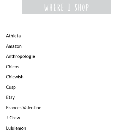
Athleta
Amazon
Anthropologie
Chicos
Chicwish
Cusp
Etsy
Frances Valentine
J. Crew
Lululemon