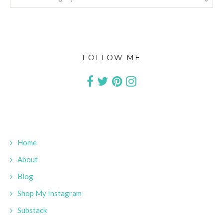
FOLLOW ME
Home
About
Blog
Shop My Instagram
Substack