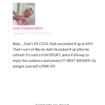
CHICOVER50
SAYS:
January 19, 2019 at 4:44 pm
Barb…..that’s SO COOL that you picked it up at 60!!!
That’s sort of like my dad! He picked it up after he
retired! It’s such a FUN SPORT, and a FUN way to
enjoy the outdoors and scenery!!!! BEST WISHES! Go
and get yourself a PAR! XO
Comments are closed.