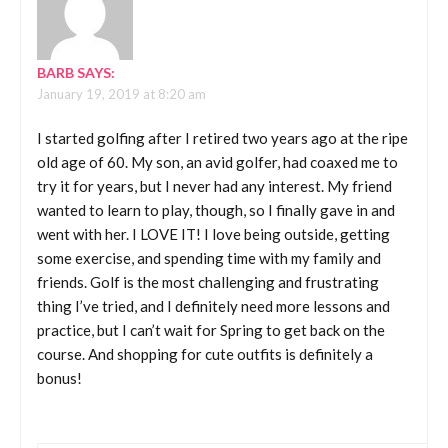
BARB
SAYS:
January 19, 2019 at 8:20 am
I started golfing after I retired two years ago at the ripe
old age of 60. My son, an avid golfer, had coaxed me to
try it for years, but I never had any interest. My friend
wanted to learn to play, though, so I finally gave in and
went with her. I LOVE IT! I love being outside, getting
some exercise, and spending time with my family and
friends. Golf is the most challenging and frustrating
thing I’ve tried, and I definitely need more lessons and
practice, but I can’t wait for Spring to get back on the
course. And shopping for cute outfits is definitely a
bonus!