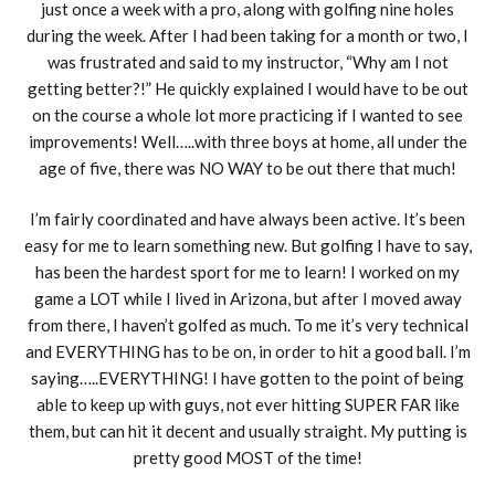
just once a week with a pro, along with golfing nine holes
during the week. After I had been taking for a month or two, I
was frustrated and said to my instructor, “Why am I not
getting better?!” He quickly explained I would have to be out
on the course a whole lot more practicing if I wanted to see
improvements! Well…..with three boys at home, all under the
age of five, there was NO WAY to be out there that much!
I’m fairly coordinated and have always been active. It’s been
easy for me to learn something new. But golfing I have to say,
has been the hardest sport for me to learn! I worked on my
game a LOT while I lived in Arizona, but after I moved away
from there, I haven’t golfed as much. To me it’s very technical
and EVERYTHING has to be on, in order to hit a good ball. I’m
saying…..EVERYTHING! I have gotten to the point of being
able to keep up with guys, not ever hitting SUPER FAR like
them, but can hit it decent and usually straight. My putting is
pretty good MOST of the time!