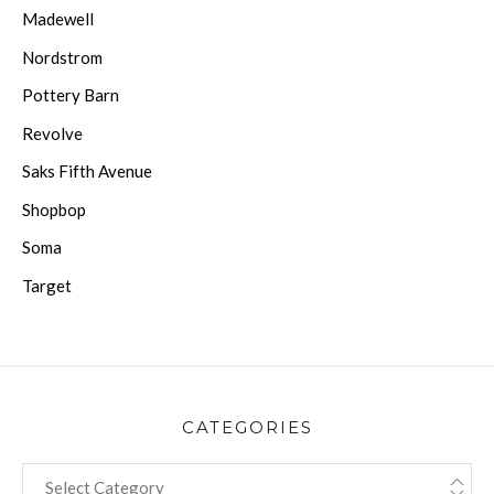
Madewell
Nordstrom
Pottery Barn
Revolve
Saks Fifth Avenue
Shopbop
Soma
Target
CATEGORIES
CATEGORIES