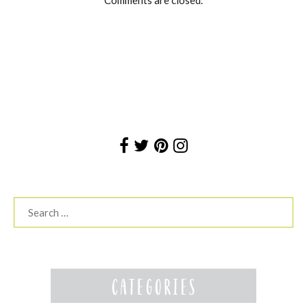
Search
for: