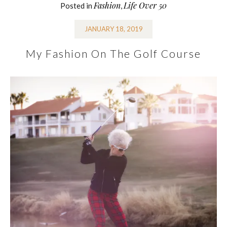
Fashion
Life Over 50
Posted in
,
JANUARY 18, 2019
My Fashion On The Golf Course