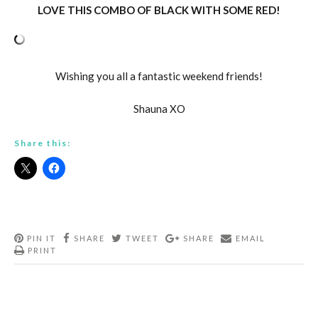
LOVE THIS COMBO OF BLACK WITH SOME RED!
Wishing you all a fantastic weekend friends!
Shauna XO
Share this:
PIN IT
SHARE
TWEET
SHARE
EMAIL
PRINT