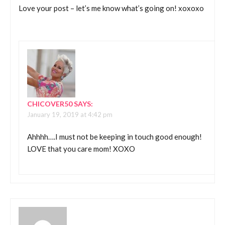
Love your post – let’s me know what’s going on! xoxoxo
CHICOVER50
SAYS:
January 19, 2019 at 4:42 pm
Ahhhh….I must not be keeping in touch good enough!
LOVE that you care mom! XOXO