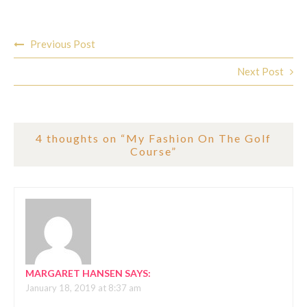
Post
Previous Post
navigation
Next Post
4 thoughts on “
My Fashion On The Golf
Course
”
MARGARET HANSEN
SAYS:
January 18, 2019 at 8:37 am