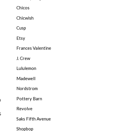
Chicos
Chicwish
Cusp
Etsy
Frances Valentine
J. Crew
Lululemon
Madewell
Nordstrom
Pottery Barn
m
Revolve
S
Saks Fifth Avenue
Shopbop