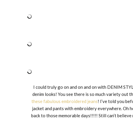
I could truly go on and on and on with DENIM STYL
denim looks! You see there is so much variety out t
these fabulous embroidered jeans
! I’ve told you be
jacket and pants with embroidery everywhere. Oh how
back to those memorable days!!!!! Still can’t believe