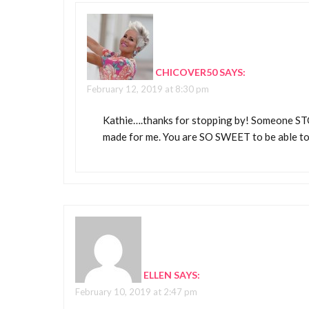
CHICOVER50
SAYS:
February 12, 2019 at 8:30 pm
Kathie….thanks for stopping by! Someone STOL
made for me. You are SO SWEET to be able to
ELLEN
SAYS:
February 10, 2019 at 2:47 pm