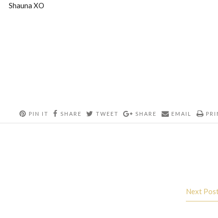
Shauna XO
PIN IT
SHARE
TWEET
SHARE
EMAIL
PRI
Next Pos