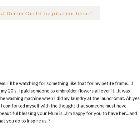
t Denim Outfit Inspiration Ideas
”
m. I’ll be watching for something like that for my petite frame….I
 my 20’s. I paid someone to embroider flowers all over it…it was
 the washing machine when I did my laundry at the laundromat. Ah yes
en I comforted myself with the thought that someone must have
 beautiful blessing your Mum is…I’m happy for you to have her…and
at you do to inspire us. ?