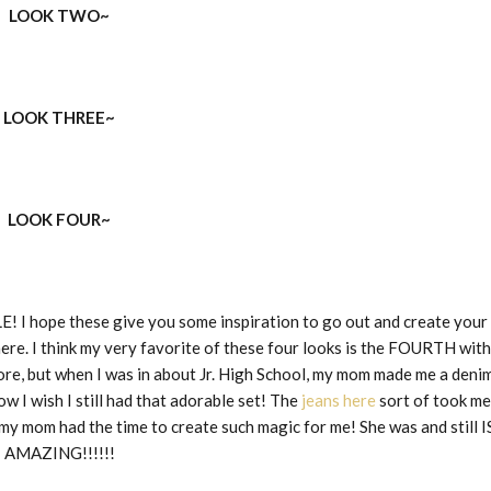
LOOK TWO~
LOOK THREE~
LOOK FOUR~
E! I hope these give you some inspiration to go out and create your
here. I think my very favorite of these four looks is the FOURTH with
fore, but when I was in about Jr. High School, my mom made me a deni
 I wish I still had that adorable set! The
jeans here
sort of took me
 my mom had the time to create such magic for me! She was and still I
AMAZING!!!!!!