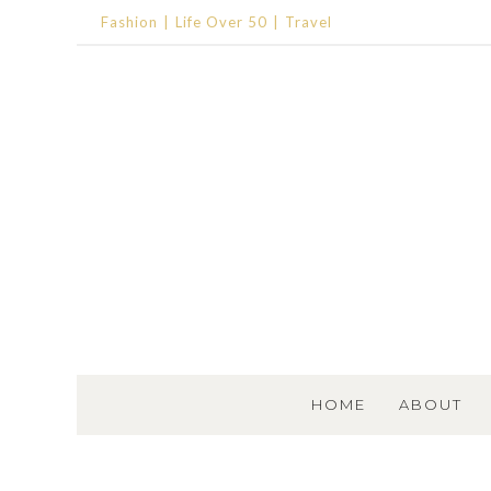
Fashion
Life Over 50
Travel
SKIP TO CONTENT
HOME
ABOUT