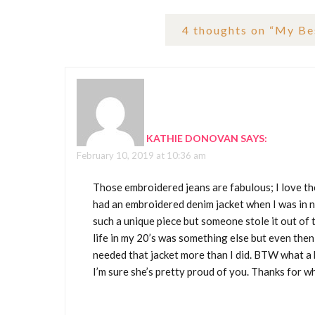
4 thoughts on “
My Bes
KATHIE DONOVAN
SAYS:
February 10, 2019 at 10:36 am
Those embroidered jeans are fabulous; I love the
had an embroidered denim jacket when I was in n
such a unique piece but someone stole it out of
life in my 20’s was something else but even th
needed that jacket more than I did. BTW what a
I’m sure she’s pretty proud of you. Thanks for wh