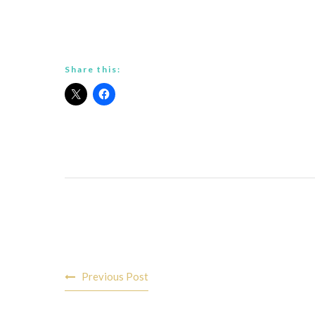
Share this:
Post
Previous Post
navigation