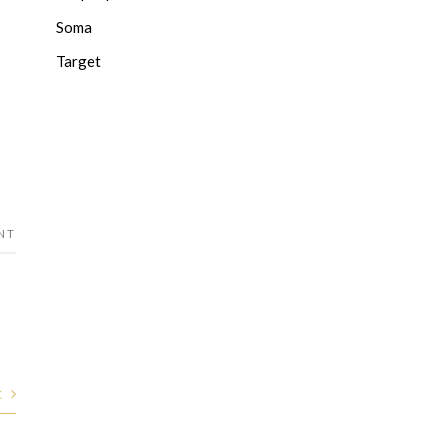
Soma
Target
NT
t