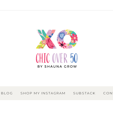
BLOG
SHOP MY INSTAGRAM
SUBSTACK
CON