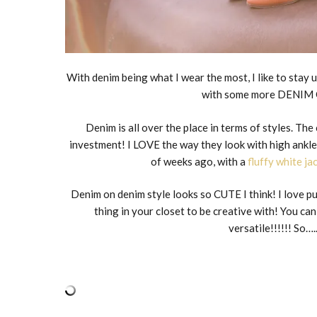
With denim being what I wear the most, I like to stay 
with some more DENIM 
Denim is all over the place in terms of styles. Th
investment! I LOVE the way they look with high ankle 
of weeks ago, with a
fluffy white ja
Denim on denim style looks so CUTE I think! I love put
thing in your closet to be creative with! You 
versatile!!!!!! 