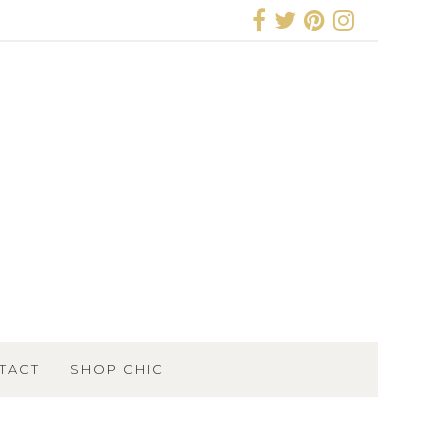
TACT
SHOP CHIC