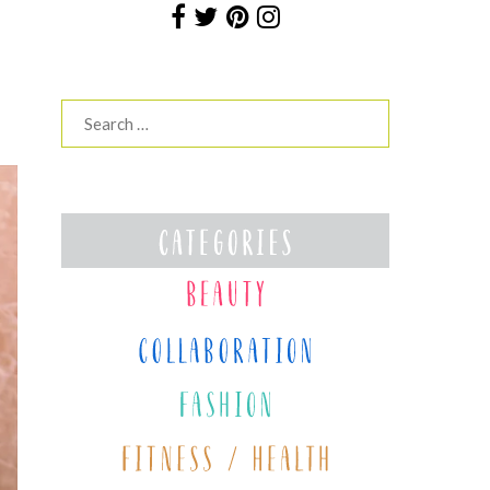
Search
for: