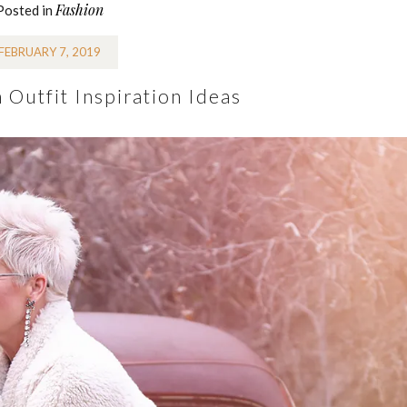
Fashion
Posted in
FEBRUARY 7, 2019
Outfit Inspiration Ideas