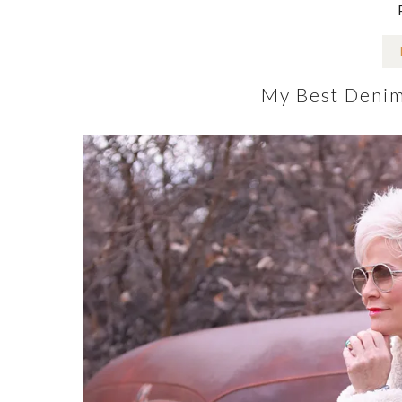
My Best Denim 