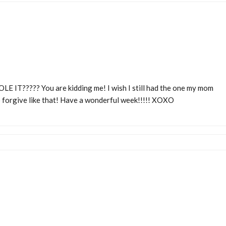
E IT????? You are kidding me! I wish I still had the one my mom
 forgive like that! Have a wonderful week!!!!! XOXO