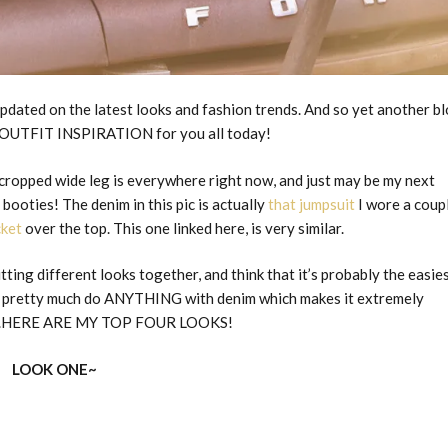
updated on the latest looks and fashion trends. And so yet another b
OUTFIT INSPIRATION for you all today!
e cropped wide leg is everywhere right now, and just may be my next
booties! The denim in this pic is actually
that jumpsuit
I wore a coup
cket
over the top. This one linked here, is very similar.
ting different looks together, and think that it’s probably the easie
can pretty much do ANYTHING with denim which makes it extremely
So…..HERE ARE MY TOP FOUR LOOKS!
LOOK ONE~