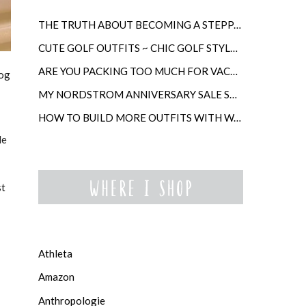
THE TRUTH ABOUT BECOMING A STEPPARENT LATER IN LIFE
CUTE GOLF OUTFITS ~ CHIC GOLF STYLE FOR WOMEN
ARE YOU PACKING TOO MUCH FOR VACATION?
log
MY NORDSTROM ANNIVERSARY SALE SHOPPING GUIDE
HOW TO BUILD MORE OUTFITS WITH WARDROBE ANCHORS
le
st
Athleta
Amazon
Anthropologie