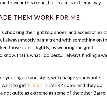
e to wear this trend, but in a less extreme way.
MADE THEM WORK FOR ME
 is choosing the right top, shoes, and accessories t
 I always/mostly pair a trend with something on t
roken those rules slightly, by wearing the gold
 know, that’s what I do best….. always finding a w
or your figure and style, will change your whole
 want to get
THESE
in EVERY color, and they do
e not quite as extreme as some of the other Barrel