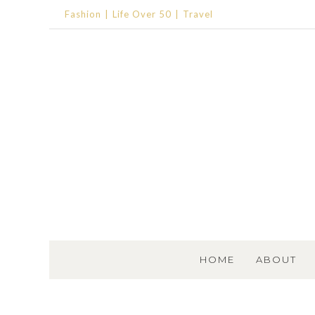
Fashion
Life Over 50
Travel
SKIP TO CONTENT
HOME
ABOUT