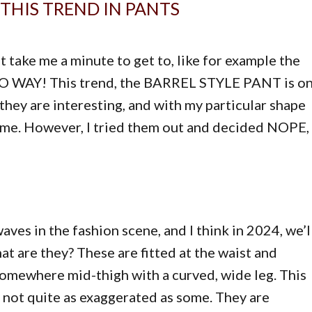
THIS TREND IN PANTS
t take me a minute to get to, like for example the
…. NO WAY! This trend, the BARREL STYLE PANT is o
 they are interesting, and with my particular shape
suit me. However, I tried them out and decided NOPE,
ves in the fashion scene, and I think in 2024, we’l
at are they? These are fitted at the waist and
somewhere mid-thigh with a curved, wide leg. This
e not quite as exaggerated as some. They are