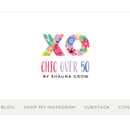
BLOG
SHOP MY INSTAGRAM
SUBSTACK
CON