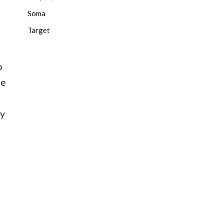
Soma
Target
o
he
ay