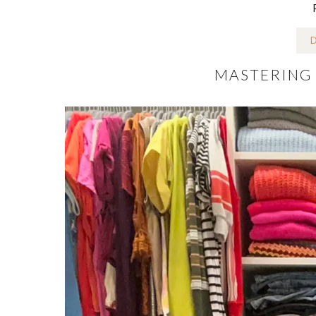
D
MASTERING 