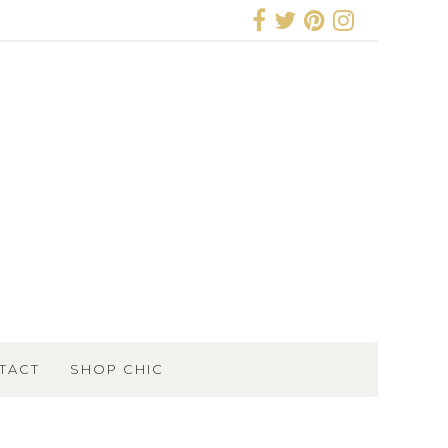
TACT
SHOP CHIC