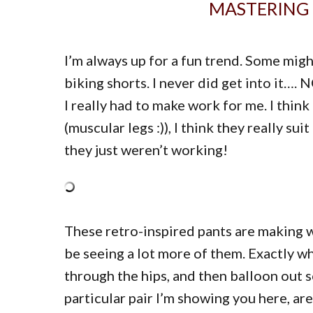
MASTERING 
I’m always up for a fun trend. Some migh
biking shorts. I never did get into it
I really had to make work for me. I think
(muscular legs :)), I think they really 
they just weren’t working!
These retro-inspired pants are making wa
be seeing a lot more of them. Exactly wh
through the hips, and then balloon out 
particular pair I’m showing you here, ar