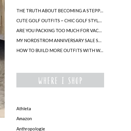
THE TRUTH ABOUT BECOMING A STEPPARENT LATER IN LIFE
CUTE GOLF OUTFITS ~ CHIC GOLF STYLE FOR WOMEN
ARE YOU PACKING TOO MUCH FOR VACATION?
MY NORDSTROM ANNIVERSARY SALE SHOPPING GUIDE
HOW TO BUILD MORE OUTFITS WITH WARDROBE ANCHORS
Athleta
Amazon
Anthropologie