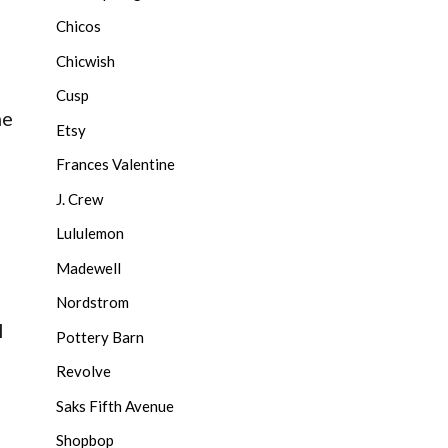
Chicos
Chicwish
Cusp
ne
Etsy
Frances Valentine
J. Crew
Lululemon
Madewell
Nordstrom
l
Pottery Barn
Revolve
Saks Fifth Avenue
Shopbop