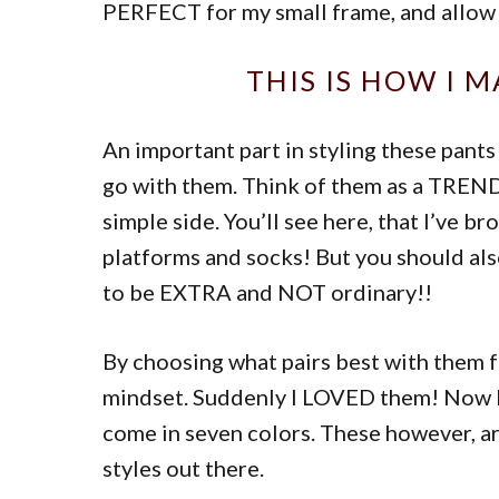
PERFECT for my small frame, and allow m
THIS IS HOW I 
An important part in styling these pants
go with them. Think of them as a TREND.
simple side. You’ll see here, that I’ve b
platforms and socks! But you should also
to be EXTRA and NOT ordinary!!
By choosing what pairs best with them f
mindset. Suddenly I LOVED them! Now I
come in seven colors. These however, ar
styles out there.