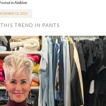
Fashion
Posted in
ECEMBER 12, 2023
THIS TREND IN PANTS