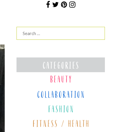
Search
for: