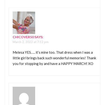
CHICOVER50
SAYS:
March 2, 2022 at 7:12 pm
Melesa YES….. it’s mine too. That dress when I was a
little girl brings back such wonderful memories! Thank
you for stopping by and have a HAPPY MARCH! XO