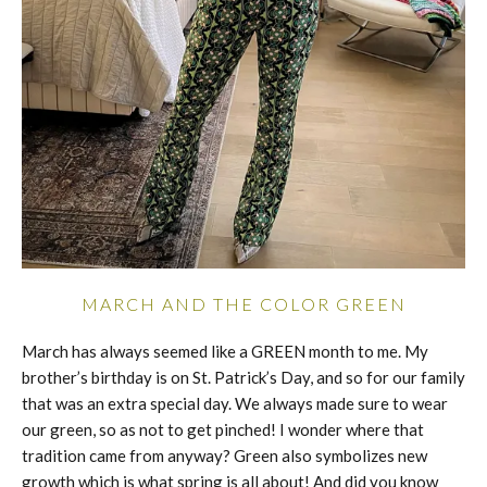
MARCH AND THE COLOR GREEN
March has always seemed like a GREEN month to me. My
brother’s birthday is on St. Patrick’s Day, and so for our family
that was an extra special day. We always made sure to wear
our green, so as not to get pinched! I wonder where that
tradition came from anyway? Green also symbolizes new
growth which is what spring is all about! And did you know