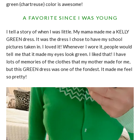
green (chartreuse) color is awesome!
A FAVORITE SINCE I WAS YOUNG
I tell a story of when I was little. My mama made me a KELLY
GREEN dress. It was the dress I chose to have my school
pictures taken in. I loved it! Whenever I wore it, people would
tell me that it made my eyes look green. I liked that! I have
lots of memories of the clothes that my mother made for me,
but this GREEN dress was one of the fondest. It made me feel
so pretty!