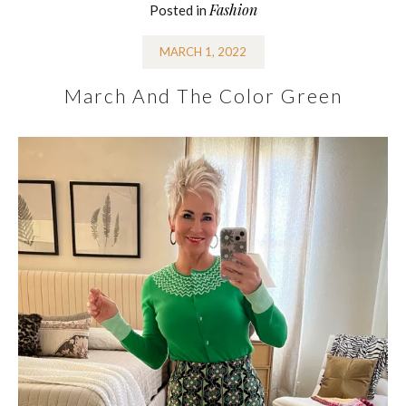
Fashion
Posted in
MARCH 1, 2022
March And The Color Green