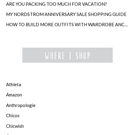
ARE YOU PACKING TOO MUCH FOR VACATION?
MY NORDSTROM ANNIVERSARY SALE SHOPPING GUIDE
HOW TO BUILD MORE OUTFITS WITH WARDROBE ANCHORS
Athleta
Amazon
Anthropologie
Chicos
Chicwish