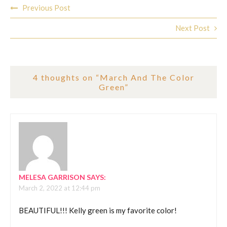
Post
Previous Post
navigation
Next Post
4 thoughts on “
March And The Color
Green
”
MELESA GARRISON
SAYS:
March 2, 2022 at 12:44 pm
BEAUTIFUL!!! Kelly green is my favorite color!