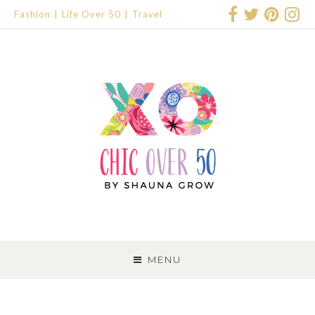
Fashion
Life Over 50
Travel
SKIP
TO
MENU
CONTENT