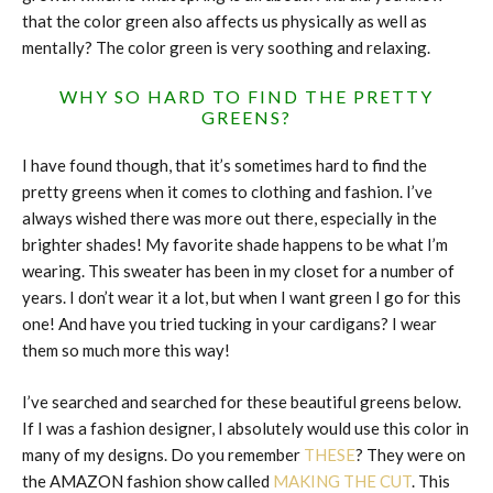
that the color green also affects us physically as well as
mentally? The color green is very soothing and relaxing.
WHY SO HARD TO FIND THE PRETTY
GREENS?
I have found though, that it’s sometimes hard to find the
pretty greens when it comes to clothing and fashion. I’ve
always wished there was more out there, especially in the
brighter shades! My favorite shade happens to be what I’m
wearing. This sweater has been in my closet for a number of
years. I don’t wear it a lot, but when I want green I go for this
one! And have you tried tucking in your cardigans? I wear
them so much more this way!
I’ve searched and searched for these beautiful greens below.
If I was a fashion designer, I absolutely would use this color in
many of my designs. Do you remember
THESE
? They were on
the AMAZON fashion show called
MAKING THE CUT
. This