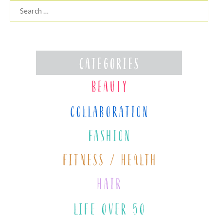
Search
for: