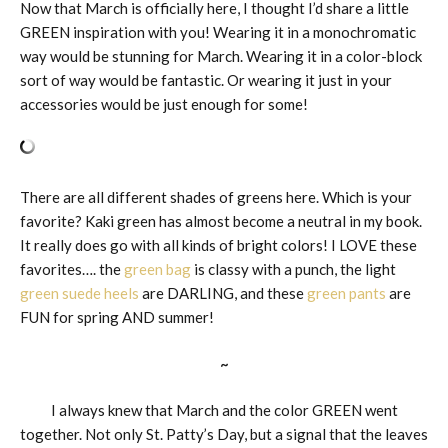
Now that March is officially here, I thought I’d share a little
GREEN inspiration with you! Wearing it in a monochromatic
way would be stunning for March. Wearing it in a color-block
sort of way would be fantastic. Or wearing it just in your
accessories would be just enough for some!
There are all different shades of greens here. Which is your
favorite? Kaki green has almost become a neutral in my book.
It really does go with all kinds of bright colors! I LOVE these
favorites…. the
green bag
is classy with a punch, the light
green suede heels
are DARLING, and these
green pants
are
FUN for spring AND summer!
~
I always knew that March and the color GREEN went
together. Not only St. Patty’s Day, but a signal that the leaves