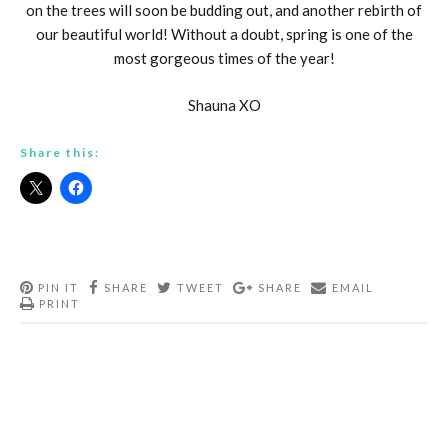
on the trees will soon be budding out, and another rebirth of
our beautiful world! Without a doubt, spring is one of the
most gorgeous times of the year!
Shauna XO
Share this:
PIN IT
SHARE
TWEET
SHARE
EMAIL
PRINT