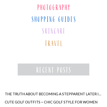
THE TRUTH ABOUT BECOMING A STEPPARENT LATER IN LIFE
CUTE GOLF OUTFITS ~ CHIC GOLF STYLE FOR WOMEN