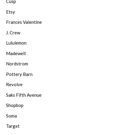
Cusp
Etsy
Frances Valentine
J. Crew
Lululemon
Madewell
Nordstrom
Pottery Barn
Revolve
Saks Fifth Avenue
Shopbop
Soma
Target