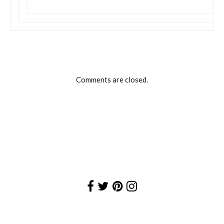
Comments are closed.