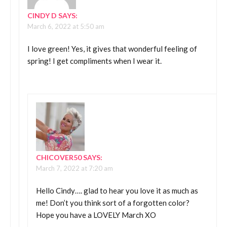
CINDY D
SAYS:
March 6, 2022 at 5:50 am
I love green! Yes, it gives that wonderful feeling of
spring! I get compliments when I wear it.
CHICOVER50
SAYS:
March 7, 2022 at 7:20 am
Hello Cindy…. glad to hear you love it as much as
me! Don’t you think sort of a forgotten color?
Hope you have a LOVELY March XO