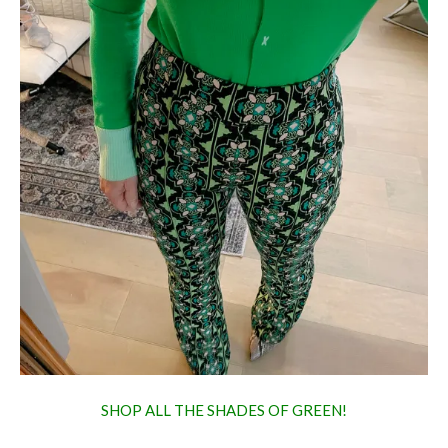
SHOP ALL THE SHADES OF GREEN!