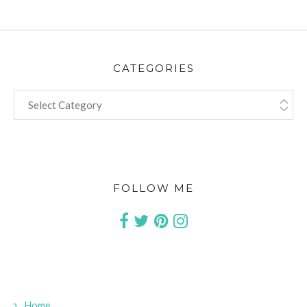
CATEGORIES
CATEGORIES
FOLLOW ME
Home