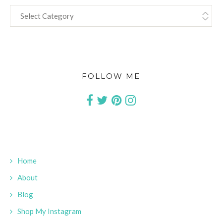
CATEGORIES
FOLLOW ME
Home
About
Blog
Shop My Instagram