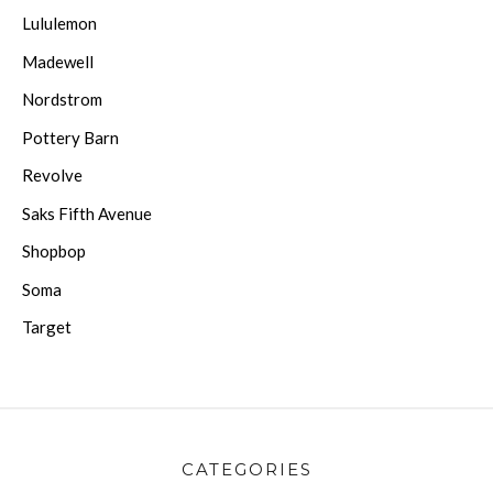
Lululemon
Madewell
Nordstrom
Pottery Barn
Revolve
Saks Fifth Avenue
Shopbop
Soma
Target
CATEGORIES