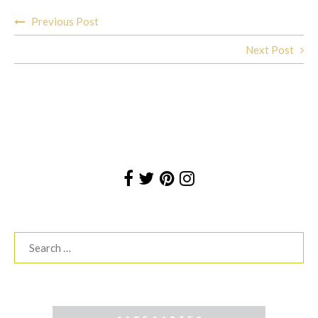
Post
Previous Post
navigation
Next Post
Search
for: