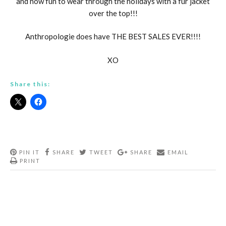
and how fun to wear through the holidays with a fur jacket
over the top!!!
Anthropologie does have THE BEST SALES EVER!!!!
XO
Share this:
PIN IT
SHARE
TWEET
SHARE
EMAIL
PRINT