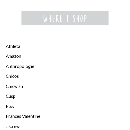
Athleta
Amazon
Anthropologie
Chicos
Chicwish
Cusp
Etsy
Frances Valentine
J. Crew