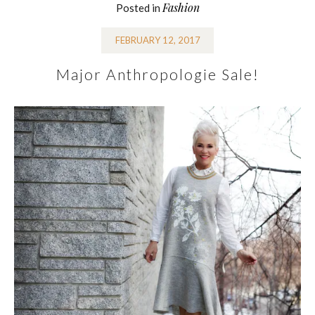
Fashion
Posted in
FEBRUARY 12, 2017
Major Anthropologie Sale!