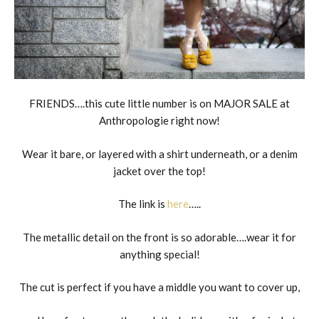
FRIENDS….this cute little number is on MAJOR SALE at
Anthropologie right now!
Wear it bare, or layered with a shirt underneath, or a denim
jacket over the top!
The link is
here
…..
The metallic detail on the front is so adorable….wear it for
anything special!
The cut is perfect if you have a middle you want to cover up,