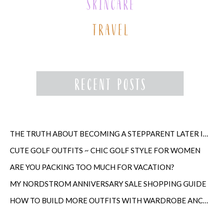
THE TRUTH ABOUT BECOMING A STEPPARENT LATER IN LIFE
CUTE GOLF OUTFITS ~ CHIC GOLF STYLE FOR WOMEN
ARE YOU PACKING TOO MUCH FOR VACATION?
MY NORDSTROM ANNIVERSARY SALE SHOPPING GUIDE
HOW TO BUILD MORE OUTFITS WITH WARDROBE ANCHORS