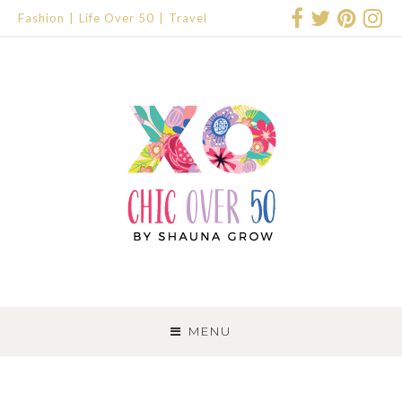
Fashion
Life Over 50
Travel
SKIP
TO
MENU
CONTENT